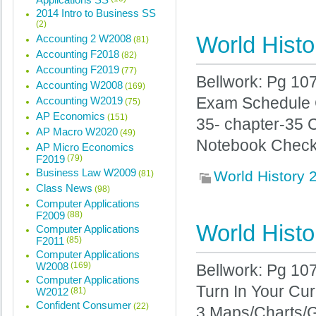
2014 Intro to Business SS
(2)
World Histo
Accounting 2 W2008
(81)
Accounting F2018
(82)
Accounting F2019
(77)
Bellwork: Pg 107
Accounting W2008
(169)
Accounting W2019
Exam Schedule C
(75)
AP Economics
(151)
35- chapter-35 
AP Macro W2020
(49)
Notebook Check 
AP Micro Economics
F2019
(79)
Business Law W2009
World History
(81)
Class News
(98)
Computer Applications
F2009
(88)
World Histo
Computer Applications
F2011
(85)
Computer Applications
W2008
(169)
Bellwork: Pg 107
Computer Applications
Turn In Your Cu
W2012
(81)
Confident Consumer
(22)
3 Maps/Charts/