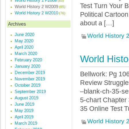
World History 1 F2008
(83)
Test Turn Your B
World History 2 W2009
(85)
World History 2 W2010
Political Cartoo
(76)
about a […]
Archives
June 2020
World History
May 2020
April 2020
March 2020
World Histo
February 2020
January 2020
December 2019
Bellwork: Pg 10
November 2019
Review Struggle
October 2019
–blank-ch-35-se
September 2019
August 2019
5-chart Chapter
June 2019
35 Online Test T
May 2019
April 2019
World History
March 2019