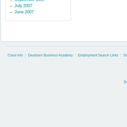
July 2007
June 2007
Class Info
Dearborn Business Academy
Employment Search Links
So
S