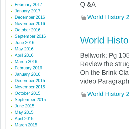
Q &A
February 2017
January 2017
World History
December 2016
November 2016
October 2016
September 2016
World Histo
June 2016
May 2016
Bellwork: Pg 10
April 2016
March 2016
Review the stru
February 2016
On the Brink Cl
January 2016
video Paragraph
December 2015
November 2015
World History
October 2015
September 2015
June 2015
May 2015
« Previous posts
April 2015
March 2015