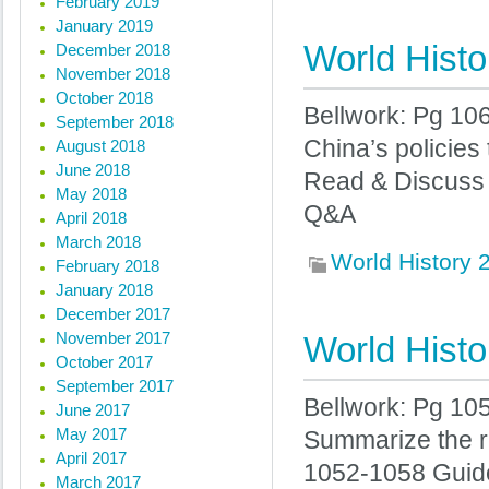
February 2019
January 2019
World Histo
December 2018
November 2018
October 2018
Bellwork: Pg 10
September 2018
China’s policies
August 2018
June 2018
Read & Discuss
May 2018
Q&A
April 2018
March 2018
World History
February 2018
January 2018
December 2017
November 2017
World Histo
October 2017
September 2017
Bellwork: Pg 10
June 2017
May 2017
Summarize the r
April 2017
1052-1058 Guid
March 2017