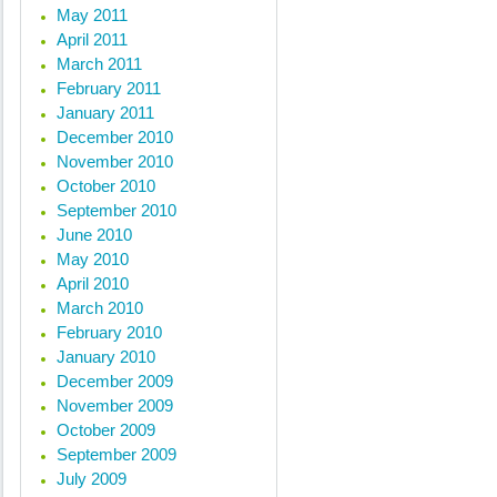
May 2011
April 2011
March 2011
February 2011
January 2011
December 2010
November 2010
October 2010
September 2010
June 2010
May 2010
April 2010
March 2010
February 2010
January 2010
December 2009
November 2009
October 2009
September 2009
July 2009