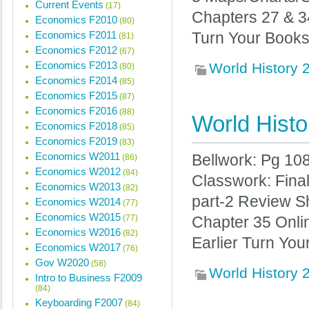
Current Events
(17)
Chapters 27 & 
Economics F2010
(80)
Economics F2011
Turn Your Books 
(81)
Economics F2012
(67)
Economics F2013
World History
(80)
Economics F2014
(85)
Economics F2015
(87)
Economics F2016
(88)
World Histo
Economics F2018
(85)
Economics F2019
(83)
Economics W2011
Bellwork: Pg 10
(86)
Economics W2012
(84)
Classwork: Fina
Economics W2013
(82)
part-2 Review Sh
Economics W2014
(77)
Economics W2015
(77)
Chapter 35 Onli
Economics W2016
(82)
Earlier Turn You
Economics W2017
(76)
Gov W2020
(58)
World History
Intro to Business F2009
(84)
Keyboarding F2007
(84)