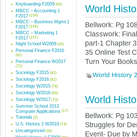
Keyboarding F2009
(84)
World Histo
MBCC – Accounting 1
F2017
(154)
MBCC – Business Mgmt 1
Bellwork: Pg 10
F2017
(149)
MBCC – Marketing 1
Classwork: Fina
F2017
(157)
part-1 Chapter 
Night School W2009
(26)
Personal Finance F2016
35 Online Test 
(82)
Turn Your Books 
Personal Finance W2017
(72)
Sociology F2015
(82)
World History
Sociology F2016
(82)
Sociology W2015
(78)
Sociology W2016
(80)
World Histo
Sociology W2017
(73)
Summer School 2012
Computer Applications
(17)
Bellwork: Pg 10
Tutorials
(2)
U.S. History 2 W2010
Struggles for D
(74)
Uncategorized
(46)
Event- Due by 