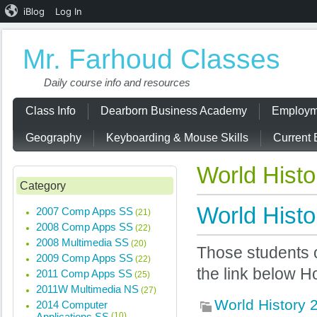
iBlog
Log In
Mr. Farhoud Classes
Daily course info and resources
Class Info
Dearborn Business Academy
Employm
Geography
Keyboarding & Mouse Skills
Current 
World Hist
Category
World Histo
2007 Comp Apps SS
(21)
2008 Comp Apps SS
(22)
2008 Multimedia SS
(20)
Those students 
2009 Comp Apps SS
(22)
the link below 
2011 Comp Apps SS
(25)
2011W Multimedia NS
(27)
World History
2014 Computer
Applications SS
(10)