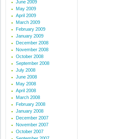
June 2009
May 2009
April 2009
March 2009
February 2009
January 2009
December 2008
November 2008
October 2008
September 2008
July 2008
June 2008
May 2008
April 2008
March 2008
February 2008
January 2008
December 2007
November 2007
October 2007
September 2007