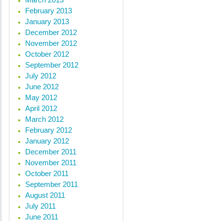
February 2013
January 2013
December 2012
November 2012
October 2012
September 2012
July 2012
June 2012
May 2012
April 2012
March 2012
February 2012
January 2012
December 2011
November 2011
October 2011
September 2011
August 2011
July 2011
June 2011