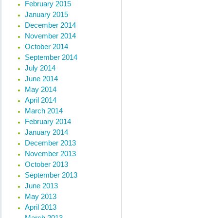
February 2015
January 2015
December 2014
November 2014
October 2014
September 2014
July 2014
June 2014
May 2014
April 2014
March 2014
February 2014
January 2014
December 2013
November 2013
October 2013
September 2013
June 2013
May 2013
April 2013
March 2013