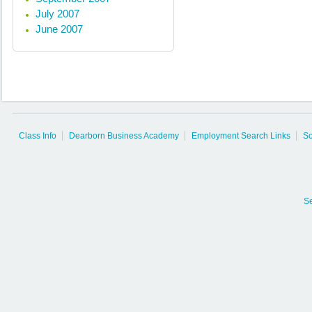
July 2007
June 2007
Class Info
Dearborn Business Academy
Employment Search Links
So
S