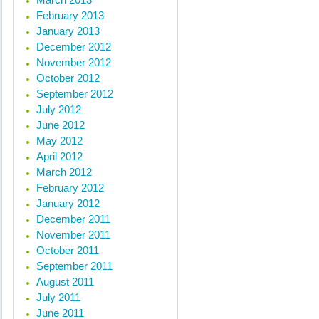
February 2013
January 2013
December 2012
November 2012
October 2012
September 2012
July 2012
June 2012
May 2012
April 2012
March 2012
February 2012
January 2012
December 2011
November 2011
October 2011
September 2011
August 2011
July 2011
June 2011