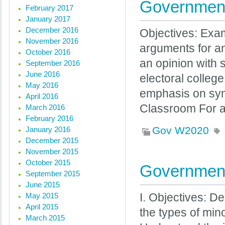
Government
February 2017
January 2017
December 2016
Objectives: Exam
November 2016
arguments for an
October 2016
an opinion with 
September 2016
June 2016
electoral college
May 2016
emphasis on sy
April 2016
Classroom For a
March 2016
February 2016
Gov W2020
January 2016
December 2015
November 2015
October 2015
Government
September 2015
June 2015
May 2015
I. Objectives: De
April 2015
the types of mino
March 2015