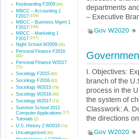
Keyboarding F2009
(84)
departments and 
MBCC – Accounting 1
– Executive Bra
F2017
(154)
MBCC – Business Mgmt 1
F2017
(149)
Gov W2020
MBCC – Marketing 1
F2017
(157)
Night School W2009
(26)
Personal Finance F2016
Government
(82)
Personal Finance W2017
(72)
I. Objectives: Ex
Sociology F2015
(82)
branch of the U.
Sociology F2016
(82)
Sociology W2015
(78)
process in the U.
Sociology W2016
(80)
the system of ch
Sociology W2017
(73)
Summer School 2012
Classwork: A. D
Computer Applications
(17)
the directions 
Tutorials
(2)
U.S. History 2 W2010
(74)
Gov W2020
Uncategorized
(46)