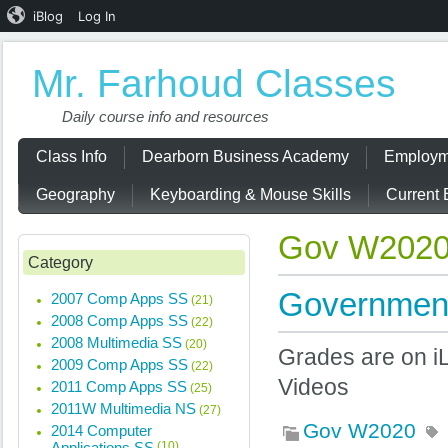
iBlog
Log In
Mr. Farhoud Classes
Daily course info and resources
Class Info
Dearborn Business Academy
Employm
Geography
Keyboarding & Mouse Skills
Current 
Gov W202
Category
Government
2007 Comp Apps SS
(21)
2008 Comp Apps SS
(22)
2008 Multimedia SS
(20)
Grades are on iL
2009 Comp Apps SS
(22)
Videos
2011 Comp Apps SS
(25)
2011W Multimedia NS
(27)
Gov W2020
2014 Computer
Applications SS
(10)