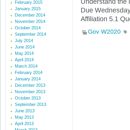
Understand the in
February 2015
January 2015
Due Wednesday @ 
December 2014
Affiliation 5.1 
November 2014
October 2014
Gov W2020
September 2014
July 2014
June 2014
« Previous posts
May 2014
April 2014
March 2014
February 2014
January 2014
December 2013
November 2013
October 2013
September 2013
June 2013
May 2013
April 2013
March 2013