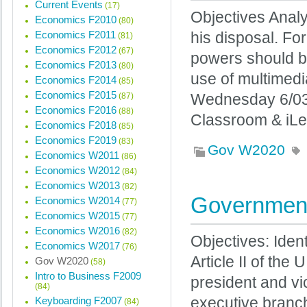
Current Events
(17)
Objectives Analy
Economics F2010
(80)
Economics F2011
his disposal. F
(81)
Economics F2012
(67)
powers should b
Economics F2013
(80)
use of multimed
Economics F2014
(85)
Economics F2015
(87)
Wednesday 6/03
Economics F2016
(88)
Classroom & iLe
Economics F2018
(85)
Economics F2019
(83)
Gov W2020
Economics W2011
(86)
Economics W2012
(84)
Economics W2013
(82)
Government
Economics W2014
(77)
Economics W2015
(77)
Economics W2016
(82)
Objectives: Iden
Economics W2017
(76)
Article II of the
Gov W2020
(58)
Intro to Business F2009
president and vi
(84)
Keyboarding F2007
executive branch
(84)