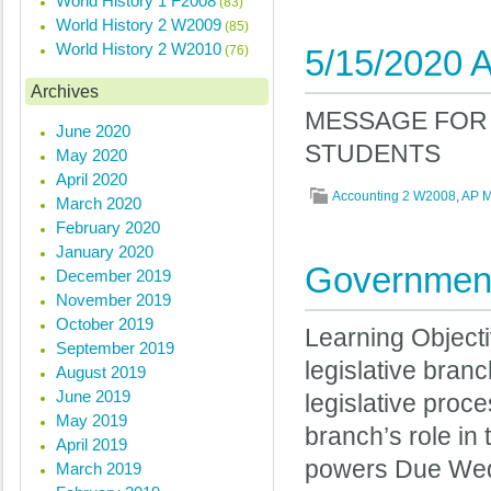
World History 1 F2008
(83)
World History 2 W2009
(85)
World History 2 W2010
(76)
5/15/2020 A
Archives
MESSAGE FOR 
June 2020
STUDENTS
May 2020
April 2020
Accounting 2 W2008
,
AP 
March 2020
February 2020
January 2020
Government
December 2019
November 2019
October 2019
Learning Objecti
September 2019
legislative bran
August 2019
June 2019
legislative proce
May 2019
branch’s role in
April 2019
powers Due Wed
March 2019