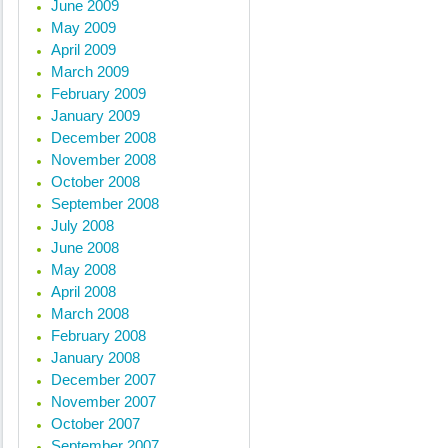
June 2009
May 2009
April 2009
March 2009
February 2009
January 2009
December 2008
November 2008
October 2008
September 2008
July 2008
June 2008
May 2008
April 2008
March 2008
February 2008
January 2008
December 2007
November 2007
October 2007
September 2007