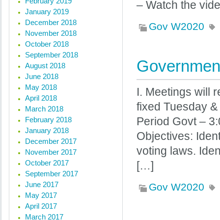
February 2019
– Watch the vid
January 2019
December 2018
Gov W2020
November 2018
October 2018
September 2018
Government
August 2018
June 2018
May 2018
I. Meetings will 
April 2018
fixed Tuesday &
March 2018
February 2018
Period Govt – 3:
January 2018
Objectives: Iden
December 2017
voting laws. Ide
November 2017
October 2017
[…]
September 2017
June 2017
Gov W2020
May 2017
April 2017
March 2017