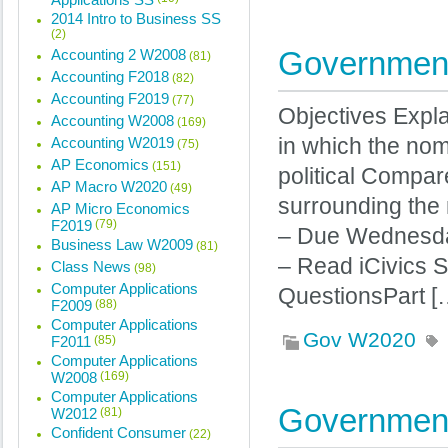
2014 Intro to Business SS
(2)
Government
Accounting 2 W2008
(81)
Accounting F2018
(82)
Accounting F2019
(77)
Objectives Expla
Accounting W2008
(169)
Accounting W2019
in which the nom
(75)
AP Economics
(151)
political Compar
AP Macro W2020
(49)
surrounding the
AP Micro Economics
F2019
(79)
– Due Wednesda
Business Law W2009
(81)
– Read iCivics 
Class News
(98)
Computer Applications
QuestionsPart [
F2009
(88)
Computer Applications
Gov W2020
F2011
(85)
Computer Applications
W2008
(169)
Computer Applications
Government
W2012
(81)
Confident Consumer
(22)