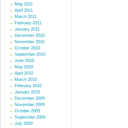
May 2011
April 2011
March 2011
February 2011
January 2011
December 2010
November 2010
October 2010
September 2010
June 2010
May 2010
April 2010
March 2010
February 2010
January 2010
December 2009
November 2009
October 2009
September 2009
July 2009