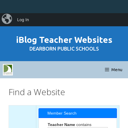
Skip
iBlog
Log In
to
content
iBlog Teacher Websites
DEARBORN PUBLIC SCHOOLS
Menu
Find a Website
Member Search
Teacher Name
contains