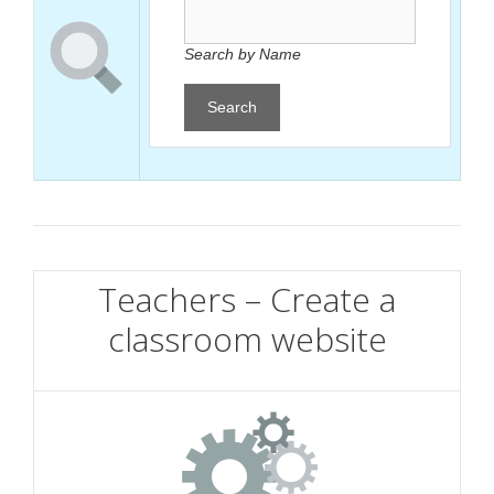
Search by Name
Search
Teachers – Create a
classroom website