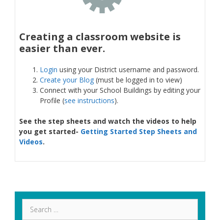
Creating a classroom website is
easier than ever.
Login
using your District username and password.
Create your Blog
(must be logged in to view)
Connect with your School Buildings by editing your
Profile (
see instructions
).
See the step sheets and watch the videos to help
you get started-
Getting Started Step Sheets and
Videos
.
Search
for: