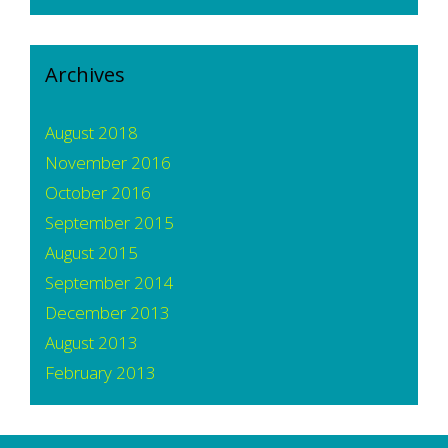
Archives
August 2018
November 2016
October 2016
September 2015
August 2015
September 2014
December 2013
August 2013
February 2013