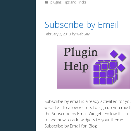
Categories
plugins
,
Tips and Tricks
Subscribe by Email
February 2, 2013
by
WebGuy
Subscribe by email is already activated for yo
website. To allow visitors to sign up you mus
the Subscribe by Email Widget. Follow this tut
to see how to add widgets to your theme.
Subscribe by Email for iBlog