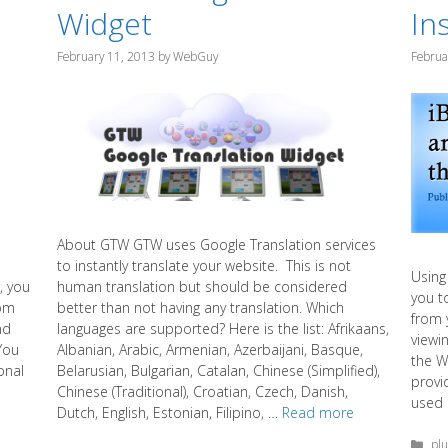
Widget
Ins
February 11, 2013
by
WebGuy
Februa
About GTW GTW uses Google Translation services
to instantly translate your website. This is not
Using 
human translation but should be considered
, you
you t
better than not having any translation. Which
oom
from 
languages are supported? Here is the list: Afrikaans,
nd
viewi
Albanian, Arabic, Armenian, Azerbaijani, Basque,
You
the W
Belarusian, Bulgarian, Catalan, Chinese (Simplified),
onal
provi
Chinese (Traditional), Croatian, Czech, Danish,
used 
Dutch, English, Estonian, Filipino, …
Read more
Cat
plu