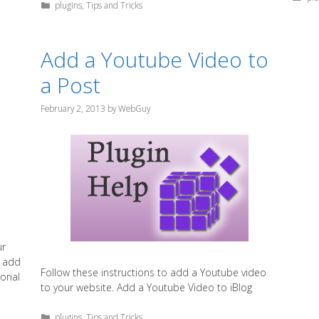
Categories
plugins
,
Tips and Tricks
Add a Youtube Video to
a Post
February 2, 2013
by
WebGuy
ur
t add
Follow these instructions to add a Youtube video
orial
to your website. Add a Youtube Video to iBlog
Categories
plugins
,
Tips and Tricks