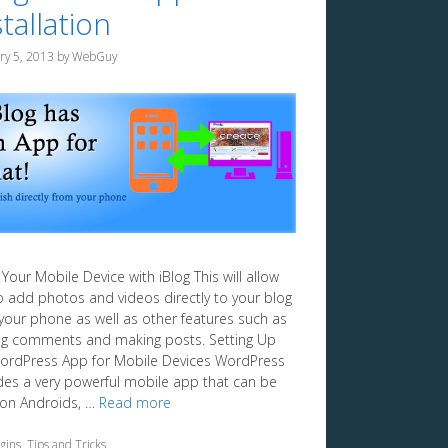
tallation
ry 5, 2013
by
WebGuy
Your Mobile Device with iBlog This will allow
o add photos and videos directly to your blog
your phone as well as other features such as
ng comments and making posts. Setting Up
ordPress App for Mobile Devices WordPress
des a very powerful mobile app that can be
on Androids, …
Read more
egories
gins
,
Tips and Tricks