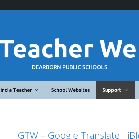
 Teacher We
DEARBORN PUBLIC SCHOOLS
Find a Teacher
School Websites
Support
GTW – Google Translate
iB