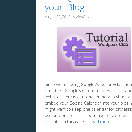
your iBlog
August 23, 2013
by
WebGuy
Since we are using Google Apps for Education
can utilize Google’s Calendar for your classr
website. Here is a tutorial on how to share a
embed your Google Calendar into your blog. 
might want to keep one calendar for professi
use and one for classroom use to share with
parents. In this case …
Read more