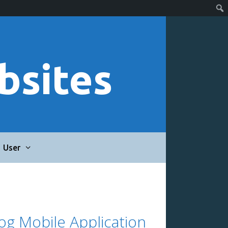
bsites
User
log Mobile Application