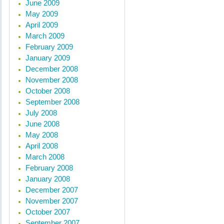
June 2009
May 2009
April 2009
March 2009
February 2009
January 2009
December 2008
November 2008
October 2008
September 2008
July 2008
June 2008
May 2008
April 2008
March 2008
February 2008
January 2008
December 2007
November 2007
October 2007
September 2007