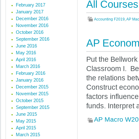
All Courses
February 2017
January 2017
December 2016
Accounting F2019
,
AP Mac
November 2016
October 2016
September 2016
AP Economi
June 2016
May 2016
Put the Bellwork
April 2016
March 2016
Classroom I. Be
February 2016
the relations b
January 2016
Construct econo
December 2015
November 2015
factors influenc
October 2015
funds. Interpret
September 2015
June 2015
AP Macro W20
May 2015
April 2015
March 2015