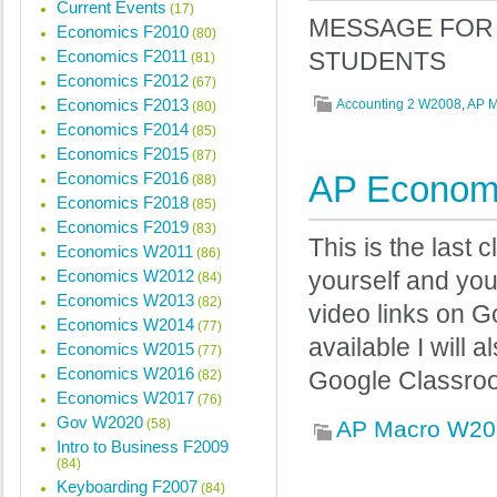
Current Events
(17)
MESSAGE FOR 
Economics F2010
(80)
Economics F2011
STUDENTS
(81)
Economics F2012
(67)
Economics F2013
Accounting 2 W2008
,
AP 
(80)
Economics F2014
(85)
Economics F2015
(87)
Economics F2016
AP Economi
(88)
Economics F2018
(85)
Economics F2019
(83)
This is the last
Economics W2011
(86)
Economics W2012
yourself and yo
(84)
Economics W2013
(82)
video links on 
Economics W2014
(77)
available I will
Economics W2015
(77)
Economics W2016
(82)
Google Classro
Economics W2017
(76)
Gov W2020
(58)
AP Macro W20
Intro to Business F2009
(84)
Keyboarding F2007
(84)