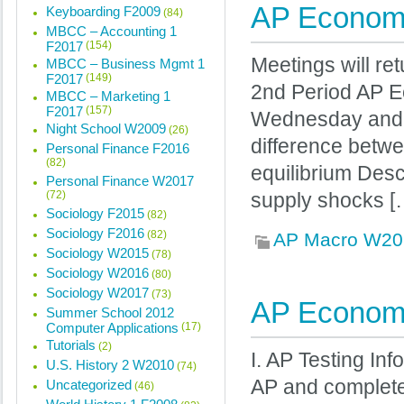
AP Economi
Keyboarding F2009
(84)
MBCC – Accounting 1
F2017
(154)
Meetings will ret
MBCC – Business Mgmt 1
F2017
(149)
2nd Period AP E
MBCC – Marketing 1
F2017
(157)
Wednesday and Fr
Night School W2009
(26)
difference betw
Personal Finance F2016
(82)
equilibrium Des
Personal Finance W2017
(72)
supply shocks [
Sociology F2015
(82)
Sociology F2016
(82)
AP Macro W20
Sociology W2015
(78)
Sociology W2016
(80)
Sociology W2017
(73)
AP Economi
Summer School 2012
Computer Applications
(17)
Tutorials
(2)
I. AP Testing In
U.S. History 2 W2010
(74)
AP and complete
Uncategorized
(46)