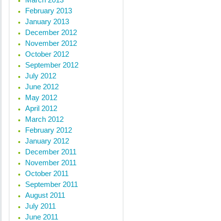
February 2013
January 2013
December 2012
November 2012
October 2012
September 2012
July 2012
June 2012
May 2012
April 2012
March 2012
February 2012
January 2012
December 2011
November 2011
October 2011
September 2011
August 2011
July 2011
June 2011