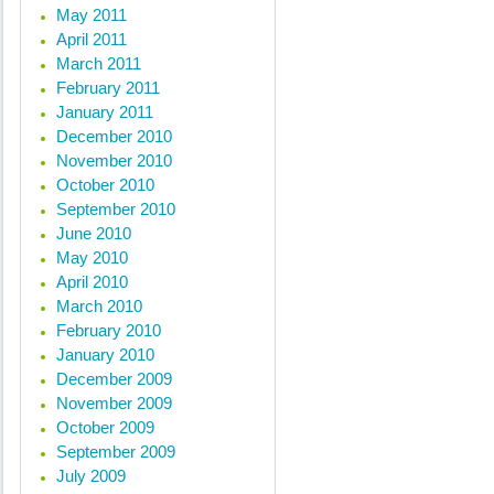
May 2011
April 2011
March 2011
February 2011
January 2011
December 2010
November 2010
October 2010
September 2010
June 2010
May 2010
April 2010
March 2010
February 2010
January 2010
December 2009
November 2009
October 2009
September 2009
July 2009