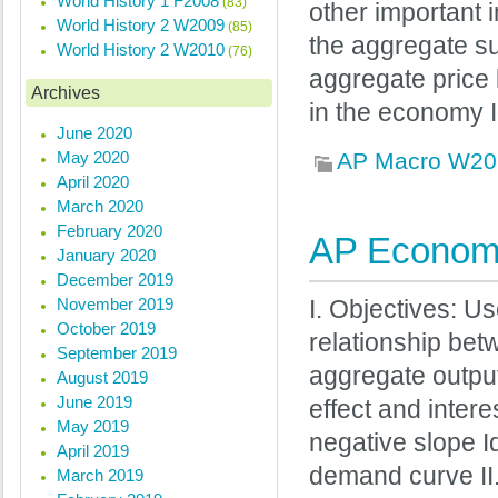
World History 1 F2008
(83)
other important 
World History 2 W2009
(85)
the aggregate su
World History 2 W2010
(76)
aggregate price 
Archives
in the economy I
June 2020
May 2020
AP Macro W20
April 2020
March 2020
February 2020
AP Economi
January 2020
December 2019
November 2019
I. Objectives: U
October 2019
relationship bet
September 2019
aggregate outpu
August 2019
June 2019
effect and inter
May 2019
negative slope Id
April 2019
demand curve I
March 2019