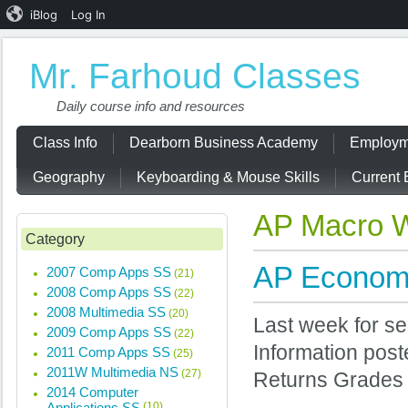
iBlog
Log In
Mr. Farhoud Classes
Daily course info and resources
Class Info
Dearborn Business Academy
Employm
Geography
Keyboarding & Mouse Skills
Current 
AP Macro 
Category
AP Economi
2007 Comp Apps SS
(21)
2008 Comp Apps SS
(22)
2008 Multimedia SS
(20)
Last week for s
2009 Comp Apps SS
(22)
Information post
2011 Comp Apps SS
(25)
2011W Multimedia NS
(27)
Returns Grades
2014 Computer
Applications SS
(10)