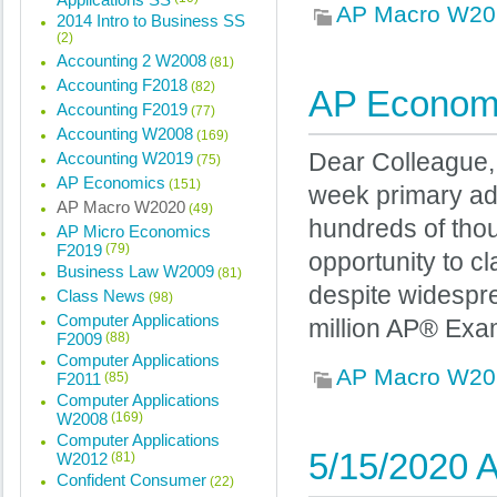
AP Macro W20
2014 Intro to Business SS
(2)
Accounting 2 W2008
(81)
Accounting F2018
(82)
AP Econom
Accounting F2019
(77)
Accounting W2008
(169)
Accounting W2019
Dear Colleague,
(75)
AP Economics
(151)
week primary adm
AP Macro W2020
(49)
hundreds of tho
AP Micro Economics
F2019
(79)
opportunity to cl
Business Law W2009
(81)
despite widespre
Class News
(98)
Computer Applications
million AP® Exa
F2009
(88)
Computer Applications
AP Macro W20
F2011
(85)
Computer Applications
W2008
(169)
Computer Applications
5/15/2020 A
W2012
(81)
Confident Consumer
(22)