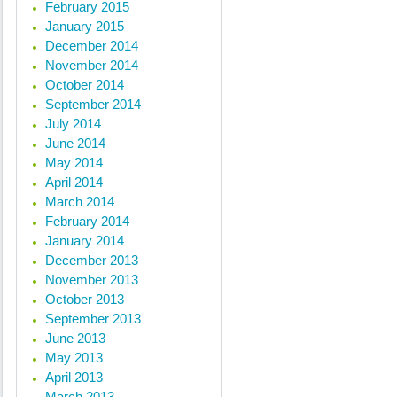
February 2015
« Previous posts
January 2015
December 2014
November 2014
October 2014
September 2014
July 2014
June 2014
May 2014
April 2014
March 2014
February 2014
January 2014
December 2013
November 2013
October 2013
September 2013
June 2013
May 2013
April 2013
March 2013