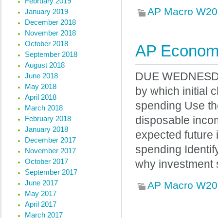
February 2019
AP Macro W20
January 2019
December 2018
November 2018
October 2018
AP Economi
September 2018
August 2018
DUE WEDNESDAY I
June 2018
May 2018
by which initial
April 2018
spending Use th
March 2018
February 2018
disposable inco
January 2018
expected future
December 2017
spending Identif
November 2017
October 2017
why investment 
September 2017
June 2017
AP Macro W20
May 2017
April 2017
March 2017