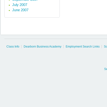
July 2007
June 2007
Class Info
Dearborn Business Academy
Employment Search Links
So
S