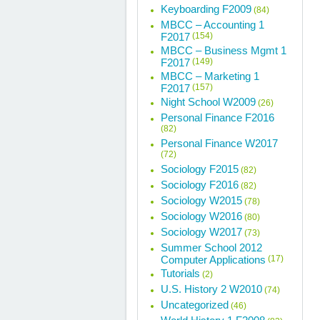
Keyboarding F2009
(84)
MBCC – Accounting 1
F2017
(154)
MBCC – Business Mgmt 1
F2017
(149)
MBCC – Marketing 1
F2017
(157)
Night School W2009
(26)
Personal Finance F2016
(82)
Personal Finance W2017
(72)
Sociology F2015
(82)
Sociology F2016
(82)
Sociology W2015
(78)
Sociology W2016
(80)
Sociology W2017
(73)
Summer School 2012
Computer Applications
(17)
Tutorials
(2)
U.S. History 2 W2010
(74)
Uncategorized
(46)