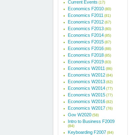
Current Events
(17)
Economics F2010
(80)
Economics F2011
(81)
Economics F2012
(67)
Economics F2013
(80)
Economics F2014
(85)
Economics F2015
(87)
Economics F2016
(88)
Economics F2018
(85)
Economics F2019
(83)
Economics W2011
(86)
Economics W2012
(84)
Economics W2013
(82)
Economics W2014
(77)
Economics W2015
(77)
Economics W2016
(82)
Economics W2017
(76)
Gov W2020
(58)
Intro to Business F2009
(84)
Keyboarding F2007
(84)