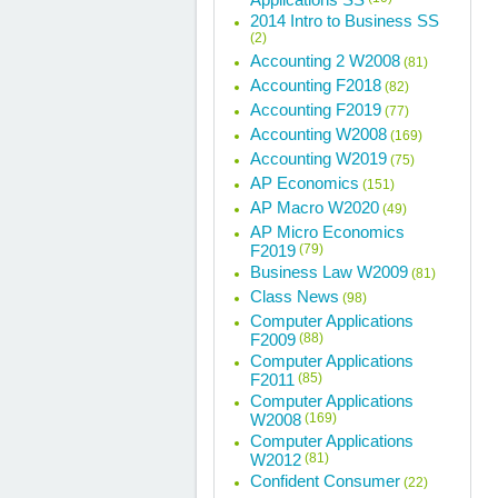
2014 Intro to Business SS
(2)
Accounting 2 W2008
(81)
Accounting F2018
(82)
Accounting F2019
(77)
Accounting W2008
(169)
Accounting W2019
(75)
AP Economics
(151)
AP Macro W2020
(49)
AP Micro Economics
F2019
(79)
Business Law W2009
(81)
Class News
(98)
Computer Applications
F2009
(88)
Computer Applications
F2011
(85)
Computer Applications
W2008
(169)
Computer Applications
W2012
(81)
Confident Consumer
(22)