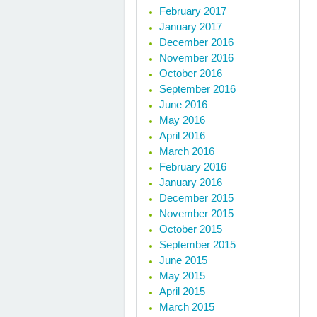
February 2017
January 2017
December 2016
November 2016
October 2016
September 2016
June 2016
May 2016
April 2016
March 2016
February 2016
January 2016
December 2015
November 2015
October 2015
September 2015
June 2015
May 2015
April 2015
March 2015