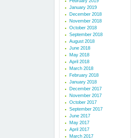
February 2019
January 2019
December 2018
November 2018
October 2018
September 2018
August 2018
June 2018
May 2018
April 2018
March 2018
February 2018
January 2018
December 2017
November 2017
October 2017
September 2017
June 2017
May 2017
April 2017
March 2017