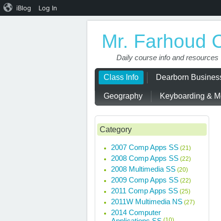
iBlog
Log In
Mr. Farhoud 
Daily course info and resources
Class Info
Dearborn Busine
Geography
Keyboarding & Mo
Category
2007 Comp Apps SS
(21)
2008 Comp Apps SS
(22)
2008 Multimedia SS
(20)
2009 Comp Apps SS
(22)
2011 Comp Apps SS
(25)
2011W Multimedia NS
(27)
2014 Computer
Applications SS
(10)