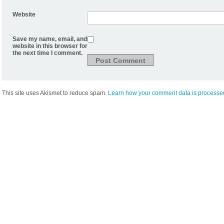
Website
Save my name, email, and
website in this browser for
the next time I comment.
This site uses Akismet to reduce spam.
Learn how your comment data is processe