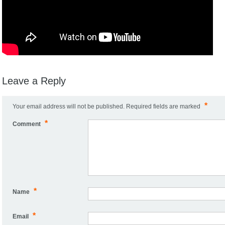
Leave a Reply
*
Your email address will not be published.
Required fields are marked
*
Comment
*
Name
*
Email