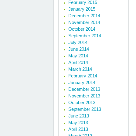
February 2015
January 2015
December 2014
November 2014
October 2014
September 2014
July 2014
June 2014
May 2014
April 2014
March 2014
February 2014
January 2014
December 2013
November 2013
October 2013
September 2013
June 2013
May 2013
April 2013
March 2013