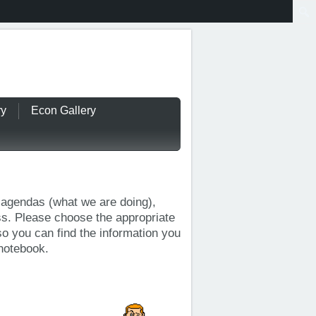
ry
Econ Gallery
y agendas (what we are doing),
ss. Please choose the appropriate
so you can find the information you
 notebook.