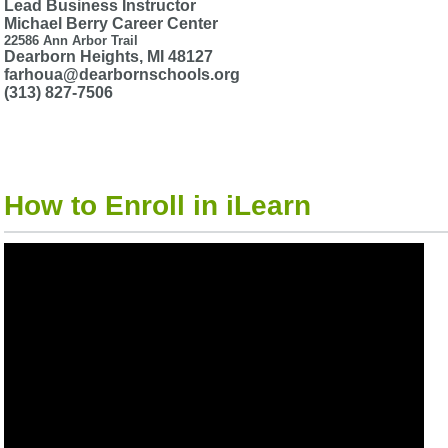
Lead Business Instructor
Michael Berry Career Center
22586 Ann Arbor Trail
Dearborn Heights, MI 48127
farhoua@dearbornschools.org
(313) 827-7506
How to Enroll in iLearn