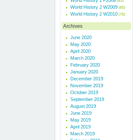
World History 1 F2008
(83)
World History 2 W2009
(85)
World History 2 W2010
(76)
Archives
June 2020
May 2020
April 2020
March 2020
February 2020
January 2020
December 2019
November 2019
October 2019
September 2019
August 2019
June 2019
May 2019
April 2019
March 2019