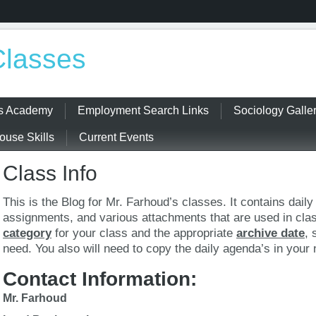
Classes
ss Academy
Employment Search Links
Sociology Galle
use Skills
Current Events
Class Info
This is the Blog for Mr. Farhoud’s classes. It contains dail
assignments, and various attachments that are used in cla
category
for your class and the appropriate
archive date
, 
need. You also will need to copy the daily agenda’s in your
Contact Information:
Mr. Farhoud