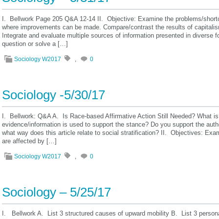
I. Bellwork Page 205 Q&A 12-14 II. Objective: Examine the problems/shortco
where improvements can be made. Compare/contrast the results of capitalis
Integrate and evaluate multiple sources of information presented in diverse 
question or solve a […]
Sociology W2017
,
0
Sociology -5/30/17
I. Bellwork: Q&A A. Is Race-based Affirmative Action Still Needed? What is
evidence/information is used to support the stance? Do you support the auth
what way does this article relate to social stratification? II. Objectives: E
are affected by […]
Sociology W2017
,
0
Sociology – 5/25/17
I. Bellwork A. List 3 structured causes of upward mobility B. List 3 person