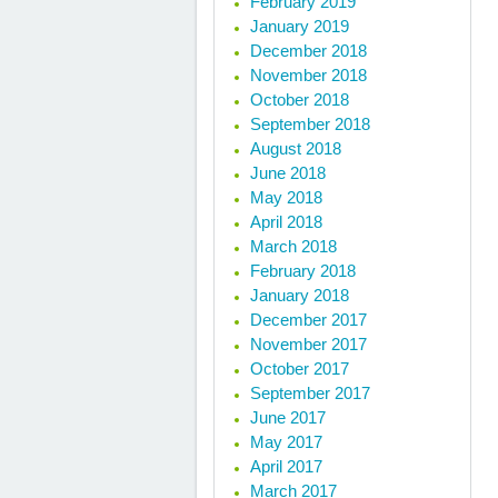
February 2019
January 2019
December 2018
November 2018
October 2018
September 2018
August 2018
June 2018
May 2018
April 2018
March 2018
February 2018
January 2018
December 2017
November 2017
October 2017
September 2017
June 2017
May 2017
April 2017
March 2017