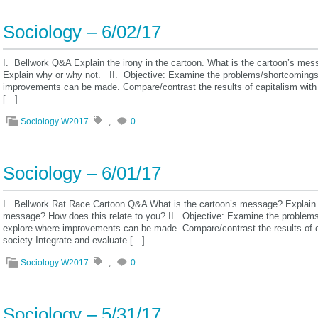
Sociology – 6/02/17
I. Bellwork Q&A Explain the irony in the cartoon. What is the cartoon’s m
Explain why or why not. II. Objective: Examine the problems/shortcomings o
improvements can be made. Compare/contrast the results of capitalism with 
[…]
Sociology W2017
,
0
Sociology – 6/01/17
I. Bellwork Rat Race Cartoon Q&A What is the cartoon’s message? Explain
message? How does this relate to you? II. Objective: Examine the problems/
explore where improvements can be made. Compare/contrast the results of c
society Integrate and evaluate […]
Sociology W2017
,
0
Sociology – 5/31/17