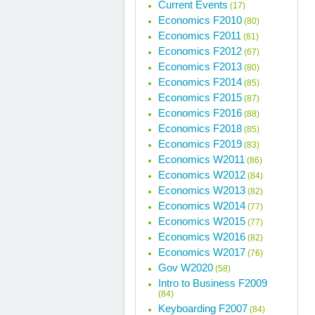
Current Events
(17)
Economics F2010
(80)
Economics F2011
(81)
Economics F2012
(67)
Economics F2013
(80)
Economics F2014
(85)
Economics F2015
(87)
Economics F2016
(88)
Economics F2018
(85)
Economics F2019
(83)
Economics W2011
(86)
Economics W2012
(84)
Economics W2013
(82)
Economics W2014
(77)
Economics W2015
(77)
Economics W2016
(82)
Economics W2017
(76)
Gov W2020
(58)
Intro to Business F2009
(84)
Keyboarding F2007
(84)