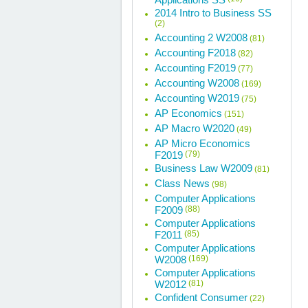
2014 Intro to Business SS
(2)
Accounting 2 W2008
(81)
Accounting F2018
(82)
Accounting F2019
(77)
Accounting W2008
(169)
Accounting W2019
(75)
AP Economics
(151)
AP Macro W2020
(49)
AP Micro Economics
F2019
(79)
Business Law W2009
(81)
Class News
(98)
Computer Applications
F2009
(88)
Computer Applications
F2011
(85)
Computer Applications
W2008
(169)
Computer Applications
W2012
(81)
Confident Consumer
(22)