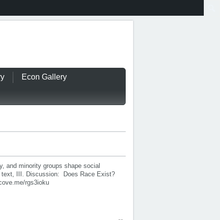
ry
Econ Gallery
y, and minority groups shape social
 text, III. Discussion: Does Race Exist?
cove.me/rgs3ioku