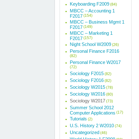
Keyboarding F2009
(84)
MBCC – Accounting 1
F2017
(154)
MBCC – Business Mgmt 1
F2017
(149)
MBCC – Marketing 1
F2017
(157)
Night School W2009
(26)
Personal Finance F2016
(82)
Personal Finance W2017
(72)
Sociology F2015
(82)
Sociology F2016
(82)
Sociology W2015
(78)
Sociology W2016
(80)
Sociology W2017
(73)
Summer School 2012
Computer Applications
(17)
Tutorials
(2)
U.S. History 2 W2010
(74)
Uncategorized
(46)