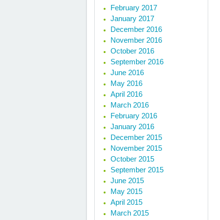
February 2017
January 2017
December 2016
November 2016
October 2016
September 2016
June 2016
May 2016
April 2016
March 2016
February 2016
January 2016
December 2015
November 2015
October 2015
September 2015
June 2015
May 2015
April 2015
March 2015