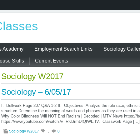
Classes
ss Academy
Employment Search Links
Sociology Galle
use Skills
Current Events
Sociology W2017
Sociology – 6/05/17
I. Bellwork Page 207 Q&A 1-2 II. Objectives: Analyze the role race, ethnicit
structure Determine the meaning of words and phrases as they are used in a
Why Color Blindness Will NOT End Racism | Decoded | MTV News https://b
https://www.youtube.com/watch?v=RKBrmDfQfWE IV. Classwork Page […]
Sociology W2017
,
0