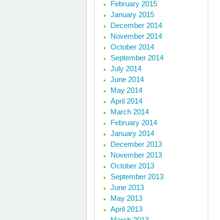
February 2015
January 2015
December 2014
November 2014
October 2014
September 2014
July 2014
June 2014
May 2014
April 2014
March 2014
February 2014
January 2014
December 2013
November 2013
October 2013
September 2013
June 2013
May 2013
April 2013
March 2013