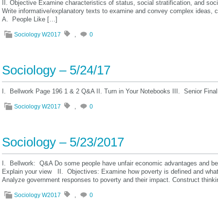
II. Objective Examine characteristics of status, social stratification, and soc
Write informative/explanatory texts to examine and convey complex ideas, c
A. People Like […]
Sociology W2017
,
0
Sociology – 5/24/17
I. Bellwork Page 196 1 & 2 Q&A II. Turn in Your Notebooks III. Senior Fi
Sociology W2017
,
0
Sociology – 5/23/2017
I. Bellwork: Q&A Do some people have unfair economic advantages and bene
Explain your view II. Objectives: Examine how poverty is defined and what 
Analyze government responses to poverty and their impact. Construct thin
Sociology W2017
,
0