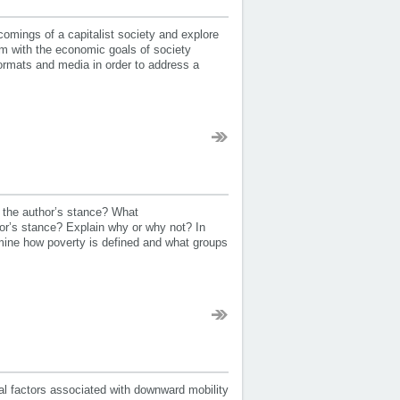
mings of a capitalist society and explore
m with the economic goals of society
formats and media in order to address a
 the author’s stance? What
or’s stance? Explain why or why not? In
xamine how poverty is defined and what groups
al factors associated with downward mobility