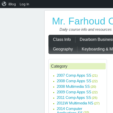
iBlog
Log In
Mr. Farhoud 
Daily course info and resources
Class Info
Dearborn Busine
Geography
Keyboarding & Mo
Category
2007 Comp Apps SS
(21)
2008 Comp Apps SS
(22)
2008 Multimedia SS
(20)
2009 Comp Apps SS
(22)
2011 Comp Apps SS
(25)
2011W Multimedia NS
(27)
2014 Computer
Applications SS
(10)