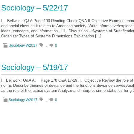
Sociology – 5/22/17
I. Bellwork: Q&A Page 190 Reading Check Q&A II Objective Examine character
and social class as it relates to American society. Write informative/expla
ideas, concepts, and information . III. Discussion – Systems of Stratificat
Organizer Types of Systems Dimensions Explanation […]
Sociology W2017
,
0
Sociology – 5/19/17
I. Bellwork: Q&A A. Page 178 Q&A 17-19 II. Objective Review the role of s
norms Describe theories of deviance and the functions deviance serves Analy
as the role of the justice system Analyze and interpret crime statistics for g
Sociology W2017
,
0
« Previous posts