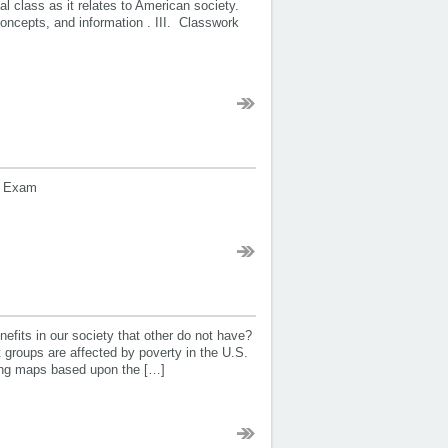
ial class as it relates to American society.
oncepts, and information . III. Classwork
nal Exam
fits in our society that other do not have?
groups are affected by poverty in the U.S.
king maps based upon the […]