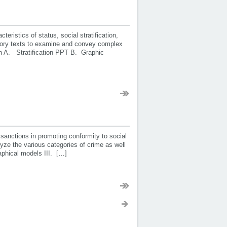
istics of status, social stratification,
natory texts to examine and convey complex
ion A. Stratification PPT B. Graphic
anctions in promoting conformity to social
ze the various categories of crime as well
raphical models III. […]