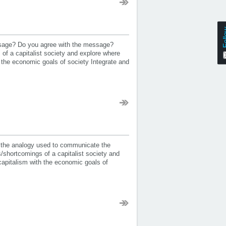
Fol
essage? Do you agree with the message?
f a capitalist society and explore where
the economic goals of society Integrate and
 the analogy used to communicate the
shortcomings of a capitalist society and
apitalism with the economic goals of