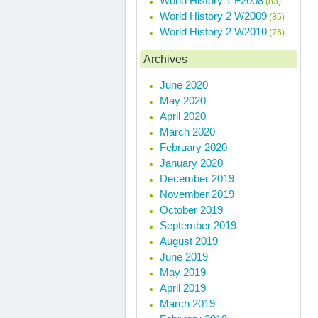
World History 1 F2008
(83)
World History 2 W2009
(85)
World History 2 W2010
(76)
Archives
June 2020
May 2020
April 2020
March 2020
February 2020
January 2020
December 2019
November 2019
October 2019
September 2019
August 2019
June 2019
May 2019
April 2019
March 2019