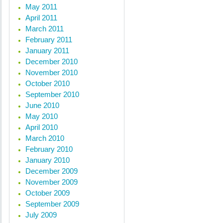
May 2011
April 2011
March 2011
February 2011
January 2011
December 2010
November 2010
October 2010
September 2010
June 2010
May 2010
April 2010
March 2010
February 2010
January 2010
December 2009
November 2009
October 2009
September 2009
July 2009