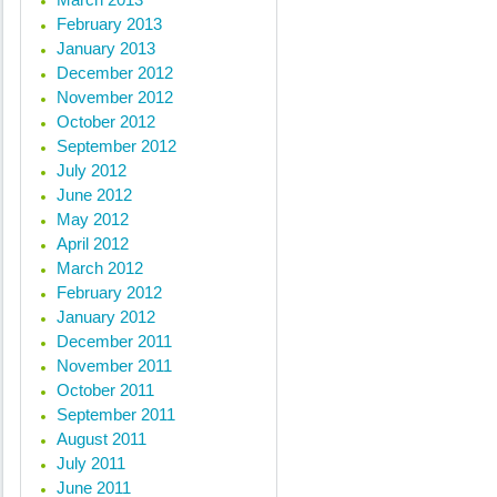
February 2013
January 2013
« Previous posts
December 2012
November 2012
October 2012
September 2012
July 2012
June 2012
May 2012
April 2012
March 2012
February 2012
January 2012
December 2011
November 2011
October 2011
September 2011
August 2011
July 2011
June 2011