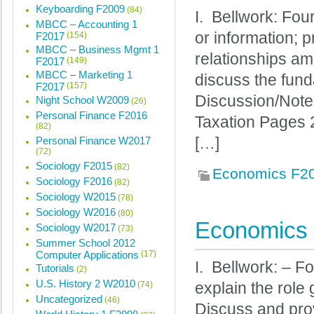
Keyboarding F2009
(84)
I. Bellwork: Fou
MBCC – Accounting 1
or information; 
F2017
(154)
MBCC – Business Mgmt 1
relationships am
F2017
(149)
MBCC – Marketing 1
discuss the funda
F2017
(157)
Discussion/Note
Night School W2009
(26)
Personal Finance F2016
Taxation Pages 
(82)
Personal Finance W2017
[…]
(72)
Sociology F2015
(82)
Economics F2
Sociology F2016
(82)
Sociology W2015
(78)
Sociology W2016
(80)
Economics 
Sociology W2017
(73)
Summer School 2012
Computer Applications
(17)
I. Bellwork: – F
Tutorials
(2)
U.S. History 2 W2010
(74)
explain the role
Uncategorized
(46)
Discuss and prov