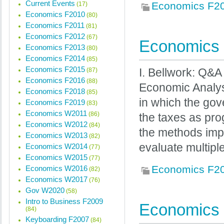
Current Events
Economics F2
(17)
Economics F2010
(80)
Economics F2011
(81)
Economics F2012
(67)
Economics 
Economics F2013
(80)
Economics F2014
(85)
Economics F2015
(87)
I. Bellwork: Q&
Economics F2016
(88)
Economic Analys
Economics F2018
(85)
in which the gov
Economics F2019
(83)
Economics W2011
(86)
the taxes as pro
Economics W2012
(84)
the methods imp
Economics W2013
(82)
evaluate multipl
Economics W2014
(77)
Economics W2015
(77)
Economics F2
Economics W2016
(82)
Economics W2017
(76)
Gov W2020
(58)
Intro to Business F2009
Economics 
(84)
Keyboarding F2007
(84)