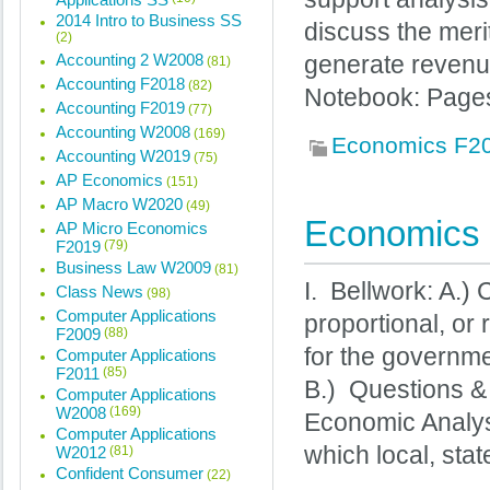
2014 Intro to Business SS
discuss the mer
(2)
Accounting 2 W2008
generate revenu
(81)
Accounting F2018
(82)
Notebook: Pages
Accounting F2019
(77)
Accounting W2008
(169)
Economics F2
Accounting W2019
(75)
AP Economics
(151)
AP Macro W2020
(49)
Economics 
AP Micro Economics
F2019
(79)
Business Law W2009
(81)
I. Bellwork: A.)
Class News
(98)
Computer Applications
proportional, or
F2009
(88)
for the governme
Computer Applications
F2011
(85)
B.) Questions 
Computer Applications
W2008
(169)
Economic Analysi
Computer Applications
which local, stat
W2012
(81)
Confident Consumer
(22)