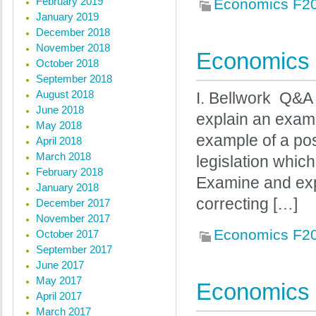
February 2019
Economics F2
January 2019
December 2018
November 2018
Economics 
October 2018
September 2018
August 2018
I. Bellwork Q&A 
June 2018
explain an examp
May 2018
example of a posi
April 2018
March 2018
legislation whic
February 2018
Examine and expl
January 2018
correcting […]
December 2017
November 2017
Economics F2
October 2017
September 2017
June 2017
May 2017
Economics 
April 2017
March 2017