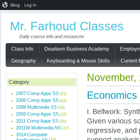
iBlog
Log In
Mr. Farhoud Classes
Daily course info and resources
Class Info
Dearborn Business Academy
Employm
Geography
Keyboarding & Mouse Skills
Current 
November,
Category
Economics 
2007 Comp Apps SS
(21)
2008 Comp Apps SS
(22)
2008 Multimedia SS
(20)
I. Bellwork: Syn
2009 Comp Apps SS
(22)
Given various sc
2011 Comp Apps SS
(25)
2011W Multimedia NS
(27)
regressive, and 
2014 Computer
support analysi
Applications SS
(10)