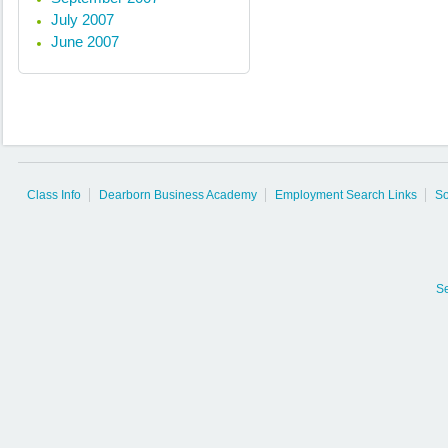
July 2007
June 2007
Class Info
Dearborn Business Academy
Employment Search Links
So
S