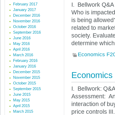
I. Bellwork Q&A 
February 2017
January 2017
Who is impacted
December 2016
is being allowed
November 2016
October 2016
related to market
September 2016
society. Evaluat
June 2016
determine which
May 2016
April 2016
Economics F2
March 2016
February 2016
January 2016
December 2015
Economics 
November 2015
October 2015
I. Bellwork: Q&
September 2015
June 2015
Assessment: Ana
May 2015
interaction of bu
April 2015
price controls I
March 2015