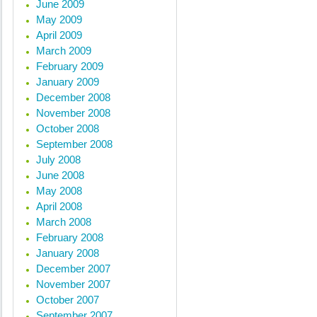
June 2009
May 2009
April 2009
March 2009
February 2009
January 2009
December 2008
November 2008
October 2008
September 2008
July 2008
June 2008
May 2008
April 2008
March 2008
February 2008
January 2008
December 2007
November 2007
October 2007
September 2007