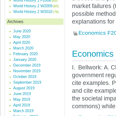
World History 1 F2008
(83)
market failures 
World History 2 W2009
(85)
World History 2 W2010
(76)
possible methods
explanations for
Archives
June 2020
Economics F2
May 2020
April 2020
March 2020
Economics 
February 2020
January 2020
December 2019
I. Bellwork: A. 
November 2019
government regu
October 2019
cite examples. P
September 2019
August 2019
and cite example
June 2019
the societal impa
May 2019
April 2019
commons) while 
March 2019