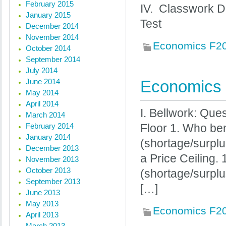
February 2015
IV. Classwork D
January 2015
Test
December 2014
November 2014
Economics F2
October 2014
September 2014
July 2014
June 2014
Economics 
May 2014
April 2014
I. Bellwork: Que
March 2014
February 2014
Floor 1. Who ben
January 2014
(shortage/surpl
December 2013
a Price Ceiling. 
November 2013
October 2013
(shortage/surplu
September 2013
[…]
June 2013
May 2013
Economics F2
April 2013
March 2013