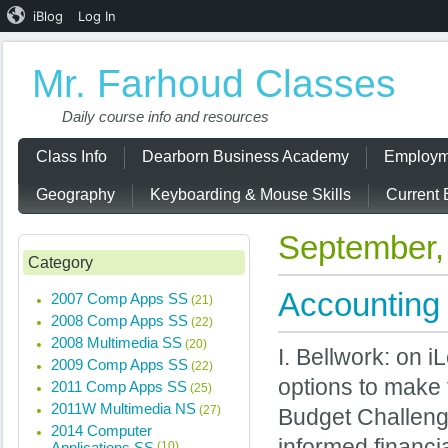
iBlog
Log In
Mr. Farhoud Classes
Daily course info and resources
Class Info
Dearborn Business Academy
Employm
Geography
Keyboarding & Mouse Skills
Current 
September,
Category
Accounting 
2007 Comp Apps SS
(21)
2008 Comp Apps SS
(22)
2008 Multimedia SS
(20)
I. Bellwork: on 
2009 Comp Apps SS
(22)
options to make 
2011 Comp Apps SS
(25)
2011W Multimedia NS
(27)
Budget Challeng
2014 Computer
informed financi
Applications SS
(10)