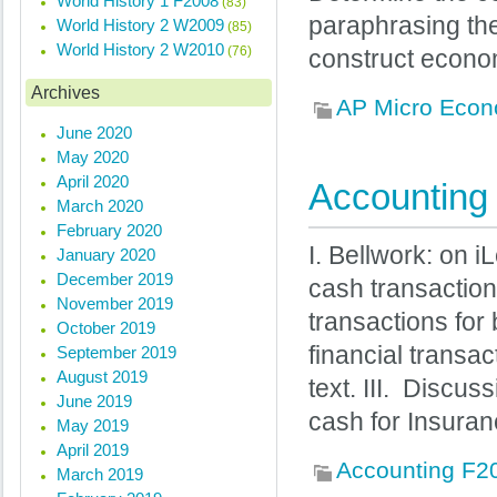
World History 1 F2008
(83)
paraphrasing them
World History 2 W2009
(85)
World History 2 W2010
(76)
construct econo
Archives
AP Micro Econ
June 2020
May 2020
April 2020
Accounting 
March 2020
February 2020
I. Bellwork: on 
January 2020
December 2019
cash transactio
November 2019
transactions for
October 2019
financial transac
September 2019
August 2019
text. III. Discu
June 2019
cash for Insura
May 2019
April 2019
Accounting F2
March 2019