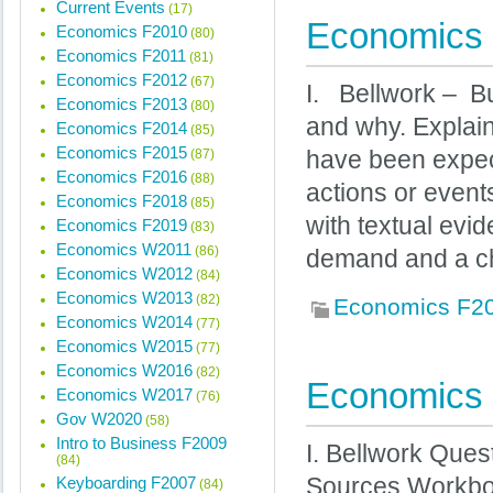
Current Events
(17)
Economics 
Economics F2010
(80)
Economics F2011
(81)
Economics F2012
(67)
I. Bellwork – B
Economics F2013
(80)
and why. Explain 
Economics F2014
(85)
Economics F2015
(87)
have been expect
Economics F2016
(88)
actions or even
Economics F2018
(85)
with textual evi
Economics F2019
(83)
Economics W2011
(86)
demand and a c
Economics W2012
(84)
Economics W2013
(82)
Economics F2
Economics W2014
(77)
Economics W2015
(77)
Economics W2016
(82)
Economics 
Economics W2017
(76)
Gov W2020
(58)
Intro to Business F2009
I. Bellwork Que
(84)
Keyboarding F2007
Sources Workboo
(84)