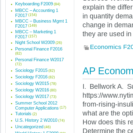
Keyboarding F2009
(84)
explain the dif
MBCC – Accounting 1
in quantity dema
F2017
(154)
MBCC – Business Mgmt 1
change in deman
F2017
(149)
MBCC – Marketing 1
they are used i
F2017
(157)
Night School W2009
(26)
Economics F2
Personal Finance F2016
(82)
Personal Finance W2017
(72)
AP Economi
Sociology F2015
(82)
Sociology F2016
(82)
Sociology W2015
(78)
I. Bellwork A. S
Sociology W2016
(80)
https://www.nyti
Sociology W2017
(73)
Summer School 2012
from-rising-insu
Computer Applications
(17)
what are the opt
Tutorials
(2)
U.S. History 2 W2010
(74)
How does this rela
Uncategorized
(46)
Determine the c