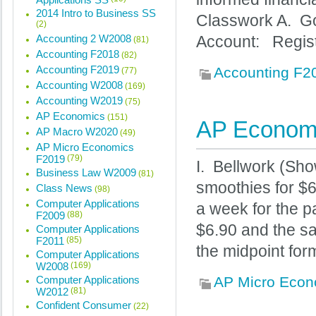
2014 Intro to Business SS
Classwork A. Go
(2)
Accounting 2 W2008
Account: Regis
(81)
Accounting F2018
(82)
Accounting F2019
Accounting F2
(77)
Accounting W2008
(169)
Accounting W2019
(75)
AP Economics
(151)
AP Economi
AP Macro W2020
(49)
AP Micro Economics
F2019
(79)
I. Bellwork (Sho
Business Law W2009
(81)
smoothies for $
Class News
(98)
Computer Applications
a week for the p
F2009
(88)
$6.90 and the sa
Computer Applications
F2011
(85)
the midpoint form
Computer Applications
W2008
(169)
Computer Applications
AP Micro Econ
W2012
(81)
Confident Consumer
(22)