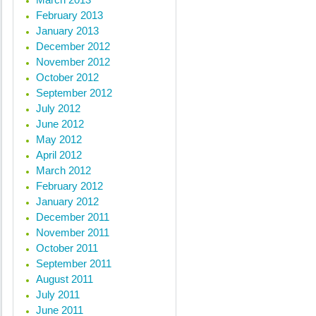
February 2013
January 2013
December 2012
November 2012
October 2012
September 2012
July 2012
June 2012
May 2012
April 2012
March 2012
February 2012
January 2012
December 2011
November 2011
October 2011
September 2011
August 2011
July 2011
June 2011