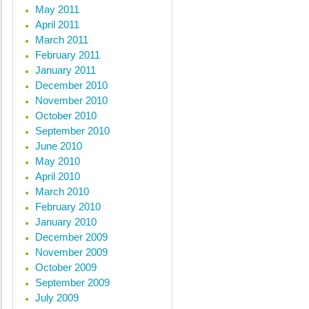
May 2011
April 2011
March 2011
February 2011
January 2011
December 2010
November 2010
October 2010
September 2010
June 2010
May 2010
April 2010
March 2010
February 2010
January 2010
December 2009
November 2009
October 2009
September 2009
July 2009