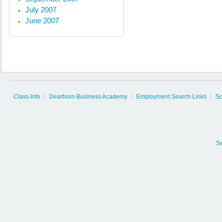
July 2007
June 2007
Class Info
Dearborn Business Academy
Employment Search Links
So
S