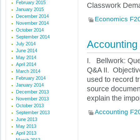
February 2015
Classwork Dema
January 2015
December 2014
Economics F2
November 2014
October 2014
September 2014
Accounting 
July 2014
June 2014
May 2014
I. Bellwork: Que
April 2014
Q&A II. Objectiv
March 2014
February 2014
used to record t
January 2014
source documents.
December 2013
explain the imp
November 2013
October 2013
Accounting F2
September 2013
June 2013
May 2013
April 2013
« Previous posts
March 2013