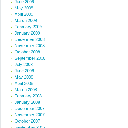
June 2009
May 2009
April 2009
March 2009
February 2009
January 2009
December 2008
November 2008
October 2008
September 2008
July 2008
June 2008
May 2008
April 2008
March 2008
February 2008
January 2008
December 2007
November 2007
October 2007
September 2007