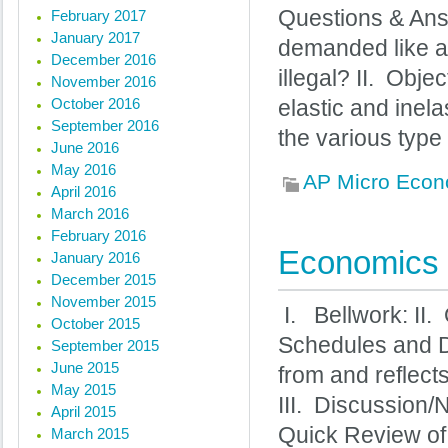
Questions & Ans
February 2017
January 2017
demanded like a
December 2016
illegal? II. Obj
November 2016
October 2016
elastic and inel
September 2016
the various type 
June 2016
May 2016
AP Micro Econ
April 2016
March 2016
February 2016
Economics 
January 2016
December 2015
November 2015
I. Bellwork: II.
October 2015
Schedules and D
September 2015
June 2015
from and reflect
May 2015
III. Discussion
April 2015
Quick Review of
March 2015