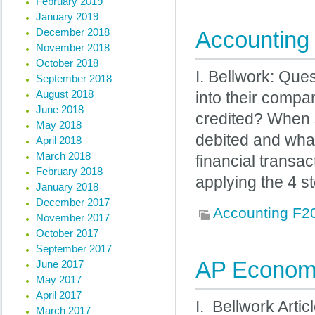
February 2019
January 2019
December 2018
Accounting 
November 2018
October 2018
I. Bellwork: Qu
September 2018
August 2018
into their compa
June 2018
credited? When s
May 2018
debited and what
April 2018
March 2018
financial transac
February 2018
applying the 4 st
January 2018
December 2017
Accounting F2
November 2017
October 2017
September 2017
AP Economi
June 2017
May 2017
April 2017
I. Bellwork Artic
March 2017