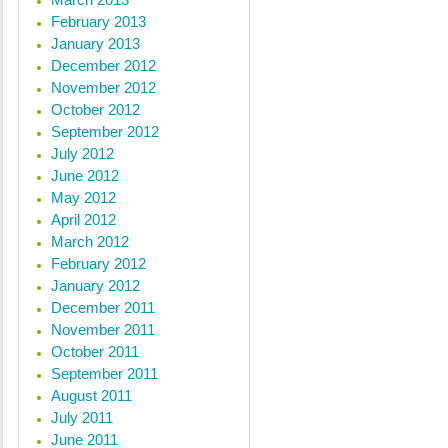
February 2013
January 2013
December 2012
November 2012
October 2012
September 2012
July 2012
June 2012
May 2012
April 2012
March 2012
February 2012
January 2012
December 2011
November 2011
October 2011
September 2011
August 2011
July 2011
June 2011