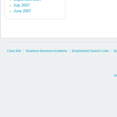
July 2007
June 2007
Class Info
Dearborn Business Academy
Employment Search Links
So
S