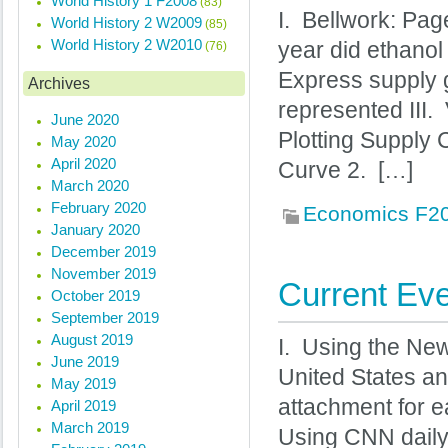
World History 1 F2008
(83)
I. Bellwork: Pa
World History 2 W2009
(85)
World History 2 W2010
year did ethanol
(76)
Express supply 
Archives
represented III
June 2020
Plotting Supply
May 2020
April 2020
Curve 2. […]
March 2020
February 2020
Economics F2
January 2020
December 2019
November 2019
Current Eve
October 2019
September 2019
August 2019
I. Using the New
June 2019
United States an
May 2019
attachment for e
April 2019
March 2019
Using CNN daily