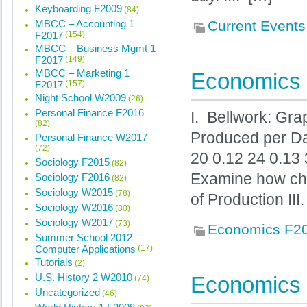
Keyboarding F2009
(84)
MBCC – Accounting 1
Current Events
F2017
(154)
MBCC – Business Mgmt 1
F2017
(149)
MBCC – Marketing 1
Economics 
F2017
(157)
Night School W2009
(26)
Personal Finance F2016
I. Bellwork: Gr
(82)
Produced per Da
Personal Finance W2017
(72)
20 0.12 24 0.13 
Sociology F2015
(82)
Examine how chan
Sociology F2016
(82)
Sociology W2015
(78)
of Production II
Sociology W2016
(80)
Sociology W2017
(73)
Economics F2
Summer School 2012
Computer Applications
(17)
Tutorials
(2)
U.S. History 2 W2010
Economics 
(74)
Uncategorized
(46)