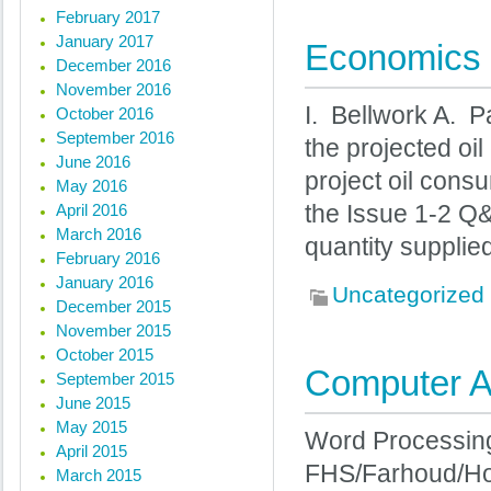
February 2017
January 2017
Economics 
December 2016
November 2016
I. Bellwork A. 
October 2016
September 2016
the projected o
June 2016
project oil cons
May 2016
April 2016
the Issue 1-2 Q&
March 2016
quantity supplie
February 2016
January 2016
Uncategorized
December 2015
November 2015
October 2015
Computer Ap
September 2015
June 2015
May 2015
Word Processing 
April 2015
FHS/Farhoud/Ho
March 2015