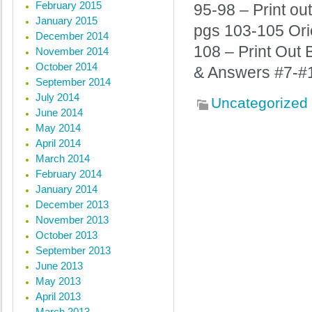
February 2015
95-98 – Print ou
January 2015
pgs 103-105 Orie
December 2014
108 – Print Out
November 2014
October 2014
& Answers #7-#
September 2014
July 2014
Uncategorized
June 2014
May 2014
April 2014
« Previous posts
March 2014
February 2014
January 2014
December 2013
November 2013
October 2013
September 2013
June 2013
May 2013
April 2013
March 2013