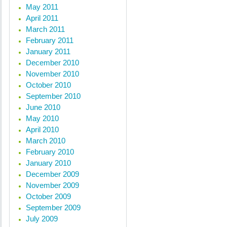
May 2011
April 2011
March 2011
February 2011
January 2011
December 2010
November 2010
October 2010
September 2010
June 2010
May 2010
April 2010
March 2010
February 2010
January 2010
December 2009
November 2009
October 2009
September 2009
July 2009