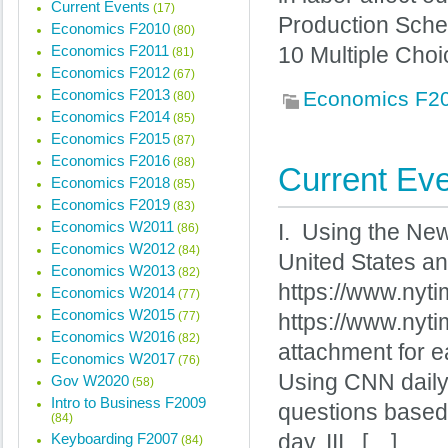
Current Events
(17)
Production Sche
Economics F2010
(80)
Economics F2011
10 Multiple Choi
(81)
Economics F2012
(67)
Economics F2013
Economics F2
(80)
Economics F2014
(85)
Economics F2015
(87)
Economics F2016
(88)
Current Eve
Economics F2018
(85)
Economics F2019
(83)
Economics W2011
I. Using the New
(86)
Economics W2012
(84)
United States an
Economics W2013
(82)
https://www.nyt
Economics W2014
(77)
Economics W2015
(77)
https://www.nyt
Economics W2016
(82)
attachment for e
Economics W2017
(76)
Using CNN daily
Gov W2020
(58)
Intro to Business F2009
questions based
(84)
Keyboarding F2007
day. III. […]
(84)