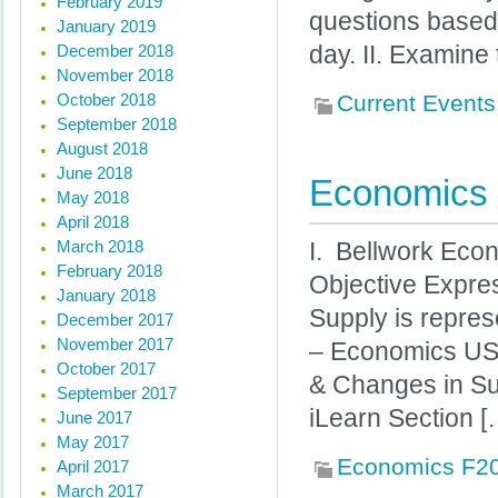
February 2019
questions based
January 2019
December 2018
day. II. Examine
November 2018
October 2018
Current Events
September 2018
August 2018
June 2018
Economics 
May 2018
April 2018
March 2018
I. Bellwork Eco
February 2018
Objective Expre
January 2018
Supply is repres
December 2017
November 2017
– Economics USA
October 2017
& Changes in Su
September 2017
iLearn Section [
June 2017
May 2017
Economics F2
April 2017
March 2017