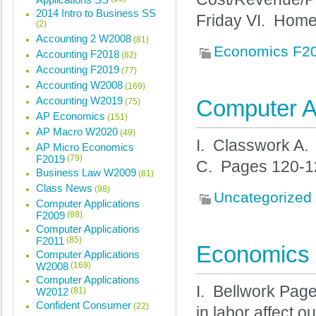
2014 Intro to Business SS
Friday VI. Hom
(2)
Accounting 2 W2008
(81)
Economics F2
Accounting F2018
(82)
Accounting F2019
(77)
Accounting W2008
(169)
Accounting W2019
Computer Ap
(75)
AP Economics
(151)
AP Macro W2020
(49)
I. Classwork A.
AP Micro Economics
F2019
(79)
C. Pages 120-1
Business Law W2009
(81)
Class News
(98)
Uncategorized
Computer Applications
F2009
(88)
Computer Applications
F2011
(85)
Economics 
Computer Applications
W2008
(169)
Computer Applications
I. Bellwork Pag
W2012
(81)
Confident Consumer
(22)
in labor affect o