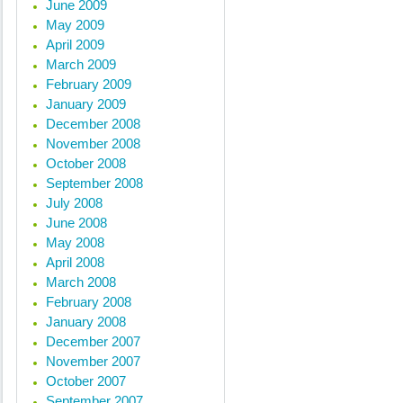
June 2009
May 2009
April 2009
March 2009
February 2009
January 2009
December 2008
November 2008
October 2008
September 2008
July 2008
June 2008
May 2008
April 2008
March 2008
February 2008
January 2008
December 2007
November 2007
October 2007
September 2007