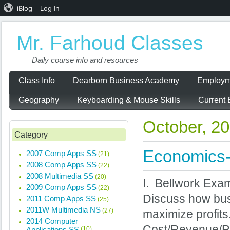
iBlog
Log In
Mr. Farhoud Classes
Daily course info and resources
Class Info
Dearborn Business Academy
Employm
Geography
Keyboarding & Mouse Skills
Current 
October, 2
Category
Economics-
2007 Comp Apps SS
(21)
2008 Comp Apps SS
(22)
2008 Multimedia SS
(20)
I. Bellwork Exam
2009 Comp Apps SS
(22)
Discuss how bus
2011 Comp Apps SS
(25)
2011W Multimedia NS
(27)
maximize profits
2014 Computer
Cost/Revenue/Pr
Applications SS
(10)