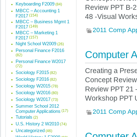
Keyboarding F2009
(84)
Review PPT B-2
MBCC – Accounting 1
48 -Visual Work
F2017
(154)
MBCC – Business Mgmt 1
F2017
(149)
2011 Comp Ap
MBCC – Marketing 1
F2017
(157)
Night School W2009
(26)
Personal Finance F2016
Computer Ap
(82)
Personal Finance W2017
(72)
Creating a Pres
Sociology F2015
(82)
Concept Review 
Sociology F2016
(82)
Sociology W2015
(78)
Review PPT 21 –
Sociology W2016
(80)
Workshop PPT Un
Sociology W2017
(73)
Summer School 2012
2011 Comp Ap
Computer Applications
(17)
Tutorials
(2)
U.S. History 2 W2010
(74)
Uncategorized
(46)
Computer Ap