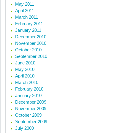
May 2011
April 2011
March 2011
February 2011
January 2011
December 2010
November 2010
October 2010
September 2010
June 2010
May 2010
April 2010
March 2010
February 2010
January 2010
December 2009
November 2009
October 2009
September 2009
July 2009