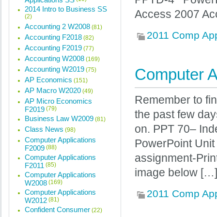
2014 Intro to Business SS
Access 2007 A
(2)
Accounting 2 W2008
(81)
2011 Comp Ap
Accounting F2018
(82)
Accounting F2019
(77)
Accounting W2008
(169)
Accounting W2019
Computer Ap
(75)
AP Economics
(151)
AP Macro W2020
(49)
Remember to fin
AP Micro Economics
F2019
(79)
the past few days
Business Law W2009
(81)
on. PPT 70– In
Class News
(98)
Computer Applications
PowerPoint Unit 
F2009
(88)
assignment-Prin
Computer Applications
F2011
(85)
image below […
Computer Applications
W2008
(169)
Computer Applications
2011 Comp Ap
W2012
(81)
Confident Consumer
(22)