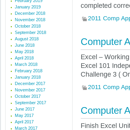
February 2019
completed corre
January 2019
December 2018
2011 Comp Ap
November 2018
October 2018
September 2018
August 2018
Computer Ap
June 2018
May 2018
Excel – Working
April 2018
March 2018
Excel 101 Indep
February 2018
Challenge 3 ( On
January 2018
December 2017
2011 Comp Ap
November 2017
October 2017
September 2017
Computer Ap
June 2017
May 2017
April 2017
Finish Excel Uni
March 2017