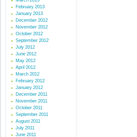
February 2013
January 2013
December 2012
November 2012
October 2012
September 2012
July 2012
June 2012
May 2012
April 2012
March 2012
February 2012
January 2012
December 2011
November 2011
October 2011
September 2011
August 2011
July 2011
June 2011