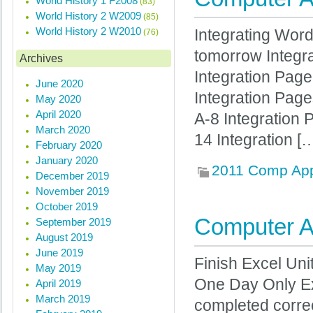
World History 1 F2008
(83)
World History 2 W2009
(85)
World History 2 W2010
Integrating Word
(76)
tomorrow Integr
Archives
Integration Pag
June 2020
Integration Page
May 2020
April 2020
A-8 Integration
March 2020
14 Integration [
February 2020
January 2020
2011 Comp Ap
December 2019
November 2019
October 2019
Computer Ap
September 2019
August 2019
June 2019
Finish Excel Uni
May 2019
One Day Only Ex
April 2019
March 2019
completed correc