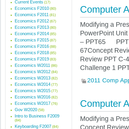
Current Events
(17)
Computer Ap
Economics F2010
(80)
Economics F2011
(81)
Economics F2012
(67)
Modifying a Pres
Economics F2013
(80)
PowerPoint Unit 
Economics F2014
(85)
Economics F2015
(87)
– PPT65 PP
Economics F2016
(88)
67Concept Revie
Economics F2018
(85)
Review PPT C
Economics F2019
(83)
Economics W2011
(86)
Challenge 1 PP
Economics W2012
(84)
Economics W2013
(82)
2011 Comp Ap
Economics W2014
(77)
Economics W2015
(77)
Economics W2016
(82)
Computer Ap
Economics W2017
(76)
Gov W2020
(58)
Intro to Business F2009
Modifying a Pr
(84)
Keyboarding F2007
Concept Review 
(84)