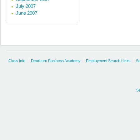
July 2007
June 2007
Class Info
Dearborn Business Academy
Employment Search Links
So
S