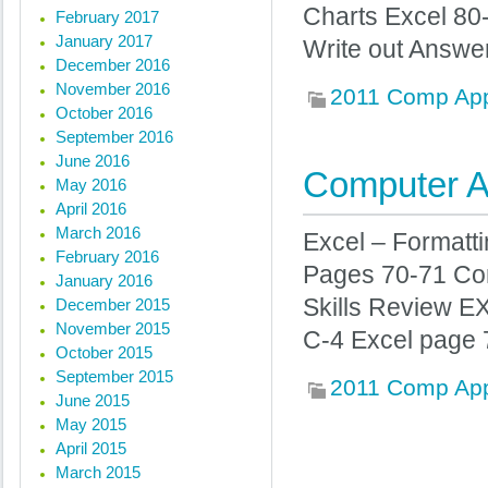
Charts Excel 8
February 2017
January 2017
Write out Answe
December 2016
November 2016
2011 Comp Ap
October 2016
September 2016
June 2016
Computer Ap
May 2016
April 2016
March 2016
Excel – Formatt
February 2016
Pages 70-71 Co
January 2016
Skills Review E
December 2015
November 2015
C-4 Excel page 
October 2015
September 2015
2011 Comp Ap
June 2015
May 2015
April 2015
« Previous posts
March 2015