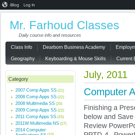
iBlog
Log In
Mr. Farhoud Classes
Daily course info and resources
Class Info
Dearborn Business Academy
Employm
Geography
Keyboarding & Mouse Skills
Current 
July, 2011
Category
Computer Ap
2007 Comp Apps SS
(21)
2008 Comp Apps SS
(22)
2008 Multimedia SS
(20)
Finishing a Pres
2009 Comp Apps SS
(22)
below and Save
2011 Comp Apps SS
(25)
2011W Multimedia NS
(27)
Review Power
2014 Computer
PPTD-4 PowerPoi
Applications SS
(10)