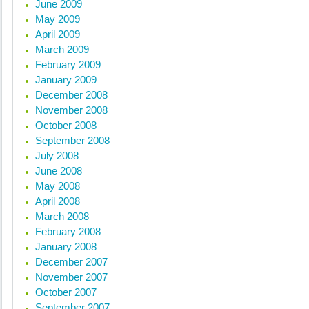
June 2009
May 2009
April 2009
March 2009
February 2009
January 2009
December 2008
November 2008
October 2008
September 2008
July 2008
June 2008
May 2008
April 2008
March 2008
February 2008
January 2008
December 2007
November 2007
October 2007
September 2007