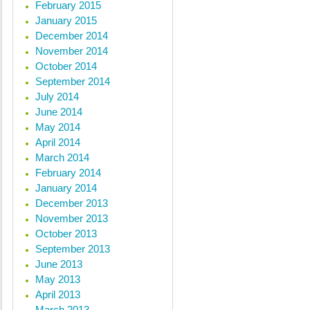
February 2015
January 2015
December 2014
November 2014
October 2014
September 2014
July 2014
June 2014
May 2014
April 2014
March 2014
February 2014
January 2014
December 2013
November 2013
October 2013
September 2013
June 2013
May 2013
April 2013
March 2013