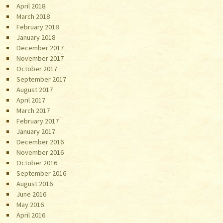
April 2018
March 2018
February 2018
January 2018
December 2017
November 2017
October 2017
September 2017
August 2017
April 2017
March 2017
February 2017
January 2017
December 2016
November 2016
October 2016
September 2016
August 2016
June 2016
May 2016
April 2016