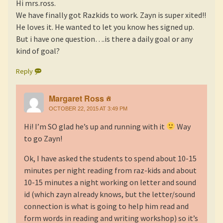
Hi mrs.ross.
We have finally got Razkids to work. Zayn is super xited!!
He loves it. He wanted to let you know hes signed up.
But i have one question….is there a daily goal or any
kind of goal?
Reply
Margaret Ross
OCTOBER 22, 2015 AT 3:49 PM
Hi! I’m SO glad he’s up and running with it
Way
to go Zayn!
Ok, I have asked the students to spend about 10-15
minutes per night reading from raz-kids and about
10-15 minutes a night working on letter and sound
id (which zayn already knows, but the letter/sound
connection is what is going to help him read and
form words in reading and writing workshop) so it’s