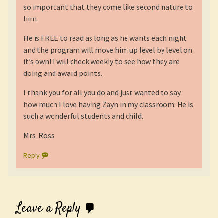
so important that they come like second nature to
him.
He is FREE to read as long as he wants each night
and the program will move him up level by level on
it’s own! I will check weekly to see how they are
doing and award points.
I thank you for all you do and just wanted to say
how much I love having Zayn in my classroom. He is
such a wonderful students and child.
Mrs. Ross
Reply
Leave a Reply