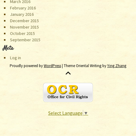
March 2016
February 2016
January 2016
December 2015
November 2015
October 2015
September 2015
Meta
Log in
Proudly powered by
WordPress
| Theme Oriental Writing by
Ying Zhang
Select Language
▼