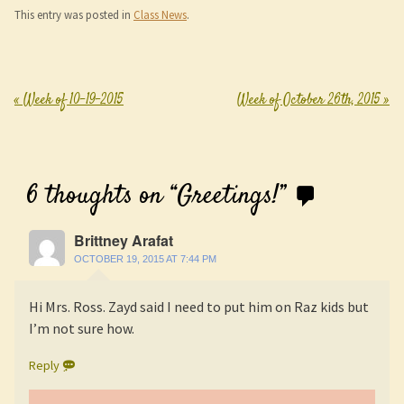
This entry was posted in
Class News
.
«
Week of 10-19-2015
Week of October 26th, 2015
»
Post navigation
6 thoughts on “
Greetings!
”
Brittney Arafat
OCTOBER 19, 2015 AT 7:44 PM
Hi Mrs. Ross. Zayd said I need to put him on Raz kids but
I’m not sure how.
Reply