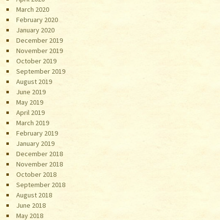
March 2020
February 2020
January 2020
December 2019
November 2019
October 2019
September 2019
August 2019
June 2019
May 2019
April 2019
March 2019
February 2019
January 2019
December 2018
November 2018
October 2018
September 2018
August 2018
June 2018
May 2018