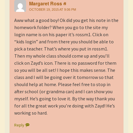
Margaret Ross
OCTOBER 19, 2015 AT 9:06 PM
Aww what a good boy! Ok did you get his note in the
homework folder? When you go to the site my
login name is on his paper it’s rossm1. Click on
“kids login” and from there you should be able to
pick a teacher. That’s where you put in rossm1.
Then my whole class should come up and you’ll
click on Zayd’s icon. There is no password for them
so you will be all set! I hope this makes sense. The
class and I will be going over it tomorrow so that
should help at home. Please feel free to stop in
after school (or grandma can) and I can show you
myself. He’s going to love it. By the way thank you
for all the great work you’re doing with Zayd! He’s
working so hard.
Reply