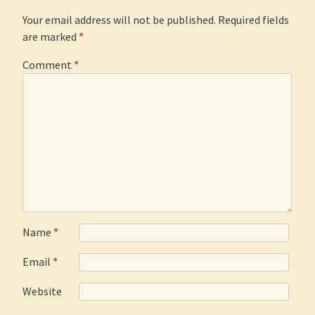
Your email address will not be published.
Required fields
are marked
*
Comment
*
Name
*
Email
*
Website