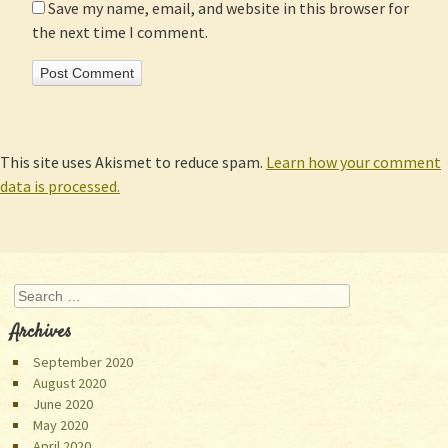
Save my name, email, and website in this browser for
the next time I comment.
This site uses Akismet to reduce spam.
Learn how your comment
data is processed.
Search
Archives
September 2020
August 2020
June 2020
May 2020
April 2020