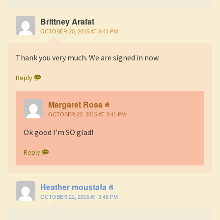
Brittney Arafat
OCTOBER 20, 2015 AT 8:41 PM
Thank you very much. We are signed in now.
Reply
Margaret Ross
OCTOBER 22, 2015 AT 3:41 PM
Ok good I’m SO glad!
Reply
Heather moustafa
OCTOBER 22, 2015 AT 3:45 PM