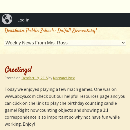
iBlog
Log In
Mrs. Ross's Classroom
Dearborn Public Schools: DuVall Elementary!
Greetings!
Posted on
October 19, 2015
by
Margaret Ross
Today we enjoyed playing a few math games. One was on
www.abcya.com check out our helpful resources page and you
can click on the link to play the birthday counting candle
game! Right now counting objects and showing a 1:1
correspondence is so important so why not have fun while
working. Enjoy!