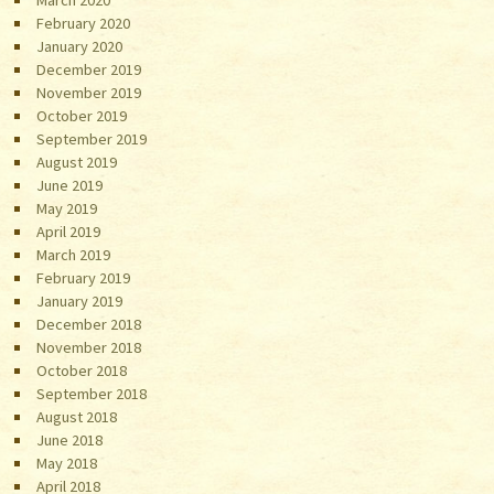
March 2020
February 2020
January 2020
December 2019
November 2019
October 2019
September 2019
August 2019
June 2019
May 2019
April 2019
March 2019
February 2019
January 2019
December 2018
November 2018
October 2018
September 2018
August 2018
June 2018
May 2018
April 2018