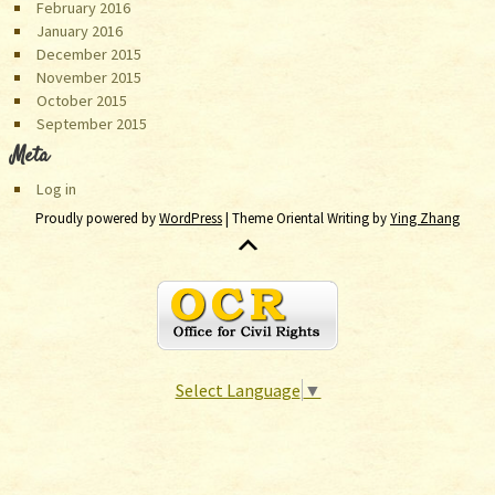
February 2016
January 2016
December 2015
November 2015
October 2015
September 2015
Meta
Log in
Proudly powered by
WordPress
| Theme Oriental Writing by
Ying Zhang
Select Language
▼