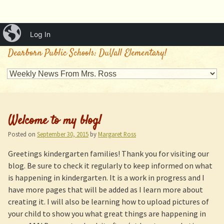
iBlog
Log In
Mrs. Ross's Classroom
Dearborn Public Schools: DuVall Elementary!
Welcome to my blog!
Posted on
September 30, 2015
by
Margaret Ross
Greetings kindergarten families! Thank you for visiting our
blog. Be sure to check it regularly to keep informed on what
is happening in kindergarten. It is a work in progress and I
have more pages that will be added as I learn more about
creating it. I will also be learning how to upload pictures of
your child to show you what great things are happening in