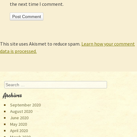
the next time I comment.
This site uses Akismet to reduce spam.
Learn how your comment
data is processed.
Search
Archives
September 2020
August 2020
June 2020
May 2020
April 2020