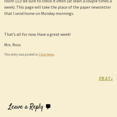
room 111! Be sure to check it often (at least a couple times a
week). This page will take the place of the paper newsletter
that I send home on Monday mornings.
That’s all for now. Have a great week!
Mrs. Ross
This entry was posted in
Class News
.
P.B.I.S
»
Post navigation
Leave a Reply