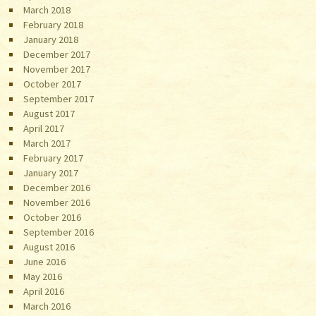
March 2018
February 2018
January 2018
December 2017
November 2017
October 2017
September 2017
August 2017
April 2017
March 2017
February 2017
January 2017
December 2016
November 2016
October 2016
September 2016
August 2016
June 2016
May 2016
April 2016
March 2016