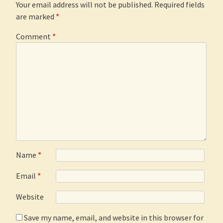
Your email address will not be published.
Required fields
are marked
*
Comment
*
Name
*
Email
*
Website
Save my name, email, and website in this browser for