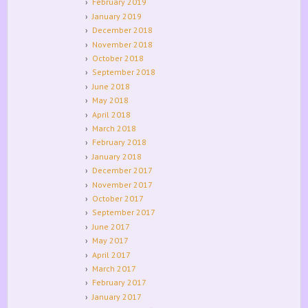
February 2019
January 2019
December 2018
November 2018
October 2018
September 2018
June 2018
May 2018
April 2018
March 2018
February 2018
January 2018
December 2017
November 2017
October 2017
September 2017
June 2017
May 2017
April 2017
March 2017
February 2017
January 2017