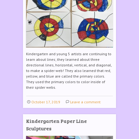
Kindergarten and young 5 artists are continuing to
learn about lines; they learned about three
directional lines, horizontal, vertical, and diagonal,
to make a spider web! They also learned that red,
yellow, and blue are called the primary colors.
They used the primary colors to color inside of
their spider webs.
October 17, 2019
Leave a comment
Kindergarten Paper Line
Sculptures