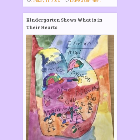
January 11, 2020
Leave a comment
Kindergarten Shows What is in
Their Hearts