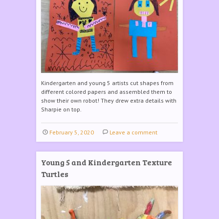
Kindergarten and young 5 artists cut shapes from
different colored papers and assembled them to
show their own robot! They drew extra details with
Sharpie on top.
February 5, 2020
Leave a comment
Young 5 and Kindergarten Texture
Turtles