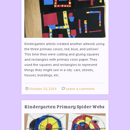
Kindergarten artists created another artwork using
the three primary colors, red, blue, and yellow!
This time they were cutting and gluing squares
and rectangles with primary color paper. They
used the squares and rectangles to represent
things they might see in a city: cars, streets,
houses, buildings, etc.
October 20, 2019
Leave a comment
Kindergarten Primary Spider Webs