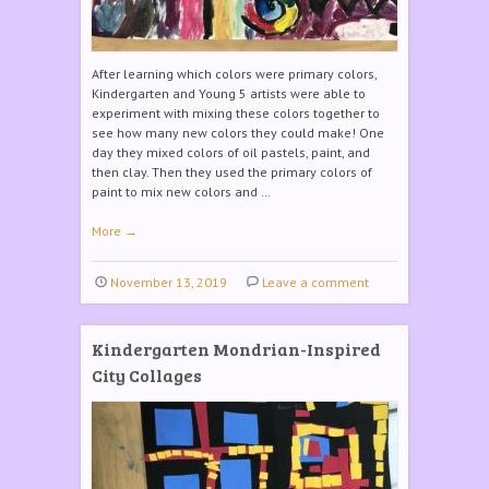
After learning which colors were primary colors,
Kindergarten and Young 5 artists were able to
experiment with mixing these colors together to
see how many new colors they could make! One
day they mixed colors of oil pastels, paint, and
then clay. Then they used the primary colors of
paint to mix new colors and …
More
→
November 13, 2019
Leave a comment
Kindergarten Mondrian-Inspired
City Collages