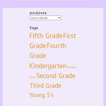
Archives
Archives
Tags
Fifth Grade
First
Grade
Fourth
Grade
Kindergarten
Mystery
Second Grade
Artist
Third Grade
Young 5's