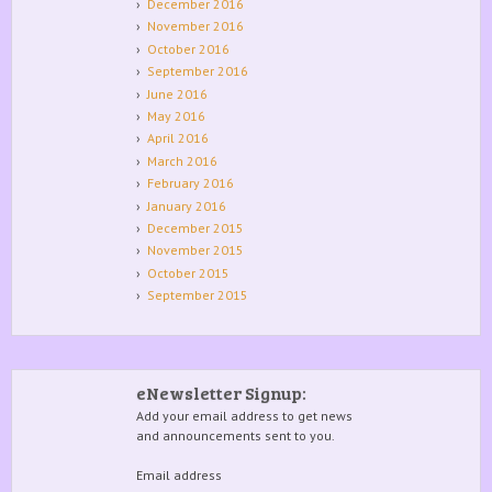
December 2016
November 2016
October 2016
September 2016
June 2016
May 2016
April 2016
March 2016
February 2016
January 2016
December 2015
November 2015
October 2015
September 2015
eNewsletter Signup:
Add your email address to get news
and announcements sent to you.
Email address