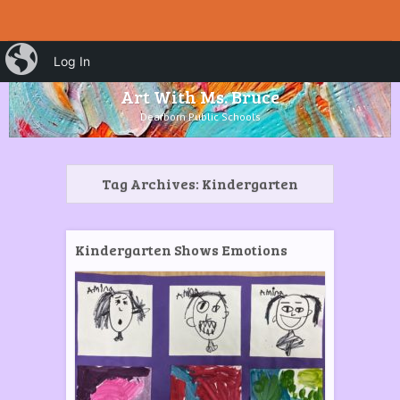
HOME
Menu
iBlog
Search
Log In
SKIP TO CONTENT
Art With Ms. Bruce
Dearborn Public Schools
Tag Archives:
Kindergarten
Kindergarten Shows Emotions