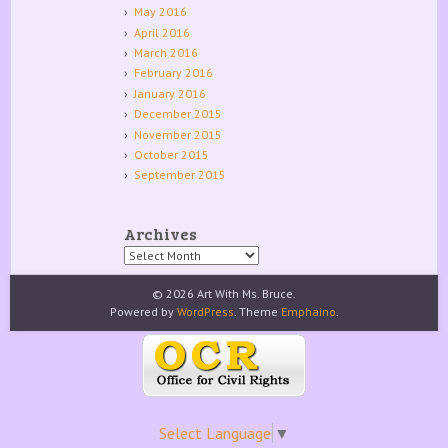
May 2016
April 2016
March 2016
February 2016
January 2016
December 2015
November 2015
October 2015
September 2015
Archives
Archives
© 2026 Art With Ms. Bruce.
Powered by
WordPress
. Theme
Emphaino
.
Select Language
▼