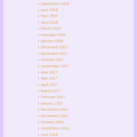
September 2018
June 2018
May 2018
April 2018
March 2018
February 2018
January 2018
December 2017
November 2017
October 2017
September 2017
June 2017
May 2017
April 2017
March 2017
February 2017
January 2017
December 2016
November 2016
October 2016
September 2016
June 2016