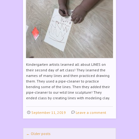
Kindergarten artists learned all about LINES on
their second day of art class! They learned the
names of many lines and then practiced drawing
them. They used a pipe-cleaner to practice
bending some of the lines. Then they added their
pipe-cleaner to our wild line sculpture! They
ended class by creating lines with modeling clay.
September 11, 2019
Leave a comment
Post navigation
←
Older posts