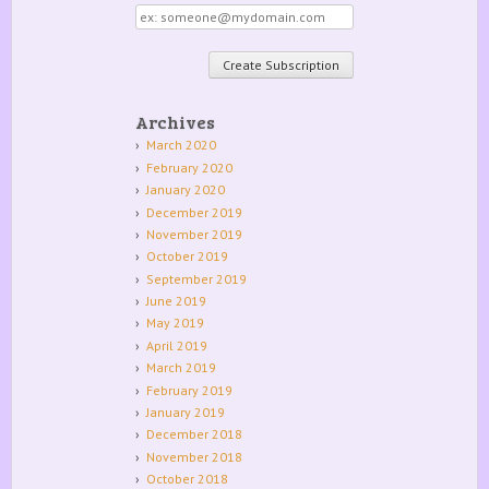
Email
address
Archives
March 2020
February 2020
January 2020
December 2019
November 2019
October 2019
September 2019
June 2019
May 2019
April 2019
March 2019
February 2019
January 2019
December 2018
November 2018
October 2018