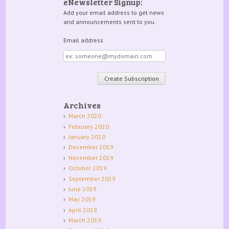
eNewsletter Signup:
Add your email address to get news
and announcements sent to you.
Email address
Email
address
Archives
March 2020
February 2020
January 2020
December 2019
November 2019
October 2019
September 2019
June 2019
May 2019
April 2019
March 2019