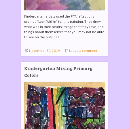
Kindergarten artists used the PTA reflections
prompt, “Look Within” for this painting. They drew
what was in their hearts: things that they love, and
things about themselves that you may not be able
to see on the outside!
November 30, 2019
Leave a comment
Kindergarten Mixing Primary
Colors