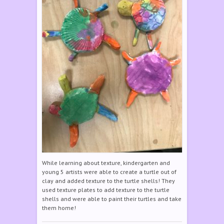
While learning about texture, kindergarten and
young 5 artists were able to create a turtle out of
clay and added texture to the turtle shells! They
used texture plates to add texture to the turtle
shells and were able to paint their turtles and take
them home!