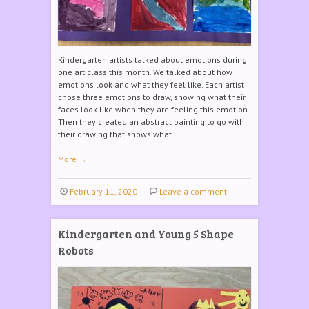
Kindergarten artists talked about emotions during
one art class this month. We talked about how
emotions look and what they feel like. Each artist
chose three emotions to draw, showing what their
faces look like when they are feeling this emotion.
Then they created an abstract painting to go with
their drawing that shows what …
More
→
February 11, 2020
Leave a comment
Kindergarten and Young 5 Shape
Robots