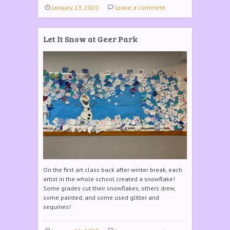
January 13, 2020
Leave a comment
Let It Snow at Geer Park
On the first art class back after winter break, each
artist in the whole school created a snowflake!
Some grades cut their snowflakes, others drew,
some painted, and some used glitter and
sequines!