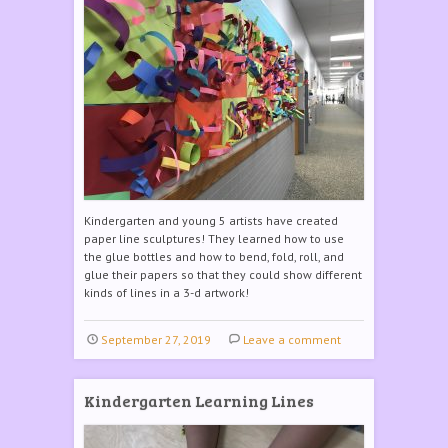
Kindergarten and young 5 artists have created
paper line sculptures! They learned how to use
the glue bottles and how to bend, fold, roll, and
glue their papers so that they could show different
kinds of lines in a 3-d artwork!
September 27, 2019
Leave a comment
Kindergarten Learning Lines