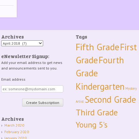
Archives
Tags
Archives
Fifth Grade
First
eNewsletter Signup:
Grade
Fourth
Add your email address to get news
and announcements sent to you.
Grade
Email address
Kindergarten
Email
Mystery
address
Second Grade
Artist
Third Grade
Archives
Young 5's
March 2020
February 2020
January 2020