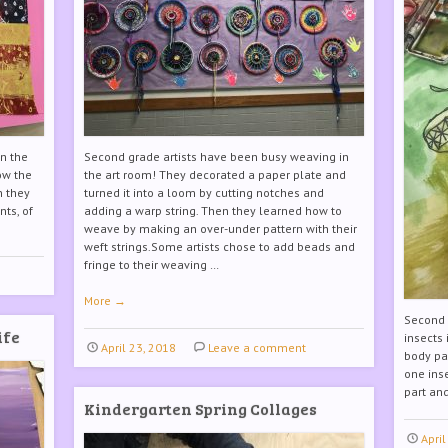
in the
Second grade artists have been busy weaving in
ow the
the art room! They decorated a paper plate and
n they
turned it into a loom by cutting notches and
nts, of
adding a warp string. Then they learned how to
weave by making an over-under pattern with their
weft strings.Some artists chose to add beads and
fringe to their weaving …
More
→
Second g
ife
insects
April 23, 2018
Leave a comment
body pa
one ins
part a
Kindergarten Spring Collages
April