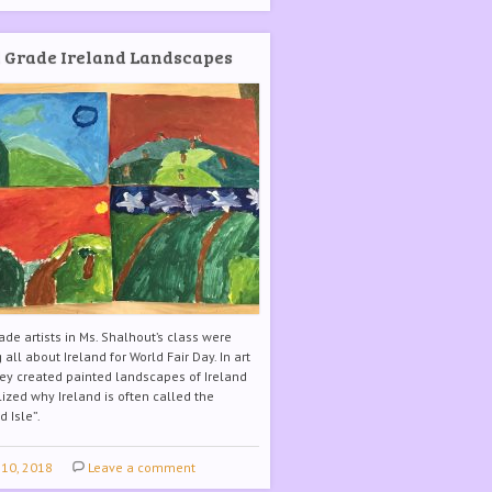
 Grade Ireland Landscapes
ade artists in Ms. Shalhout’s class were
 all about Ireland for World Fair Day. In art
hey created painted landscapes of Ireland
ized why Ireland is often called the
 Isle”.
 10, 2018
Leave a comment