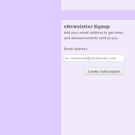
eNewsletter Signup:
Add your email address to get news
and announcements sent to you.
Email address
Email
address