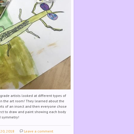
rade artists looked at different types of
 in the art room! They learned about the
rts of an insect and then everyone chose
ect to draw and paint showing each body
nd symmetry!
 20, 2018
Leave a comment