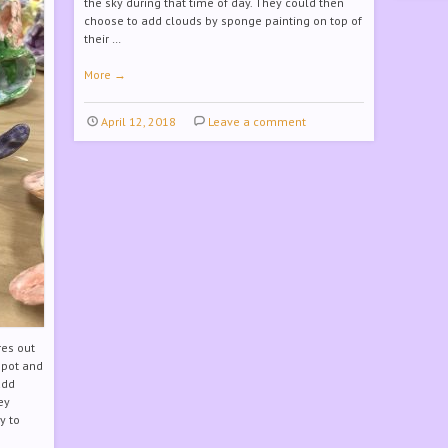
the sky during that time of day. They could then
choose to add clouds by sponge painting on top of
their …
More
→
April 12, 2018
Leave a comment
res out
 pot and
add
ey
y to