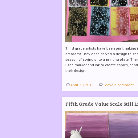
Third grade artists have been printmaking 
art room! They each carved a design to sh
season of spring onto a printing plate. The
used marker and ink to create copies, or pri
their design.
April 30, 2018
Leave a comment
Fifth Grade Value Scale Still L