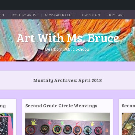
ART
MYSTERY ARTIST
NEWSPAPER CLUB
LOWREY ART
HOME ART
Art With Ms. Bruce
Dearborn Public Schools
Monthly Archives:
April 2018
ing
Second Grade Circle Weavings
Secon