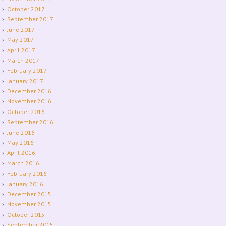
October 2017
September 2017
June 2017
May 2017
April 2017
March 2017
February 2017
January 2017
December 2016
November 2016
October 2016
September 2016
June 2016
May 2016
April 2016
March 2016
February 2016
January 2016
December 2015
November 2015
October 2015
September 2015