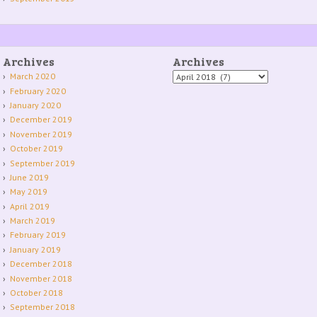
Archives
Archives
Archives
March 2020
February 2020
January 2020
December 2019
November 2019
October 2019
September 2019
June 2019
May 2019
April 2019
March 2019
February 2019
January 2019
December 2018
November 2018
October 2018
September 2018