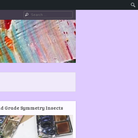
Search
d Grade Symmetry Insects