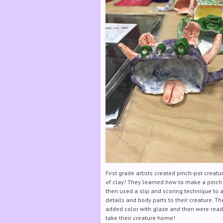
First grade artists created pinch-pot creatu
of clay! They learned how to make a pinch
then used a slip and scoring technique to 
details and body parts to their creature. Th
added color with glaze and then were read
take their creature home!