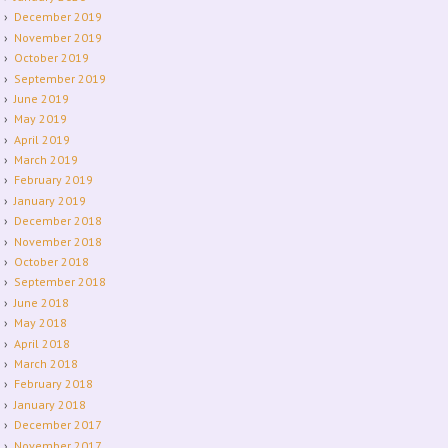
December 2019
November 2019
October 2019
September 2019
June 2019
May 2019
April 2019
March 2019
February 2019
January 2019
December 2018
November 2018
October 2018
September 2018
June 2018
May 2018
April 2018
March 2018
February 2018
January 2018
December 2017
November 2017