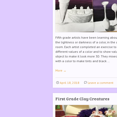
Fifth grade artists have been learning abou
the lightness or darkness of a color, in the 
room. Each artist completed an exercise t
different values of a color and to show va
object to make it look more 3D. They mixe
with a color to make tints and black …
More
→
April 18, 2018
Leave a comment
First Grade Clay Creatures