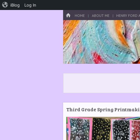
iBlog
Log In
Menu
HOME
SKIP TO CONTENT
HOME
ABOUT ME
HENRY FORD 
Third Grade Spring Printmak