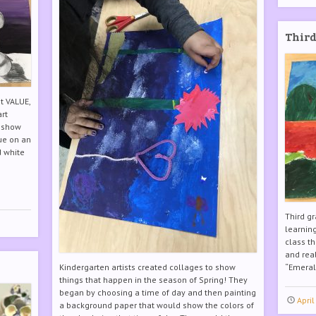
Third
t VALUE,
art
o show
lue on an
d white
Third gr
learning
class t
and real
Kindergarten artists created collages to show
“Emerald
things that happen in the season of Spring! They
began by choosing a time of day and then painting
April
a background paper that would show the colors of