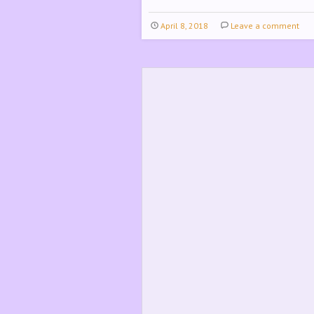
April 8, 2018
Leave a comment