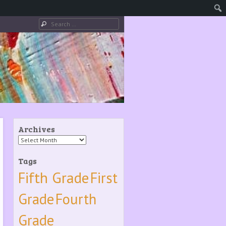
Search
Archives
Archives
Tags
Fifth Grade
First
Grade
Fourth
Grade