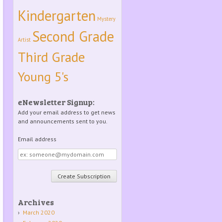
Kindergarten
Mystery
Second Grade
Artist
Third Grade
Young 5's
eNewsletter Signup:
Add your email address to get news
and announcements sent to you.
Email address
Email
address
Archives
March 2020