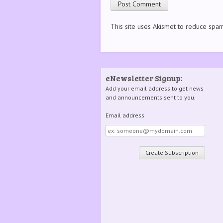
This site uses Akismet to reduce spa
eNewsletter Signup:
Add your email address to get news
and announcements sent to you.
Email address
Email
address