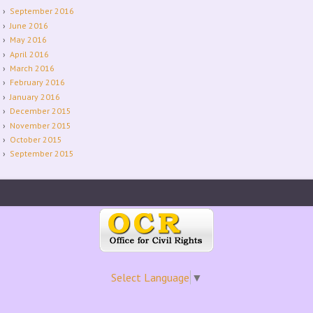
September 2016
June 2016
May 2016
April 2016
March 2016
February 2016
January 2016
December 2015
November 2015
October 2015
September 2015
Select Language
▼