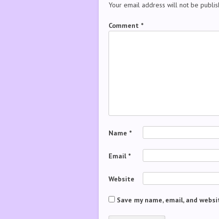
Your email address will not be publis
Comment
*
Name
*
Email
*
Website
Save my name, email, and websit