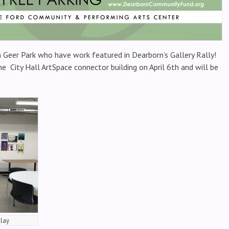
 Geer Park who have work featured in Dearborn’s Gallery Rally!
he City Hall ArtSpace connector building on April 6th and will be
play