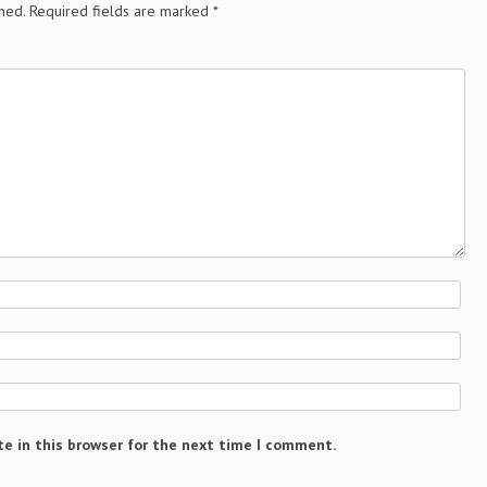
hed.
Required fields are marked
*
e in this browser for the next time I comment.