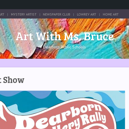
ART
MYSTERY ARTIST
NEWSPAPER CLUB
LOWREY ART
HOME ART
Art With Ms. Bruce
Dearborn Public Schools
rt Show