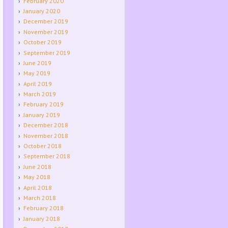
February 2020
January 2020
December 2019
November 2019
October 2019
September 2019
June 2019
May 2019
April 2019
March 2019
February 2019
January 2019
December 2018
November 2018
October 2018
September 2018
June 2018
May 2018
April 2018
March 2018
February 2018
January 2018