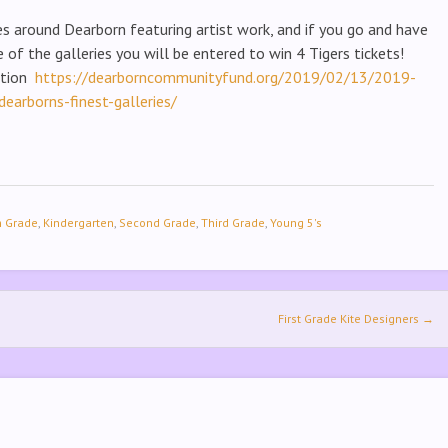
ies around Dearborn featuring artist work, and if you go and have
 of the galleries you will be entered to win 4 Tigers tickets!
ation
https://dearborncommunityfund.org/2019/02/13/2019-
dearborns-finest-galleries/
h Grade
,
Kindergarten
,
Second Grade
,
Third Grade
,
Young 5's
First Grade Kite Designers
→