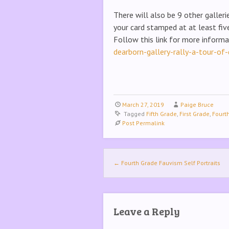
There will also be 9 other galler
your card stamped at at least five
Follow this link for more inform
dearborn-gallery-rally-a-tour-of-
March 27, 2019
Paige Bruce
Tagged
Fifth Grade
,
First Grade
,
Fourt
Post Permalink
Post navigation
←
Fourth Grade Fauvism Self Portraits
Leave a Reply