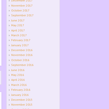
December 2017
November 2017
October 2017
September 2017
June 2017
May 2017
April 2017
March 2017
February 2017
January 2017
December 2016
November 2016
October 2016
September 2016
June 2016
May 2016
April 2016
March 2016
February 2016
January 2016
December 2015
November 2015