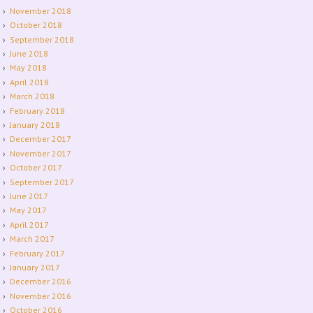
November 2018
October 2018
September 2018
June 2018
May 2018
April 2018
March 2018
February 2018
January 2018
December 2017
November 2017
October 2017
September 2017
June 2017
May 2017
April 2017
March 2017
February 2017
January 2017
December 2016
November 2016
October 2016