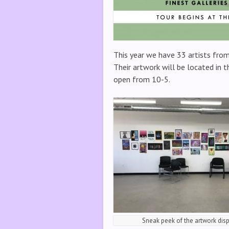
This year we have 33 artists from
Their artwork will be located in t
open from 10-5.
Sneak peek of the artwork dis