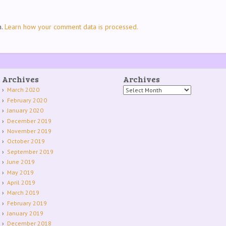
m.
Learn how your comment data is processed.
Archives
Archives
Archives
March 2020
February 2020
January 2020
December 2019
November 2019
October 2019
September 2019
June 2019
May 2019
April 2019
March 2019
February 2019
January 2019
December 2018