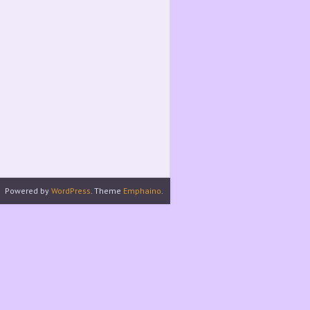
Powered by
WordPress
. Theme
Emphaino
.