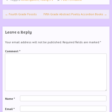
Post navigation
←
Fourth Grade Fossils
Fifth Grade Abstract Poetry Accordion Books
→
Leave a Reply
Your email address will not be published.
Required fields are marked
*
Comment
*
Name
*
Email
*