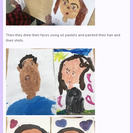
Then they drew their faces using oil pastels and painted their hair and
their shirts.