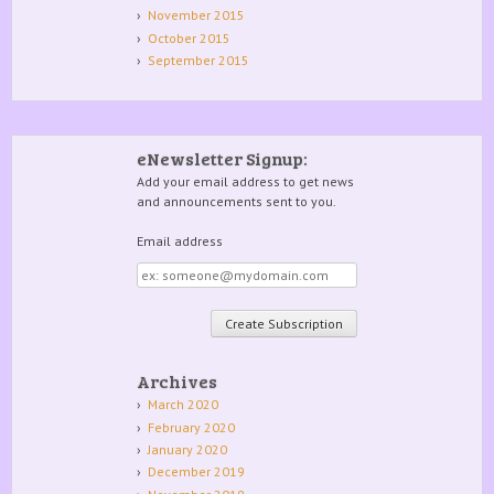
November 2015
October 2015
September 2015
eNewsletter Signup:
Add your email address to get news
and announcements sent to you.
Email address
Email
address
Archives
March 2020
February 2020
January 2020
December 2019