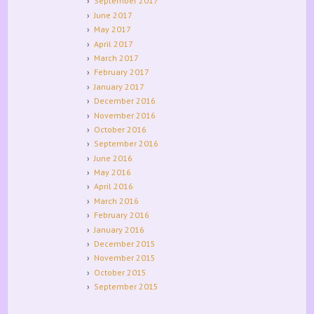
September 2017
June 2017
May 2017
April 2017
March 2017
February 2017
January 2017
December 2016
November 2016
October 2016
September 2016
June 2016
May 2016
April 2016
March 2016
February 2016
January 2016
December 2015
November 2015
October 2015
September 2015