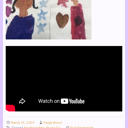
March 15, 2019
Paige Bruce
Tagged
Kindergarten
,
Young 5's
Post Permalink