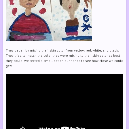
They began by mixing their skin color from yellow, red, white, and black.
They tried to match the color they were mixing to their skin color as best
they could- we texted a small dot on our hands to see how close we could
get!