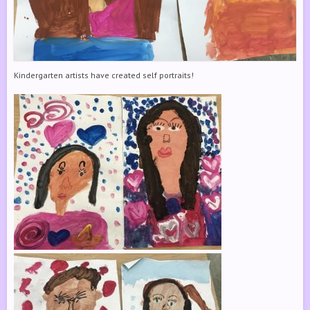
Kindergarten artists have created self portraits!