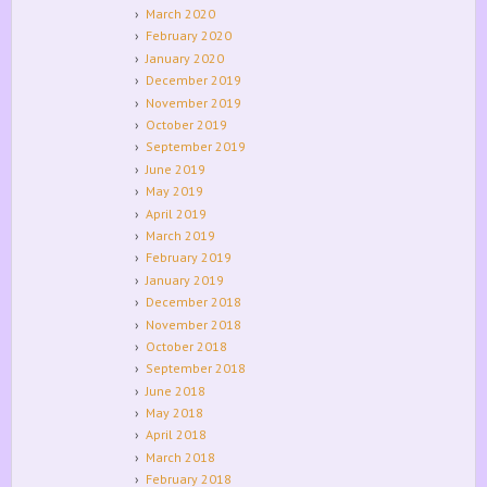
March 2020
February 2020
January 2020
December 2019
November 2019
October 2019
September 2019
June 2019
May 2019
April 2019
March 2019
February 2019
January 2019
December 2018
November 2018
October 2018
September 2018
June 2018
May 2018
April 2018
March 2018
February 2018