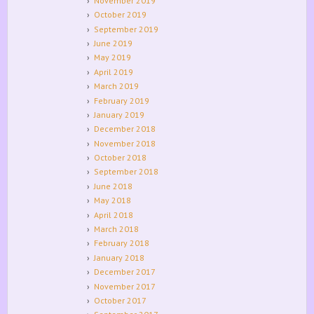
November 2019
October 2019
September 2019
June 2019
May 2019
April 2019
March 2019
February 2019
January 2019
December 2018
November 2018
October 2018
September 2018
June 2018
May 2018
April 2018
March 2018
February 2018
January 2018
December 2017
November 2017
October 2017