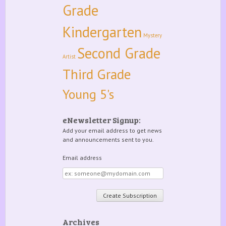
Grade
Kindergarten
Mystery
Second Grade
Artist
Third Grade
Young 5's
eNewsletter Signup:
Add your email address to get news
and announcements sent to you.
Email address
Email
address
Archives