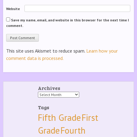
Website
Save my name, email, and website in this browser for the next time I
comment.
This site uses Akismet to reduce spam.
Learn how your
comment data is processed.
Archives
Archives
Tags
Fifth Grade
First
Grade
Fourth