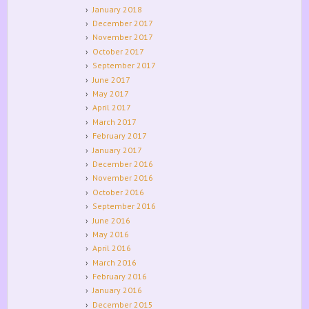
January 2018
December 2017
November 2017
October 2017
September 2017
June 2017
May 2017
April 2017
March 2017
February 2017
January 2017
December 2016
November 2016
October 2016
September 2016
June 2016
May 2016
April 2016
March 2016
February 2016
January 2016
December 2015