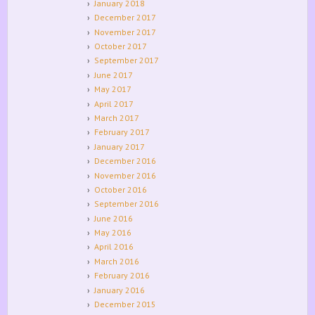
January 2018
December 2017
November 2017
October 2017
September 2017
June 2017
May 2017
April 2017
March 2017
February 2017
January 2017
December 2016
November 2016
October 2016
September 2016
June 2016
May 2016
April 2016
March 2016
February 2016
January 2016
December 2015