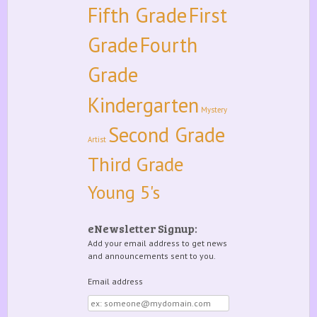
Fifth Grade
First
Grade
Fourth
Grade
Kindergarten
Mystery
Second Grade
Artist
Third Grade
Young 5's
eNewsletter Signup:
Add your email address to get news
and announcements sent to you.
Email address
Email
address