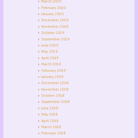
March 2020
February 2020
January 2020
December 2019
November 2019
October 2019
September 2019
June 2019
May 2019
April 2019
March 2019
February 2019
January 2019
December 2018
November 2018
October 2018
September 2018
June 2018
May 2018
April 2018
March 2018
February 2018