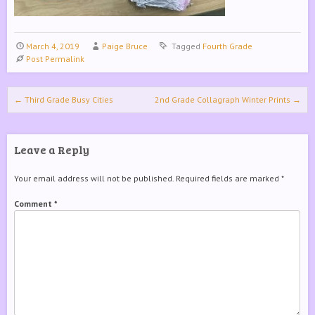
March 4, 2019
Paige Bruce
Tagged
Fourth Grade
Post Permalink
Post navigation
←
Third Grade Busy Cities
2nd Grade Collagraph Winter Prints
→
Leave a Reply
Your email address will not be published.
Required fields are marked
*
Comment
*