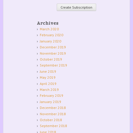
Archives
March 2020
February 2020
January 2020
December 2019
November 2019
October 2019
September 2019
June 2019
May 2019
April 2019
March 2019
February 2019
January 2019
December 2018
November 2018
October 2018
September 2018
June 2018