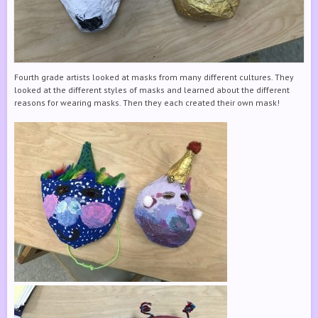
Fourth grade artists looked at masks from many different cultures. They
looked at the different styles of masks and learned about the different
reasons for wearing masks. Then they each created their own mask!