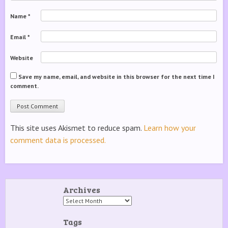
Name
*
Email
*
Website
Save my name, email, and website in this browser for the next time I
comment.
This site uses Akismet to reduce spam.
Learn how your
comment data is processed.
Archives
Archives
Tags