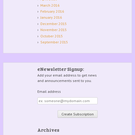
March 2016
February 2016
January 2016
December 2015
November 2015
October 2015
September 2015
eNewsletter Signup:
Add your email address to get news
and announcements sent to you.
Email address
Email
address
Archives