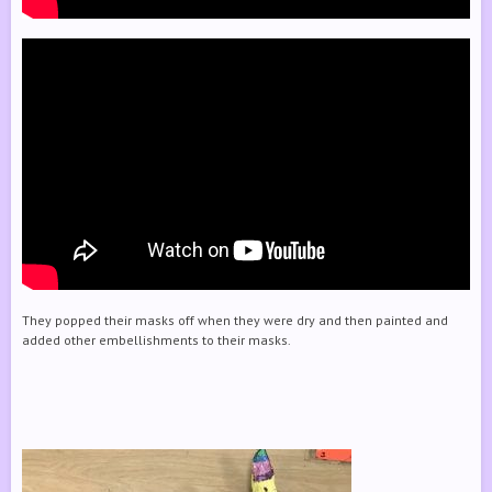
They popped their masks off when they were dry and then painted and
added other embellishments to their masks.