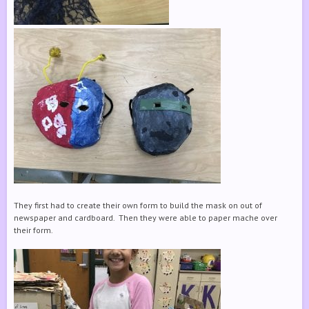
They first had to create their own form to build the mask on out of
newspaper and cardboard. Then they were able to paper mache over
their form.