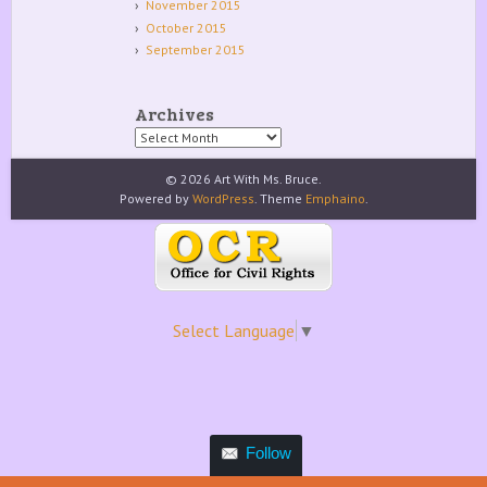
November 2015
October 2015
September 2015
Archives
Archives
© 2026 Art With Ms. Bruce.
Powered by
WordPress
. Theme
Emphaino
.
Select Language
▼
Follow