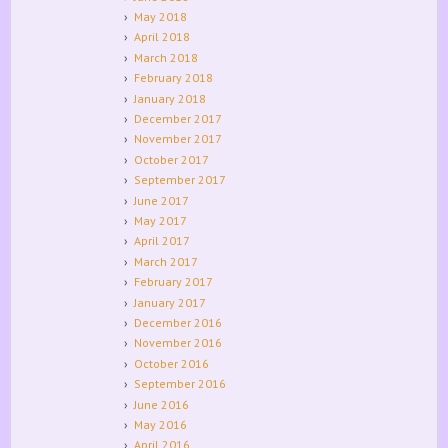
May 2018
April 2018
March 2018
February 2018
January 2018
December 2017
November 2017
October 2017
September 2017
June 2017
May 2017
April 2017
March 2017
February 2017
January 2017
December 2016
November 2016
October 2016
September 2016
June 2016
May 2016
April 2016