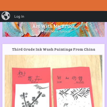
HOME
Menu
iBlog
Search
Log In
SKIP TO CONTENT
Art With Ms. Bruce
Dearborn Public Schools
Third Grade Ink Wash Paintings From China