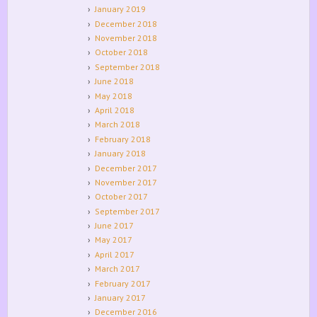
January 2019
December 2018
November 2018
October 2018
September 2018
June 2018
May 2018
April 2018
March 2018
February 2018
January 2018
December 2017
November 2017
October 2017
September 2017
June 2017
May 2017
April 2017
March 2017
February 2017
January 2017
December 2016