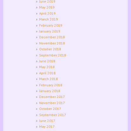
June 2019
May 2019
April 2019
March 2019
February 2019
January 2019
December 2018
November 2018
October 2018
September 2018
June 2018
May 2018
April 2018
March 2018
February 2018
January 2018
December 2017
November 2017
October 2017
September 2017
June 2017
May 2017