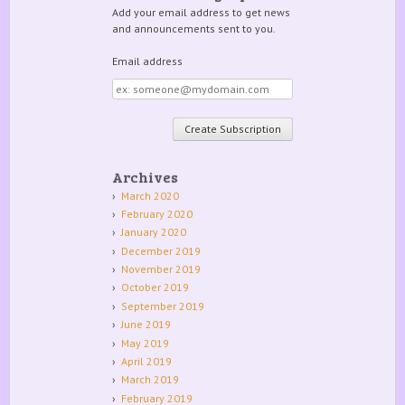
Add your email address to get news
and announcements sent to you.
Email address
Email
address
Archives
March 2020
February 2020
January 2020
December 2019
November 2019
October 2019
September 2019
June 2019
May 2019
April 2019
March 2019
February 2019