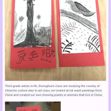
Third grade artists in Ms. Donoghue’s class are studying the country of
China for culture day! In art class, we looked at ink wash paintings from
China and created our own showing plants or animals that live in China.