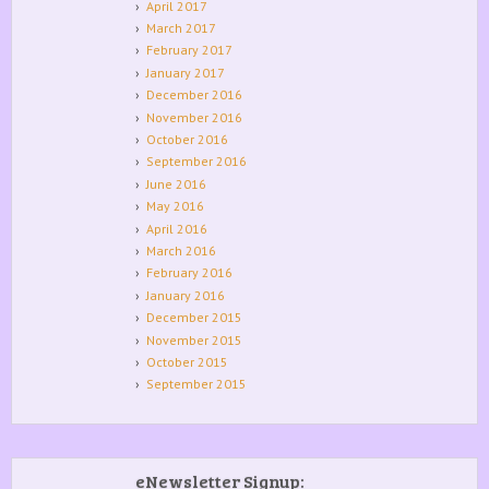
April 2017
March 2017
February 2017
January 2017
December 2016
November 2016
October 2016
September 2016
June 2016
May 2016
April 2016
March 2016
February 2016
January 2016
December 2015
November 2015
October 2015
September 2015
eNewsletter Signup: