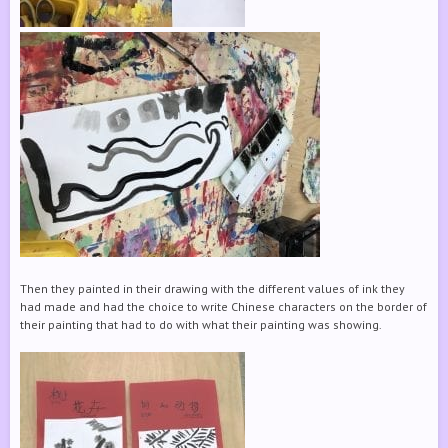
Then they painted in their drawing with the different values of ink they
had made and had the choice to write Chinese characters on the border of
their painting that had to do with what their painting was showing.