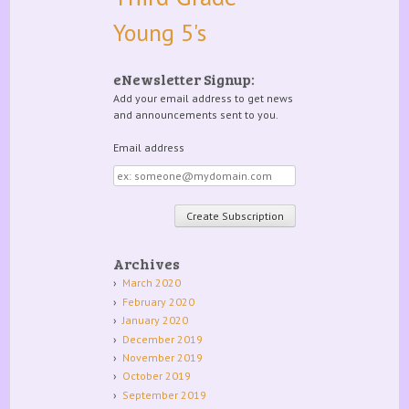
Young 5's
eNewsletter Signup:
Add your email address to get news
and announcements sent to you.
Email address
Email
address
Archives
March 2020
February 2020
January 2020
December 2019
November 2019
October 2019
September 2019