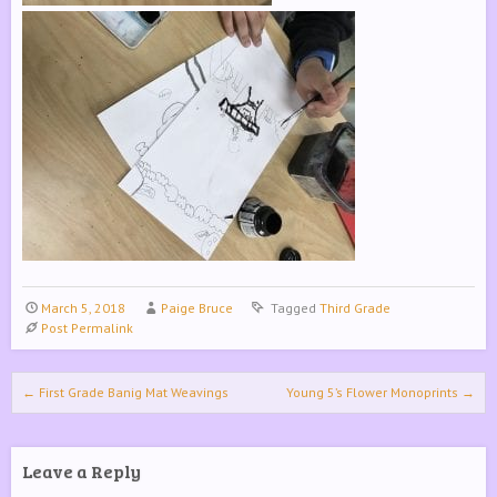
March 5, 2018
Paige Bruce
Tagged
Third Grade
Post Permalink
Post navigation
←
First Grade Banig Mat Weavings
Young 5’s Flower Monoprints
→
Leave a Reply