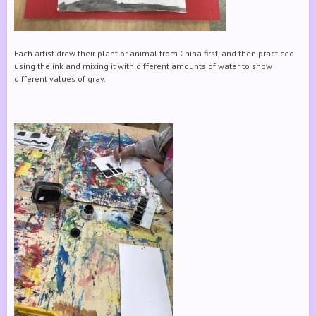
Each artist drew their plant or animal from China first, and then practiced
using the ink and mixing it with different amounts of water to show
different values of gray.