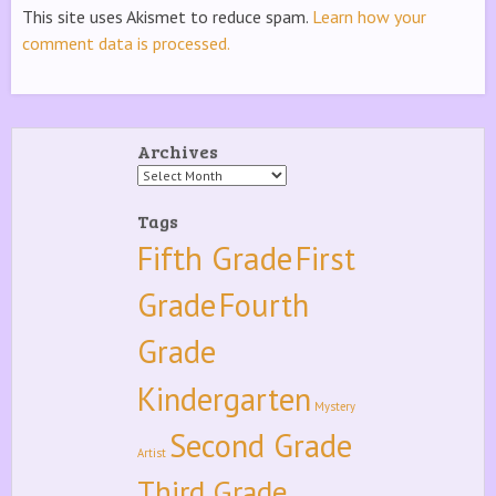
This site uses Akismet to reduce spam.
Learn how your
comment data is processed.
Archives
Archives
Tags
Fifth Grade
First
Grade
Fourth
Grade
Kindergarten
Mystery
Second Grade
Artist
Third Grade