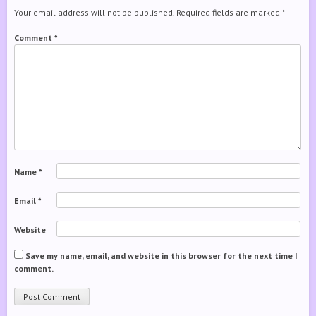
Your email address will not be published.
Required fields are marked
*
Comment
*
Name
*
Email
*
Website
Save my name, email, and website in this browser for the next time I
comment.