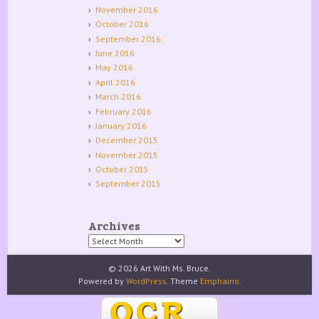
November 2016
October 2016
September 2016
June 2016
May 2016
April 2016
March 2016
February 2016
January 2016
December 2015
November 2015
October 2015
September 2015
Archives
Archives
© 2026 Art With Ms. Bruce.
Powered by
WordPress
. Theme
Emphaino
.