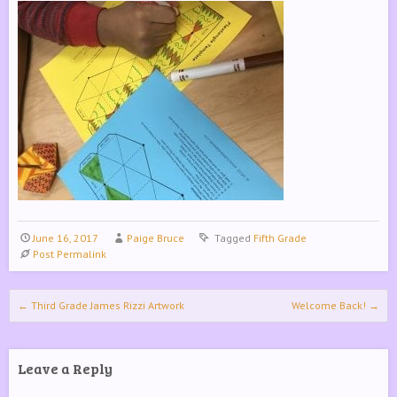
June 16, 2017
Paige Bruce
Tagged
Fifth Grade
Post Permalink
Post navigation
←
Third Grade James Rizzi Artwork
Welcome Back!
→
Leave a Reply