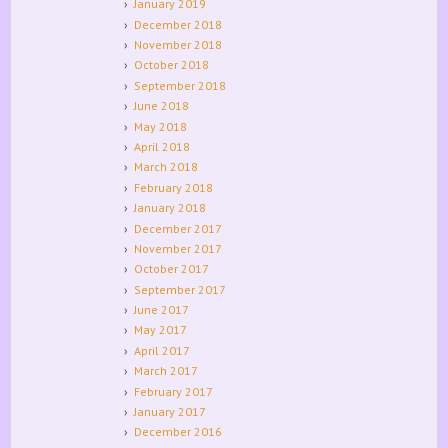
January 2019
December 2018
November 2018
October 2018
September 2018
June 2018
May 2018
April 2018
March 2018
February 2018
January 2018
December 2017
November 2017
October 2017
September 2017
June 2017
May 2017
April 2017
March 2017
February 2017
January 2017
December 2016