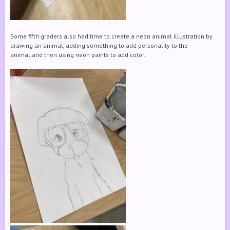
Some fifth graders also had time to create a neon animal illustration by
drawing an animal, adding something to add personality to the
animal,and then using neon paints to add color.