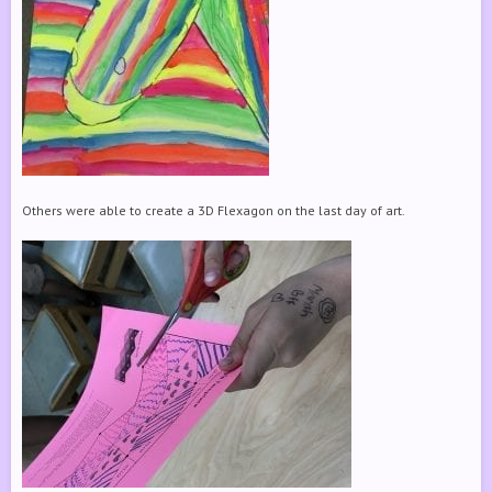
Others were able to create a 3D Flexagon on the last day of art.