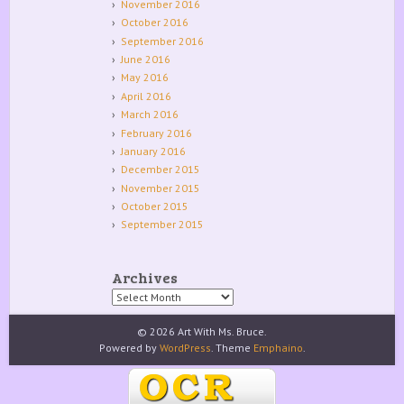
November 2016
October 2016
September 2016
June 2016
May 2016
April 2016
March 2016
February 2016
January 2016
December 2015
November 2015
October 2015
September 2015
Archives
Archives
© 2026 Art With Ms. Bruce.
Powered by
WordPress
. Theme
Emphaino
.