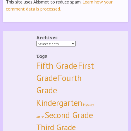
This site uses Akismet to reduce spam.
Learn how your
comment data is processed.
Archives
Archives
Tags
Fifth Grade
First
Grade
Fourth
Grade
Kindergarten
Mystery
Second Grade
Artist
Third Grade