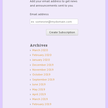
Add your email address to get news
and announcements sent to you.
Email address
Email
address
Archives
March 2020
February 2020
January 2020
December 2019
November 2019
October 2019
September 2019
June 2019
May 2019
April 2019
March 2019
February 2019