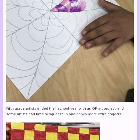
Fifth grade artists ended their school year with an OP art project, and
some artists had time to squeeze in one or two more extra projects.