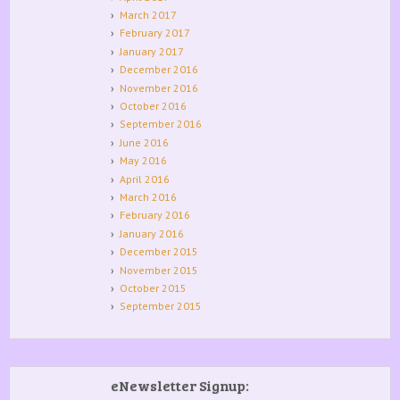
March 2017
February 2017
January 2017
December 2016
November 2016
October 2016
September 2016
June 2016
May 2016
April 2016
March 2016
February 2016
January 2016
December 2015
November 2015
October 2015
September 2015
eNewsletter Signup: