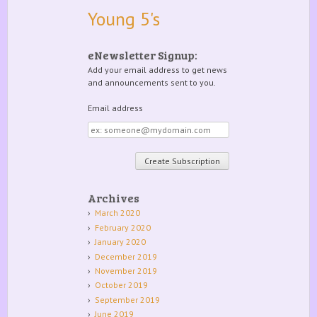
Young 5's
eNewsletter Signup:
Add your email address to get news
and announcements sent to you.
Email address
Email
address
Archives
March 2020
February 2020
January 2020
December 2019
November 2019
October 2019
September 2019
June 2019