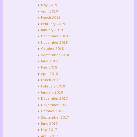
May 2019
April 2019
March 2019
February 2019
January 2019
December 2018
November 2018
October 2018
September 2018
June 2018
May 2018
April 2018
March 2018
February 2018
January 2018
December 2017
November 2017
October 2017
September 2017
June 2017
May 2017
April 2017