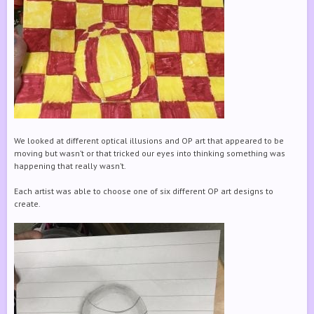
We looked at different optical illusions and OP art that appeared to be
moving but wasn’t or that tricked our eyes into thinking something was
happening that really wasn’t.
Each artist was able to choose one of six different OP art designs to
create.