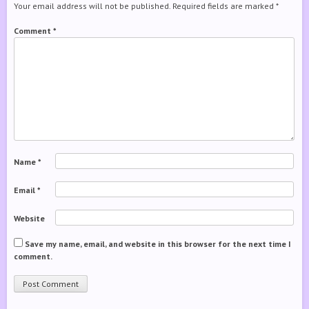
Your email address will not be published.
Required fields are marked
*
Comment
*
Name
*
Email
*
Website
Save my name, email, and website in this browser for the next time I
comment.