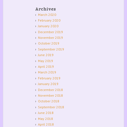
Archives
March 2020
February 2020
January 2020
December 2019
November 2019
October 2019
September 2019
June 2019
May 2019
April 2019
March 2019
February 2019
January 2019
December 2018
November 2018
October 2018
September 2018
June 2018
May 2018
April 2018