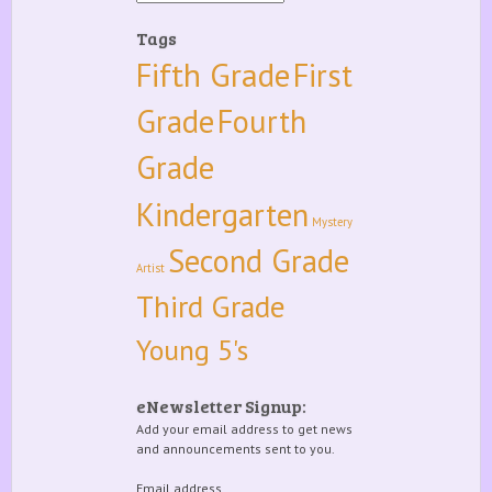
Tags
Fifth Grade
First
Grade
Fourth
Grade
Kindergarten
Mystery
Second Grade
Artist
Third Grade
Young 5's
eNewsletter Signup:
Add your email address to get news
and announcements sent to you.
Email address