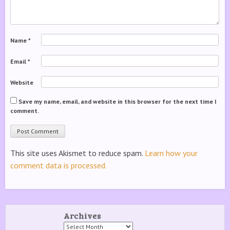
Name
*
Email
*
Website
Save my name, email, and website in this browser for the next time I
comment.
This site uses Akismet to reduce spam.
Learn how your
comment data is processed.
Archives
Archives