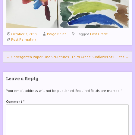
October 2, 2019
Paige Bruce
Tagged
First Grade
Post Permalink
Post navigation
←
Kindergarten Paper Line Sculptures
Third Grade Sunflower Still Lifes
→
Leave a Reply
Your email address will not be published.
Required fields are marked
*
Comment
*