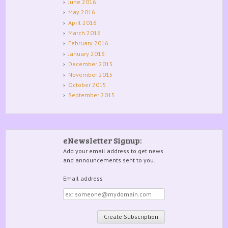
June 2016
May 2016
April 2016
March 2016
February 2016
January 2016
December 2015
November 2015
October 2015
September 2015
eNewsletter Signup:
Add your email address to get news
and announcements sent to you.
Email address
Email
address