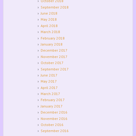
October 2018
September 2018
June 2018
May 2018
April 2018
March 2018
February 2018
January 2018
December 2017
November 2017
October 2017
September 2017
June 2017
May 2017
April 2017
March 2017
February 2017
January 2017
December 2016
November 2016
October 2016
September 2016