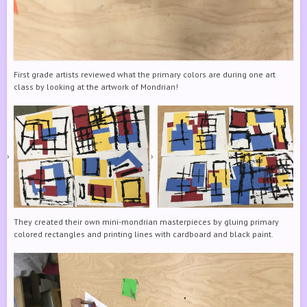
First grade artists reviewed what the primary colors are during one art
class by looking at the artwork of Mondrian!
They created their own mini-mondrian masterpieces by gluing primary
colored rectangles and printing lines with cardboard and black paint.