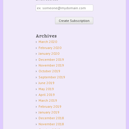
Email
address
Archives
March 2020
February 2020
January 2020
December 2019
November 2019
October 2019
September 2019
June 2019
May 2019
April 2019
March 2019
February 2019
January 2019
December 2018
November 2018