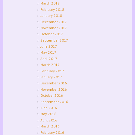
March 2018
February 2018
January 2018
December 2017
November 2017
October 2017
September 2017
June 2017
May 2017
April 2017
March 2017
February 2017
January 2017
December 2016
November 2016
October 2016
September 2016
June 2016
May 2016
April 2016
March 2016
February 2016