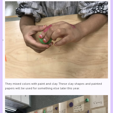
They mixed colors with paint and clay. These clay shapes and painted
papers will be used for something else later this year.