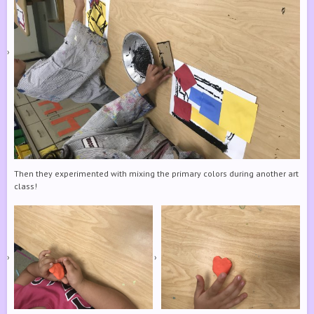
Then they experimented with mixing the primary colors during another art
class!