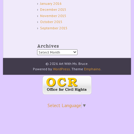
January 2016
December 2015
November 2015
October 2015
September 2015
Archives
Archives
© 2026 Art With Ms. Bruce.
Powered by
WordPress
. Theme
Emphaino
.
Select Language
▼