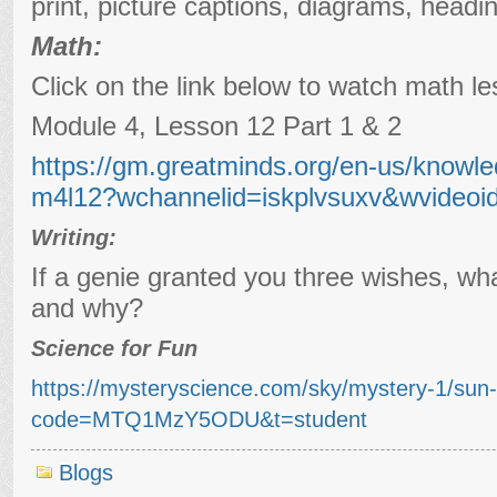
print, picture captions, diagrams, headi
Math:
Click on the link below to watch math le
Module 4, Lesson 12 Part 1 & 2
https://gm.greatminds.org/en-us/knowle
m4l12?wchannelid=iskplvsuxv&wvideoi
Writing:
If a genie granted you three wishes, wh
and why?
Science for Fun
https://mysteryscience.com/sky/mystery-1/sun
code=MTQ1MzY5ODU&t=student
Blogs