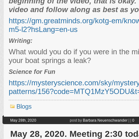
beginning of the video, that is okay
video and follow along as best as yo
https://gm.greatminds.org/kotg-em/kno
m5-l2?hsLang=en-us
Writing:
What would you do if you were in the mi
your boat springs a leak?
Science for Fun
https://mysteryscience.com/sky/mystery
patterns/156?code=MTQ1MzY5ODU&t=
Blogs
May 28th, 2020
post by
Barbara Neuenschwander
|
|
0
May 28, 2020. Meeting 2:30 tod