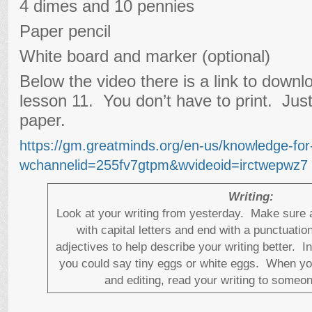
4 dimes and 10 pennies
Paper pencil
White board and marker (optional)
Below the video there is a link to downl
lesson 11. You don’t have to print. Jus
paper.
https://gm.greatminds.org/en-us/knowledge-fo
wchannelid=255fv7gtpm&wvideoid=irctwepwz7
Writing:
Look at your writing from yesterday. Make sure a
with capital letters and end with a punctuati
adjectives to help describe your writing better. I
you could say tiny eggs or white eggs. When yo
and editing, read your writing to someo