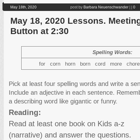
May 18th, 2020
post by
Barbara Neuenschwander
|
|
0
May 18, 2020 Lessons. Meeting
Button at 2:30
Spelling Words:
for corn horn born cord more chor
Pick at least four spelling words and write a s
Include an adjective in each sentence. Remembe
a describing word like gigantic or funny.
Reading:
Read at least one book on Kids a-z
(narrative) and answer the questions.