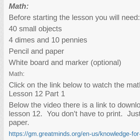
Math:
Before starting the lesson you will need:
40 small objects
4 dimes and 10 pennies
Pencil and paper
White board and marker (optional)
Math:
Click on the link below to watch the ma
Lesson 12 Part 1
Below the video there is a link to downl
lesson 12. You don’t have to print. Jus
paper.
https://gm.greatminds.org/en-us/knowledge-fo