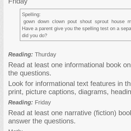
Friday
Spelling:
gown down clown pout shout sprout house 
Have a parent give you the spelling test on a sep
did you do?
Reading:
Thurday
Read at least one informational book o
the questions.
Look for informational text features in t
print, picture captions, diagrams, headi
Reading:
Friday
Read at least one narrative (fiction) bo
answer the questions.