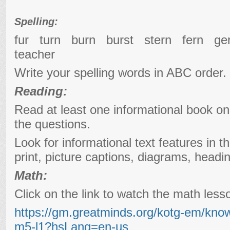
Spelling:
fur turn burn burst stern fern 
teacher
Write your spelling words in ABC order.
Reading:
Read at least one informational book o
the questions.
Look for informational text features in t
print, picture captions, diagrams, headi
Math:
Click on the link to watch the math les
https://gm.greatminds.org/kotg-em/kno
m5-l1?hsLang=en-us