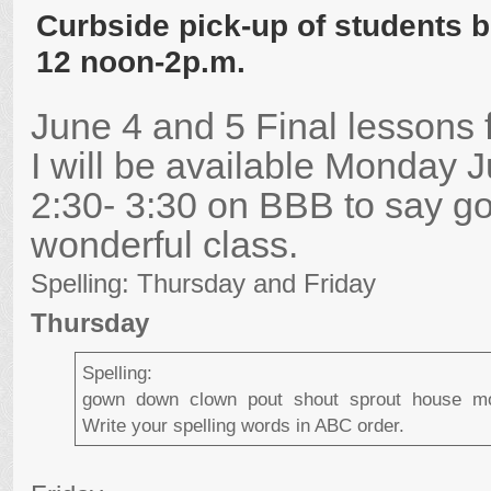
Curbside pick-up of students 
12 noon-2p.m.
June 4 and 5 Final lessons f
I will be available Monday 
2:30- 3:30 on BBB to say g
wonderful class.
Spelling: Thursday and Friday
Thursday
Spelling:
gown down clown pout shout sprout house m
Write your spelling words in ABC order.