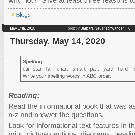
why not? GIve at least three reasons to
Blogs
May 14th, 2020
post by
Barbara Neuenschwander
|
|
0
Thursday, May 14, 2020
Spelling
car star far chart smart part yard hard
Write your spelling words in ABC order.
Reading:
Read the informational book that was a
a-z and answer the questions.
Look for informational text features in t
print, picture captions, diagrams, headi