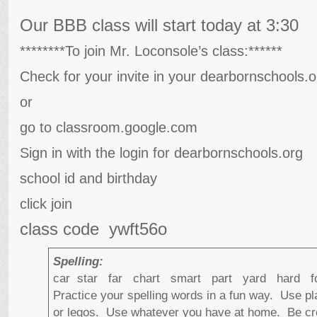
Our BBB class will start today at 3:30
********To join Mr. Loconsole’s class:******
Check for your invite in your dearbornschools.o
or
go to classroom.google.com
Sign in with the login for dearbornschools.org
school id and birthday
click join
class code ywft56o
Spelling:
car star far chart smart part yard hard
Practice your spelling words in a fun way. Use p
or legos. Use whatever you have at home. Be cre