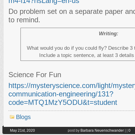
m4-l14?hsLang=en-us
Do problem set on a separate paper and
to remind.
Writing:
What would you do if you could fly? Describe 3 
Include a topic sentence, at least 3 detai
Science For Fun
https://mysteryscience.com/light/mystery
communication-engineering/131?
code=MTQ1MzY5ODU&t=student
Blogs
May 21st, 2020
post by
Barbara Neuenschwander
|
|
0