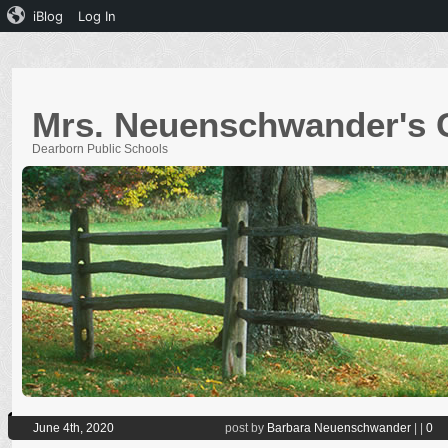
iBlog
Log In
Mrs. Neuenschwander's 
Dearborn Public Schools
June 4th, 2020
post by
Barbara Neuenschwander
|
|
0