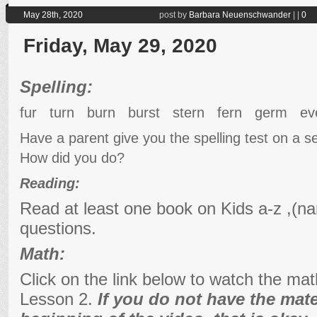
May 28th, 2020
post by
Barbara Neuenschwander
|
|
0
Friday, May 29, 2020
Spelling:
fur turn burn burst stern fern germ ev
Have a parent give you the spelling test on a 
How did you do?
Reading:
Read at least one book on Kids a-z ,(na
questions.
Math:
Click on the link below to watch the ma
Lesson 2.
If you do not have the mater