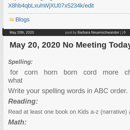
X8hb4qbLxuhWjXU07x5234k/edit
Blogs
May 20th, 2020
post by
Barbara Neuenschwander
|
|
0
May 20, 2020 No Meeting Toda
Spelling:
for corn horn born cord more 
what
Write your spelling words in ABC order.
Reading:
Read at least one book on Kids a-z (narrative)
Math: