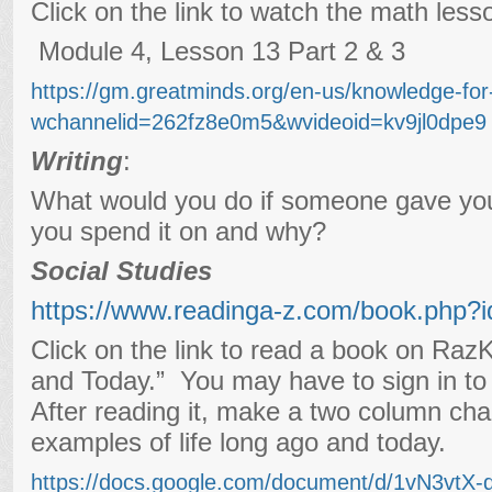
Click on the link to watch the math less
Module 4, Lesson 13 Part 2 & 3
https://gm.greatminds.org/en-us/knowledge-fo
wchannelid=262fz8e0m5&wvideoid=kv9jl0dpe9
Writing
:
What would you do if someone gave y
you spend it on and why?
Social Studies
https://www.readinga-z.com/book.php?
Click on the link to read a book on Raz
and Today.” You may have to sign in to 
After reading it, make a two column char
examples of life long ago and today.
https://docs.google.com/document/d/1vN3vt