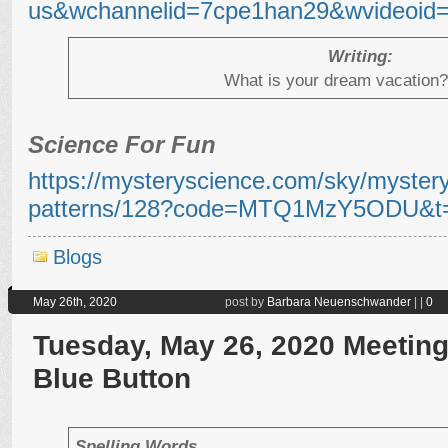
us&wchannelid=7cpe1han29&wvideoid=
Writing:
What is your dream vacation
Science For Fun
https://mysteryscience.com/sky/mystery-
patterns/128?code=MTQ1MzY5ODU&t=
Blogs
May 26th, 2020
post by
Barbara Neuenschwander
|
|
0
Tuesday, May 26, 2020 Meeting 
Blue Button
Spelling Words