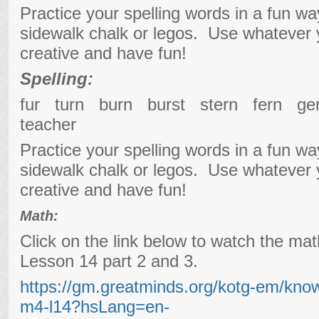
Practice your spelling words in a fun w
sidewalk chalk or legos. Use whatever
creative and have fun!
Spelling:
fur turn burn burst stern fern 
teacher
Practice your spelling words in a fun w
sidewalk chalk or legos. Use whatever
creative and have fun!
Math:
Click on the link below to watch the ma
Lesson 14 part 2 and 3.
https://gm.greatminds.org/kotg-em/kno
m4-l14?hsLang=en-