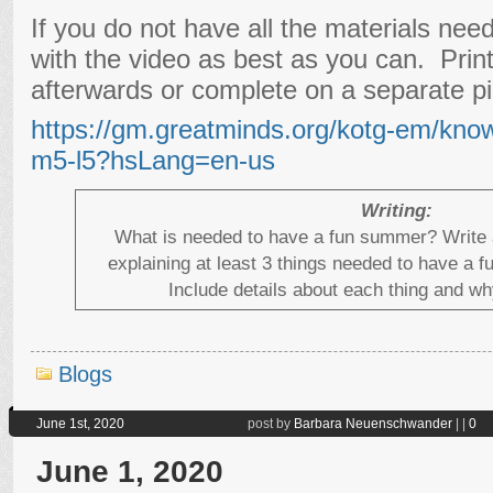
If you do not have all the materials need
with the video as best as you can. Prin
afterwards or complete on a separate pi
https://gm.greatminds.org/kotg-em/kno
m5-l5?hsLang=en-us
Writing:
What is needed to have a fun summer? Write 
explaining at least 3 things needed to have a 
Include details about each thing and why
Blogs
June 1st, 2020
post by
Barbara Neuenschwander
|
|
0
June 1, 2020