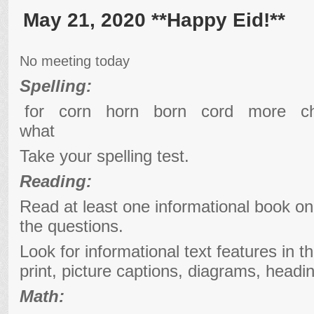
May 21, 2020 **Happy Eid!**
No meeting today
Spelling:
for corn horn born cord more 
what
Take your spelling test.
Reading:
Read at least one informational book o
the questions.
Look for informational text features in t
print, picture captions, diagrams, headi
Math: