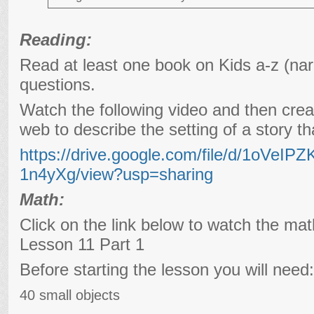
Reading:
Read at least one book on Kids a-z (nar
questions.
Watch the following video and then crea
web to describe the setting of a story t
https://drive.google.com/file/d/1oVe
1n4yXg/view?usp=sharing
Math:
Click on the link below to watch the ma
Lesson 11 Part 1
Before starting the lesson you will need:
40 small objects