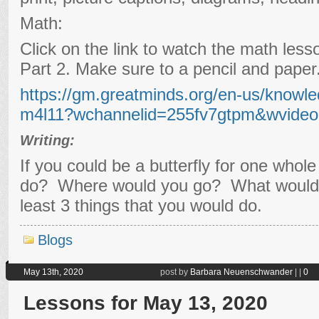
Math:
Click on the link to watch the math les
Part 2. Make sure to a pencil and paper
https://gm.greatminds.org/en-us/knowle
m4l11?wchannelid=255fv7gtpm&wvide
Writing:
If you could be a butterfly for one whol
do? Where would you go? What would 
least 3 things that you would do.
Blogs
May 13th, 2020
post by
Barbara Neuenschwander
|
|
0
Lessons for May 13, 2020