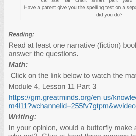
car star far chart smart part yar
Have a parent give you the spelling test on a se
did you do?
Reading:
Read at least one narrative (fiction) bo
answer the questions.
Math:
Click on the link below to watch the ma
Module 4, Lesson 11 Part 3
https://gm.greatminds.org/en-us/knowle
m4l11?wchannelid=255fv7gtpm&wvideo
Writing:
In your opinion, would a butterfly mak