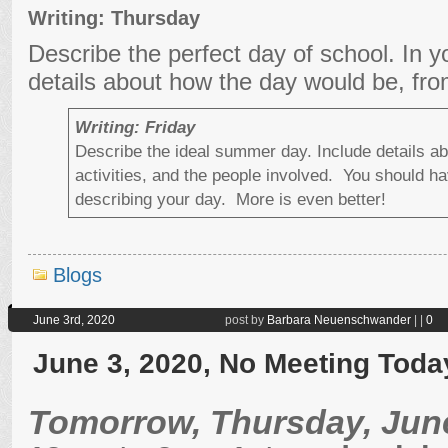
Writing: Thursday
Describe the perfect day of school. In y
details about how the day would be, fro
Writing: Friday
Describe the ideal summer day. Include details ab
activities, and the people involved. You should hav
describing your day. More is even better!
Blogs
June 3rd, 2020
post by
Barbara Neuenschwander
|
|
0
June 3, 2020, No Meeting Toda
Tomorrow, Thursday, June