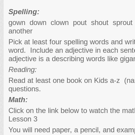
Spelling:
gown down clown pout shout sprou
another
Pick at least four spelling words and wr
word. Include an adjective in each se
adjective is a describing words like gigan
Reading:
Read at least one book on Kids a-z (na
questions.
Math:
Click on the link below to watch the ma
Lesson 3
You will need paper, a pencil, and exam