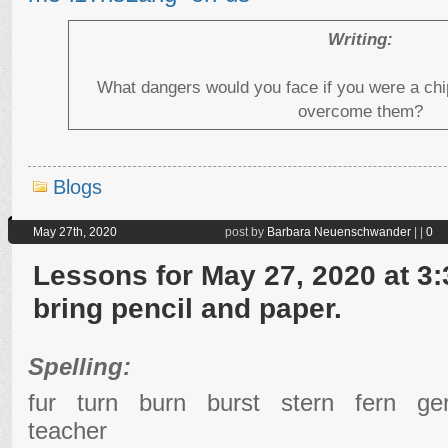
Writing:
What dangers would you face if you were a c
overcome them?
Blogs
May 27th, 2020
post by
Barbara Neuenschwander
|
|
0
Lessons for May 27, 2020 at 3:
bring pencil and paper.
Spelling:
fur turn burn burst stern fern 
teacher