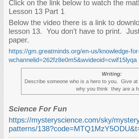
Click on the link below to watch the ma
Lesson 13 Part 1
Below the video there is a link to downl
lesson 13. You don’t have to print. Jus
paper.
https://gm.greatminds.org/en-us/knowledge-fo
wchannelid=262fz8e0m5&wvideoid=cwif15lyqa
Writing:
Describe someone who is a hero to you. Give at 
why you think they are a h
Science For Fun
https://mysteryscience.com/sky/myster
patterns/138?code=MTQ1MzY5ODU&t=