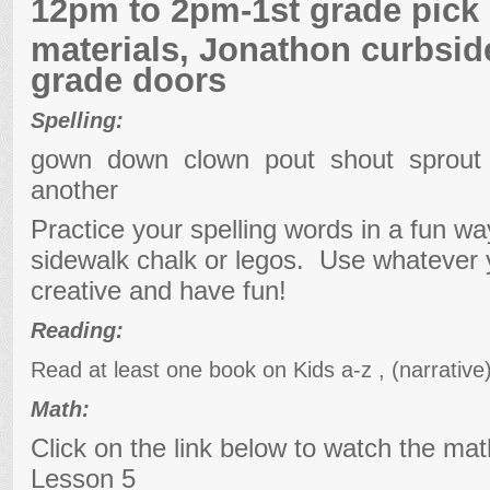
12pm to 2pm-1st grade pick
materials, Jonathon curbside
grade doors
Spelling:
gown down clown pout shout sprou
another
Practice your spelling words in a fun w
sidewalk chalk or legos. Use whatever
creative and have fun!
Reading:
Read at least one book on Kids a-z , (narrativ
Math:
Click on the link below to watch the ma
Lesson 5