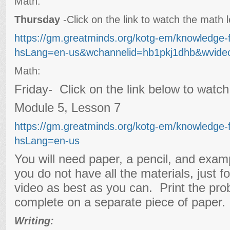
Math:
Thursday
-Click on the link to watch the math
https://gm.greatminds.org/kotg-em/knowledge-
hsLang=en-us&wchannelid=hb1pkj1dhb&wvideo
Math:
Friday- Click on the link below to watc
Module 5, Lesson 7
https://gm.greatminds.org/kotg-em/knowledge-
hsLang=en-us
You will need paper, a pencil, and exam
you do not have all the materials, just f
video as best as you can. Print the pro
complete on a separate piece of paper.
Writing: