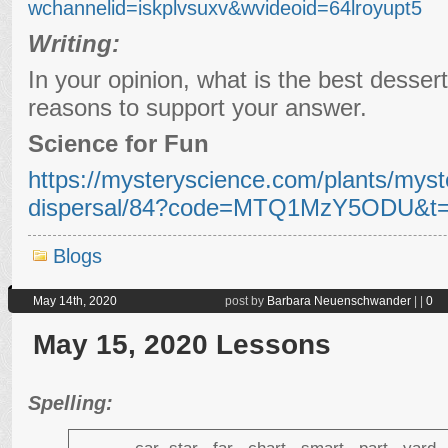
wchannelid=iskplvsuxv&wvideoid=64lroyupt5
Writing:
In your opinion, what is the best desser
reasons to support your answer.
Science for Fun
https://mysteryscience.com/plants/myst
dispersal/84?code=MTQ1MzY5ODU&t=
Blogs
May 14th, 2020
post by
Barbara Neuenschwander
|
|
0
May 15, 2020 Lessons
Spelling: