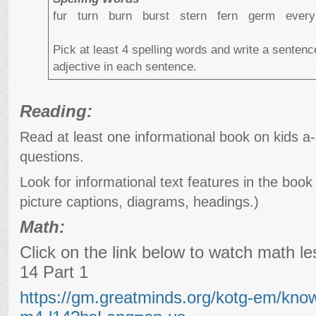
fur turn burn burst stern fern germ ever
Pick at least 4 spelling words and write a senten
adjective in each sentence.
Reading:
Read at least one informational book on kids a
questions.
Look for informational text features in the book 
picture captions, diagrams, headings.)
Math:
Click on the link below to watch math 
14 Part 1
https://gm.greatminds.org/kotg-em/kno