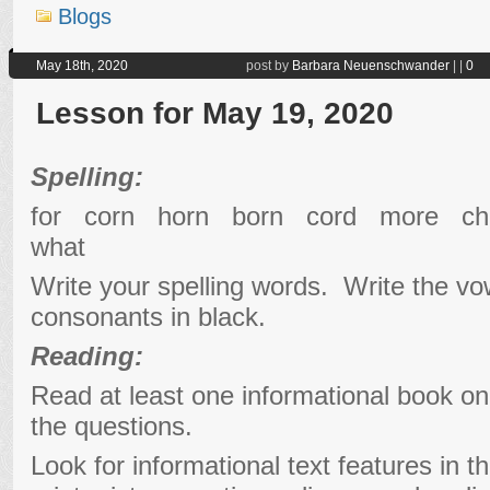
Blogs
May 18th, 2020
post by
Barbara Neuenschwander
|
|
0
Lesson for May 19, 2020
Spelling:
for corn horn born cord more 
what
Write your spelling words. Write the vo
consonants in black.
Reading:
Read at least one informational book o
the questions.
Look for informational text features in t