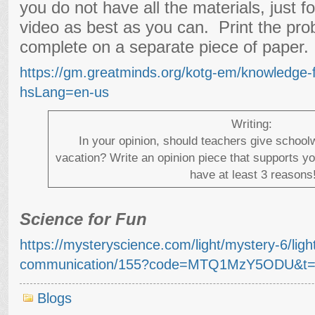
you do not have all the materials, just f
video as best as you can. Print the pro
complete on a separate piece of paper.
https://gm.greatminds.org/kotg-em/knowledge-
hsLang=en-us
Writing:
In your opinion, should teachers give schoo
vacation? Write an opinion piece that supports y
have at least 3 reasons
Science for Fun
https://mysteryscience.com/light/mystery-6/lig
communication/155?code=MTQ1MzY5ODU&t=
Blogs