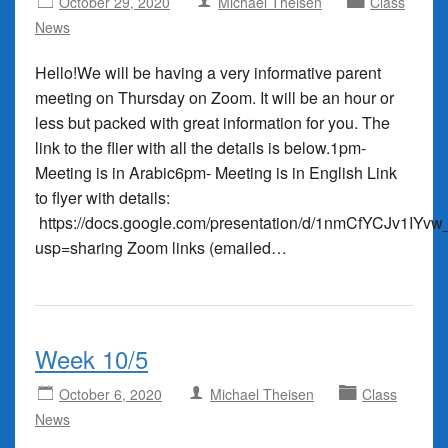
October 29, 2020
Michael Theisen
Class
News
Hello!We will be having a very informative parent
meeting on Thursday on Zoom. It will be an hour or
less but packed with great information for you. The
link to the flier with all the details is below.1pm-
Meeting is in Arabic6pm- Meeting is in English Link
to flyer with details:
https://docs.google.com/presentation/d/1nmCfYCJv1I
usp=sharing Zoom links (emailed…
Week 10/5
October 6, 2020
Michael Theisen
Class
News