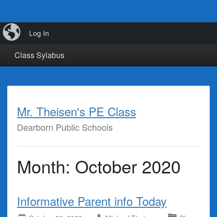
iBlog
Calendar
Class Info
Class Links
Log In
Class Sylabus
Mr. Theisen's PE Class
Dearborn Public Schools
Month:
October 2020
Informative Parent info Today