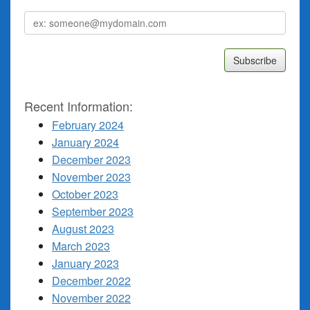
Email
address
Recent Information:
February 2024
January 2024
December 2023
November 2023
October 2023
September 2023
August 2023
March 2023
January 2023
December 2022
November 2022