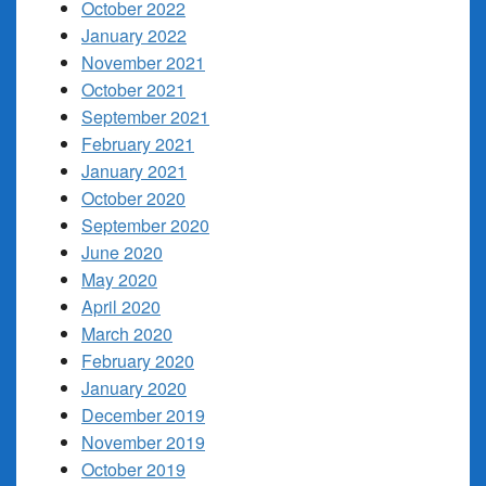
October 2022
January 2022
November 2021
October 2021
September 2021
February 2021
January 2021
October 2020
September 2020
June 2020
May 2020
April 2020
March 2020
February 2020
January 2020
December 2019
November 2019
October 2019