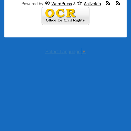
Powered by
WordPress
&
Activetab
Select Language
▼