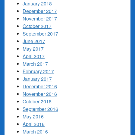
January 2018
December 2017
November 2017
October 2017
September 2017
June 2017
May 2017
April 2017
March 2017
February 2017
January 2017
December 2016
November 2016
October 2016
September 2016
May 2016
April 2016
March 2016