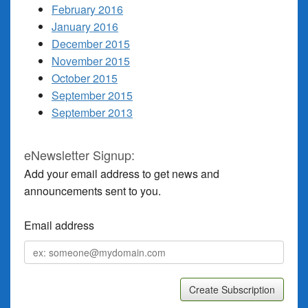
February 2016
January 2016
December 2015
November 2015
October 2015
September 2015
September 2013
eNewsletter Signup:
Add your email address to get news and
announcements sent to you.
Email address
Email
address