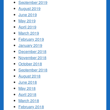
September 2019
August 2019
June 2019
May 2019
April 2019
March 2019
February 2019
January 2019
December 2018
November 2018
October 2018
September 2018
August 2018
June 2018
May 2018
April 2018
March 2018
February 2018