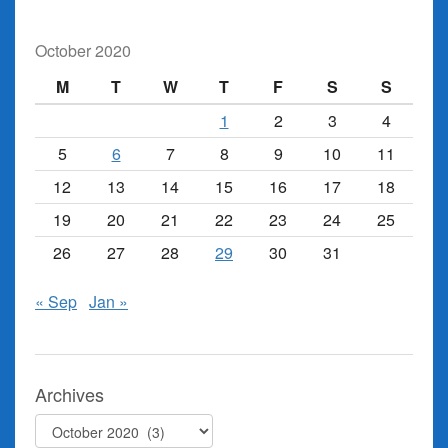
October 2020
M
T
W
T
F
S
S
1
2
3
4
5
6
7
8
9
10
11
12
13
14
15
16
17
18
19
20
21
22
23
24
25
26
27
28
29
30
31
« Sep
Jan »
Archives
Archives