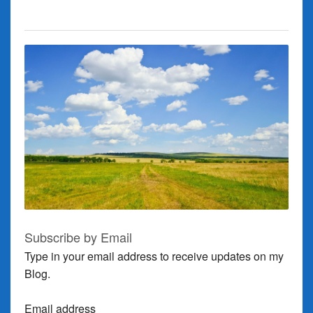
Subscribe by Email
Type in your email address to receive updates on my
Blog.
Email address