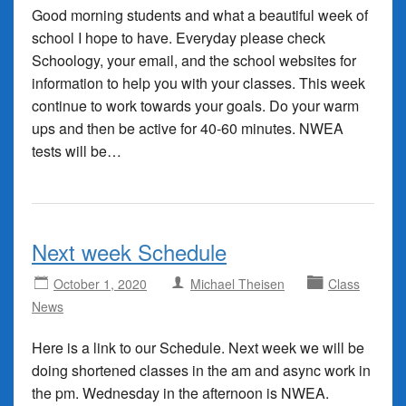
Good morning students and what a beautiful week of
school I hope to have. Everyday please check
Schoology, your email, and the school websites for
information to help you with your classes. This week
continue to work towards your goals. Do your warm
ups and then be active for 40-60 minutes. NWEA
tests will be…
Next week Schedule
October 1, 2020
Michael Theisen
Class
News
Here is a link to our Schedule. Next week we will be
doing shortened classes in the am and async work in
the pm. Wednesday in the afternoon is NWEA.