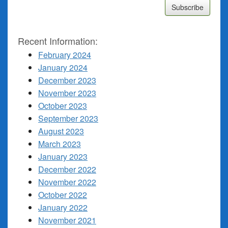
Recent Information:
February 2024
January 2024
December 2023
November 2023
October 2023
September 2023
August 2023
March 2023
January 2023
December 2022
November 2022
October 2022
January 2022
November 2021