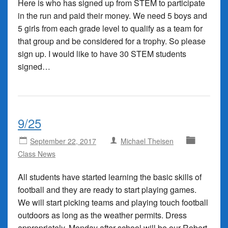
Here is who has signed up from STEM to participate
in the run and paid their money. We need 5 boys and
5 girls from each grade level to qualify as a team for
that group and be considered for a trophy. So please
sign up. I would like to have 30 STEM students
signed…
9/25
September 22, 2017
Michael Theisen
Class News
All students have started learning the basic skills of
football and they are ready to start playing games.
We will start picking teams and playing touch football
outdoors as long as the weather permits. Dress
appropriately. Monday after school will be our Robert