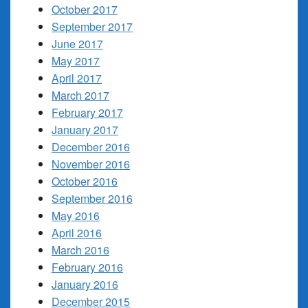
October 2017
September 2017
June 2017
May 2017
April 2017
March 2017
February 2017
January 2017
December 2016
November 2016
October 2016
September 2016
May 2016
April 2016
March 2016
February 2016
January 2016
December 2015