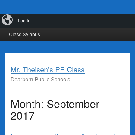
iBlog
Calendar
Class Info
Class Links
Log In
Class Sylabus
Mr. Theisen's PE Class
Dearborn Public Schools
Month:
September
2017