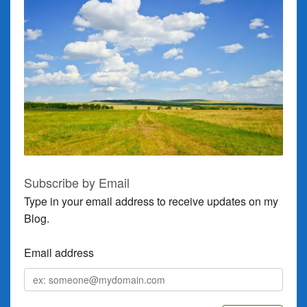
Subscribe by Email
Type in your email address to receive updates on my
Blog.
Email address
Email
address