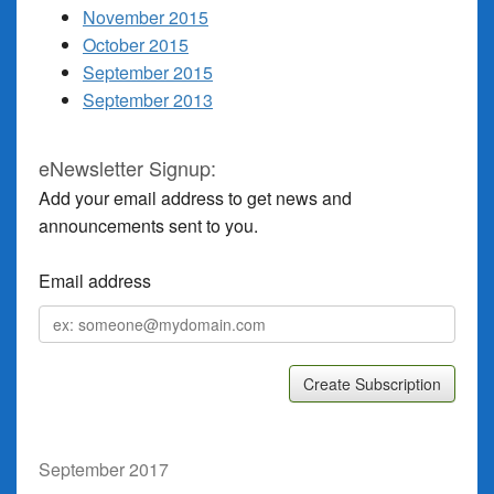
November 2015
October 2015
September 2015
September 2013
eNewsletter Signup:
Add your email address to get news and
announcements sent to you.
Email address
Email
address
September 2017