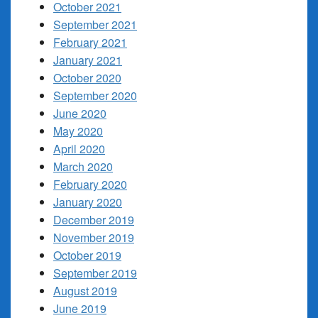
October 2021
September 2021
February 2021
January 2021
October 2020
September 2020
June 2020
May 2020
April 2020
March 2020
February 2020
January 2020
December 2019
November 2019
October 2019
September 2019
August 2019
June 2019