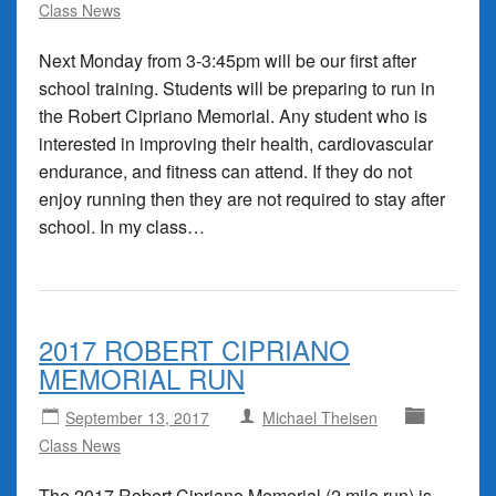
Class News
Next Monday from 3-3:45pm will be our first after
school training. Students will be preparing to run in
the Robert Cipriano Memorial. Any student who is
interested in improving their health, cardiovascular
endurance, and fitness can attend. If they do not
enjoy running then they are not required to stay after
school. In my class…
2017 ROBERT CIPRIANO
MEMORIAL RUN
September 13, 2017
Michael Theisen
Class News
The 2017 Robert Cipriano Memorial (2 mile run) is