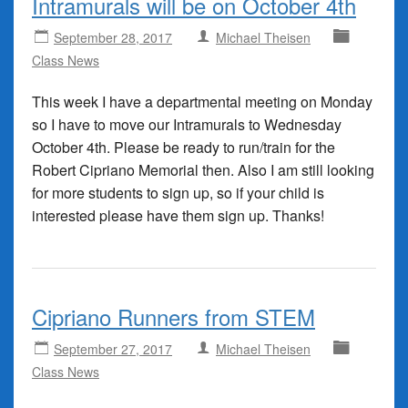
Intramurals will be on October 4th
September 28, 2017
Michael Theisen
Class News
This week I have a departmental meeting on Monday
so I have to move our Intramurals to Wednesday
October 4th. Please be ready to run/train for the
Robert Cipriano Memorial then. Also I am still looking
for more students to sign up, so if your child is
interested please have them sign up. Thanks!
Cipriano Runners from STEM
September 27, 2017
Michael Theisen
Class News