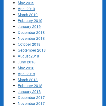
May 2019
April 2019
March 2019
February 2019
January 2019
December 2018
November 2018
October 2018
September 2018
August 2018
June 2018
May 2018
April 2018
March 2018
February 2018
January 2018
December 2017
November 2017