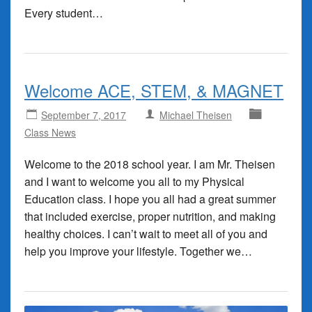
Every student…
Welcome ACE, STEM, & MAGNET
September 7, 2017
Michael Theisen
Class News
Welcome to the 2018 school year. I am Mr. Theisen
and I want to welcome you all to my Physical
Education class. I hope you all had a great summer
that included exercise, proper nutrition, and making
healthy choices. I can’t wait to meet all of you and
help you improve your lifestyle. Together we…