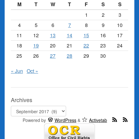
M
T
W
T
F
S
S
1
2
3
4
5
6
7
8
9
10
11
12
13
14
15
16
17
18
19
20
21
22
23
24
25
26
27
28
29
30
« Jun
Oct »
Archives
Archives
Powered by
WordPress
&
Activetab