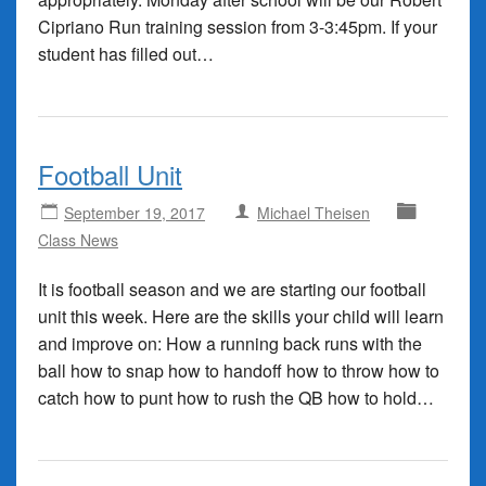
Cipriano Run training session from 3-3:45pm. If your
student has filled out…
Football Unit
September 19, 2017
Michael Theisen
Class News
It is football season and we are starting our football
unit this week. Here are the skills your child will learn
and improve on: How a running back runs with the
ball how to snap how to handoff how to throw how to
catch how to punt how to rush the QB how to hold…