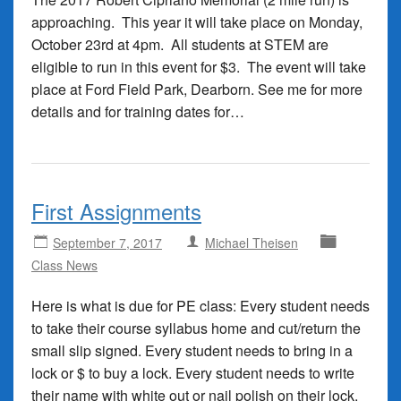
approaching. This year it will take place on Monday,
October 23rd at 4pm. All students at STEM are
eligible to run in this event for $3. The event will take
place at Ford Field Park, Dearborn. See me for more
details and for training dates for…
First Assignments
September 7, 2017
Michael Theisen
Class News
Here is what is due for PE class: Every student needs
to take their course syllabus home and cut/return the
small slip signed. Every student needs to bring in a
lock or $ to buy a lock. Every student needs to write
their name with white out or nail polish on their lock.