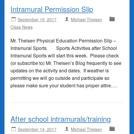
Intramural Permission Slip
September 15, 2017
Michael Theisen
Class News
Mr. Theisen Physical Education Permission Slip –
Intramural Sports Sports Activities after School
Intramural Sports will start this week. Please check
(or subscribe to) Mr. Theisen’s Blog frequently to see
updates on the activity and dates. If weather is
permitting we will go outside and participate so
please make sure your student has proper attire….
After school intramurals/training
September 14, 2017
Michael Theisen