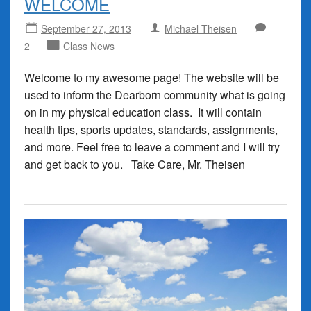
WELCOME
September 27, 2013
Michael Theisen
2
Class News
Welcome to my awesome page! The website will be
used to inform the Dearborn community what is going
on in my physical education class. It will contain
health tips, sports updates, standards, assignments,
and more. Feel free to leave a comment and I will try
and get back to you. Take Care, Mr. Theisen