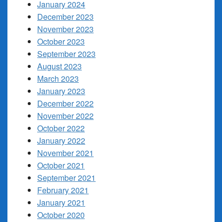
January 2024
December 2023
November 2023
October 2023
September 2023
August 2023
March 2023
January 2023
December 2022
November 2022
October 2022
January 2022
November 2021
October 2021
September 2021
February 2021
January 2021
October 2020