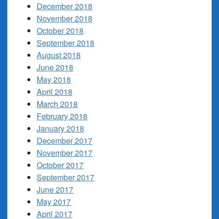
December 2018
November 2018
October 2018
September 2018
August 2018
June 2018
May 2018
April 2018
March 2018
February 2018
January 2018
December 2017
November 2017
October 2017
September 2017
June 2017
May 2017
April 2017