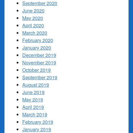
September 2020
June 2020
May 2020
April 2020
March 2020
February 2020
January 2020
December 2019
November 2019
October 2019
September 2019
August 2019
June 2019
May 2019
April 2019
March 2019
February 2019
January 2019