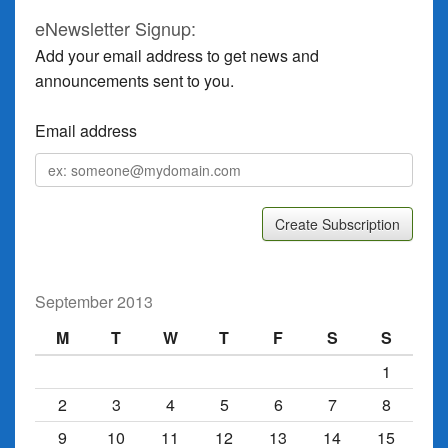
eNewsletter Signup:
Add your email address to get news and
announcements sent to you.
Email address
Email
address
September 2013
M
T
W
T
F
S
S
1
2
3
4
5
6
7
8
9
10
11
12
13
14
15