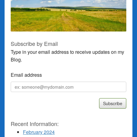
Subscribe by Email
Type in your email address to receive updates on my
Blog.
Email address
Email
address
Recent Information:
February 2024