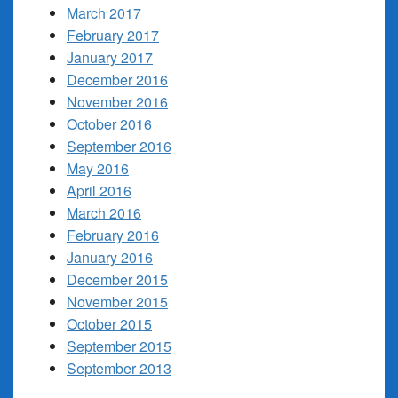
March 2017
February 2017
January 2017
December 2016
November 2016
October 2016
September 2016
May 2016
April 2016
March 2016
February 2016
January 2016
December 2015
November 2015
October 2015
September 2015
September 2013