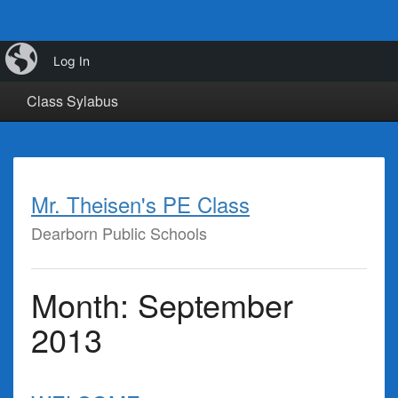
iBlog
Calendar
Class Info
Class Links
Log In
Class Sylabus
Mr. Theisen's PE Class
Dearborn Public Schools
Month:
September
2013