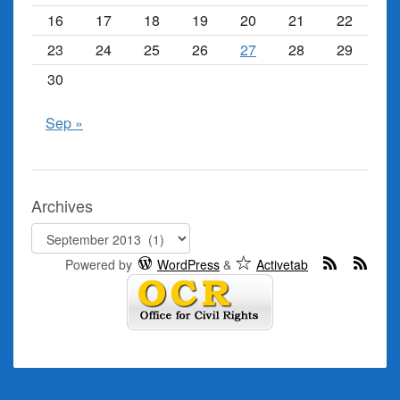
16
17
18
19
20
21
22
23
24
25
26
27
28
29
30
Sep »
Archives
Archives
Powered by
WordPress
&
Activetab