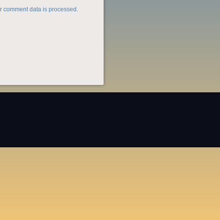
r comment data is processed.