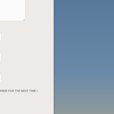
WSER FOR THE NEXT TIME I