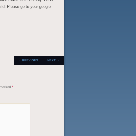
orld. Please go to your google
POST
←
PREVIOUS
NEXT
→
NAVIGATION
e marked
*