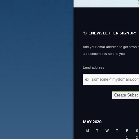
ENEWSLETTER SIGNUP:
Add your email address to get news 
announcements sent to you.
Email address
Email
address
MAY 2020
M
T
W
T
F
S
1
2