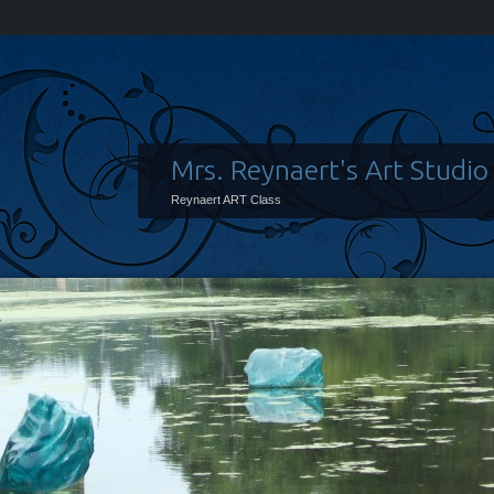
Mrs. Reynaert's Art Studio
Reynaert ART Class