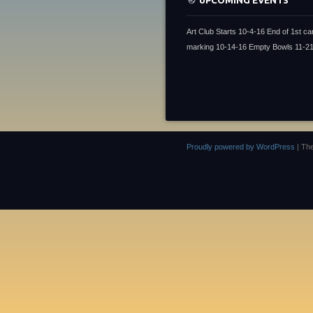
UPCOMING EVENTS
Art Club Starts 10-4-16 End of 1st ca
marking 10-14-16 Empty Bowls 11-2
Proudly powered by WordPress
|
Th