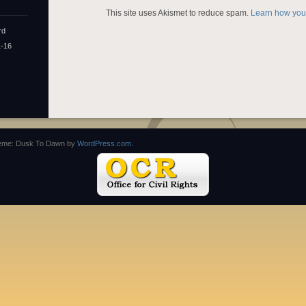
This site uses Akismet to reduce spam.
Learn how you
rd
1-16
eme: Dusk To Dawn by
WordPress.com
.