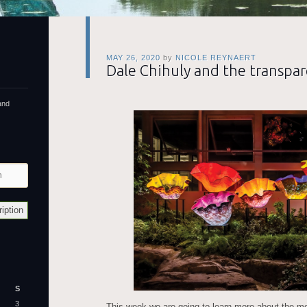
MAY 26, 2020
by
NICOLE REYNAERT
Dale Chihuly and the transpar
and
S
3
This week we are going to learn more about the mod