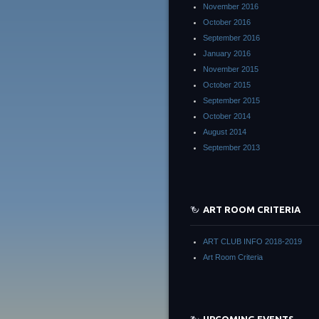
November 2016
October 2016
September 2016
January 2016
November 2015
October 2015
September 2015
October 2014
August 2014
September 2013
ART ROOM CRITERIA
ART CLUB INFO 2018-2019
Art Room Criteria