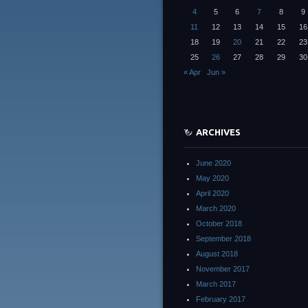
4
5
6
7
8
9
11
12
13
14
15
16
18
19
20
21
22
23
25
26
27
28
29
30
« Apr
Jun »
ARCHIVES
June 2020
May 2020
April 2020
March 2020
October 2018
September 2018
August 2018
November 2017
March 2017
February 2017