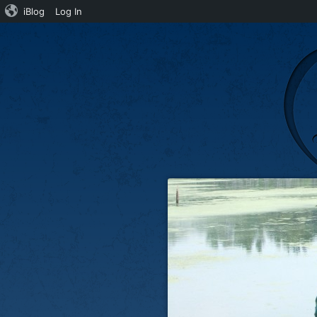
iBlog
Log In