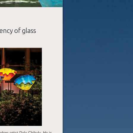
ency of glass
ern artist Dale Chihuly. He is