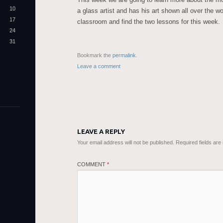
10
a glass artist and has his art shown all over the w
17
classroom and find the two lessons for this week.
24
31
Bookmark the
permalink
.
Leave a comment
LEAVE A REPLY
Your email address will not be published.
Required fields ar
COMMENT
*