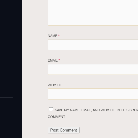
NAME
*
EMAIL
*
WEBSITE
SAVE MY NAME, EMAIL, AND WEBSITE IN THIS BRO
COMMENT.