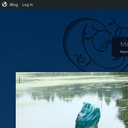
iBlog
Log In
Mr
Reyn