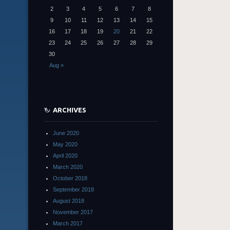
2
3
4
5
6
7
8
9
10
11
12
13
14
15
16
17
18
19
20
21
22
23
24
25
26
27
28
29
30
Aug »
ARCHIVES
June 2020
May 2020
April 2020
March 2020
October 2018
September 2018
August 2018
November 2017
March 2017