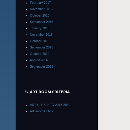
February 2017
November 2016
October 2016
September 2016
January 2016
November 2015
October 2015
September 2015
October 2014
August 2014
September 2013
ART ROOM CRITERIA
ART CLUB INFO 2018-2019
Art Room Criteria