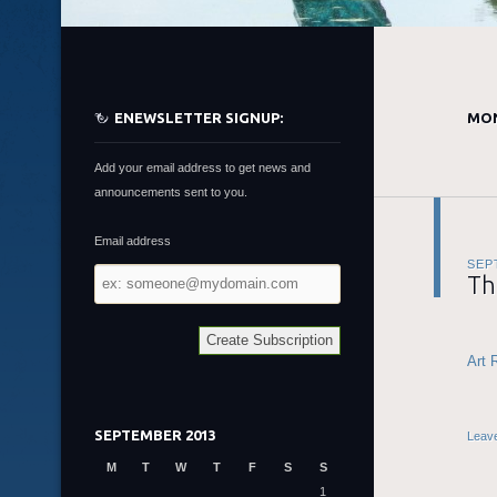
ENEWSLETTER SIGNUP:
MON
Add your email address to get news and
announcements sent to you.
Email address
SEP
Email
Th
address
Art 
SEPTEMBER 2013
Leav
M
T
W
T
F
S
S
1