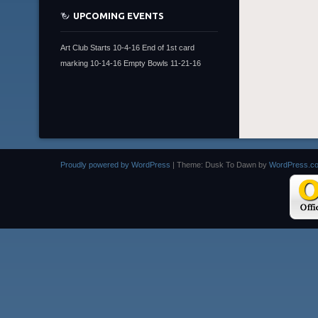
UPCOMING EVENTS
Art Club Starts 10-4-16 End of 1st card
marking 10-14-16 Empty Bowls 11-21-16
Proudly powered by WordPress
|
Theme: Dusk To Dawn by
WordPress.c