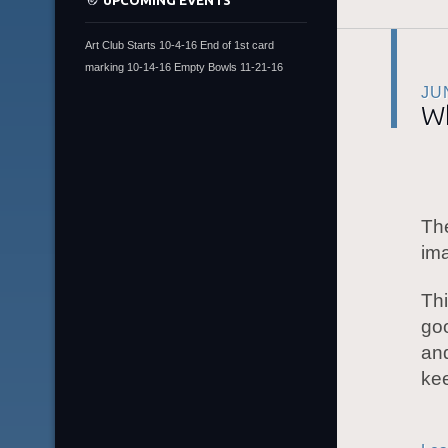
UPCOMING EVENTS
Art Club Starts 10-4-16 End of 1st card
marking 10-14-16 Empty Bowls 11-21-16
JU
Wh
The
ima
Thi
go
an
ke