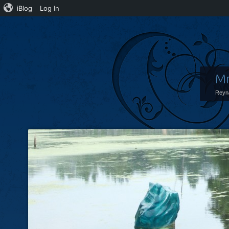
iBlog
Log In
Mr
Reyn