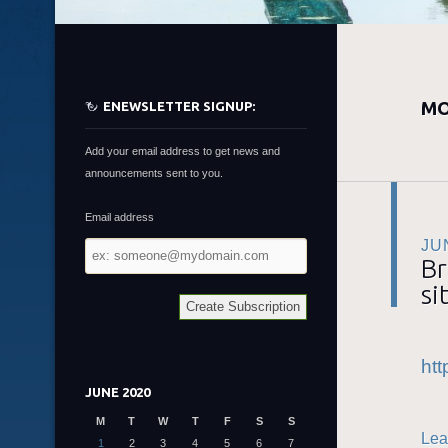
MO
ENEWSLETTER SIGNUP:
Add your email address to get news and
announcements sent to you.
Email address
JU
Email
Br
address
si
htt
JUNE 2020
M
T
W
T
F
S
S
Lea
1
2
3
4
5
6
7