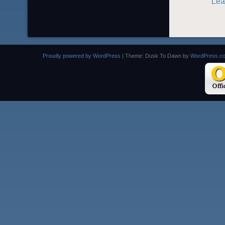
Lea
Proudly powered by WordPress
|
Theme: Dusk To Dawn by
WordPress.c