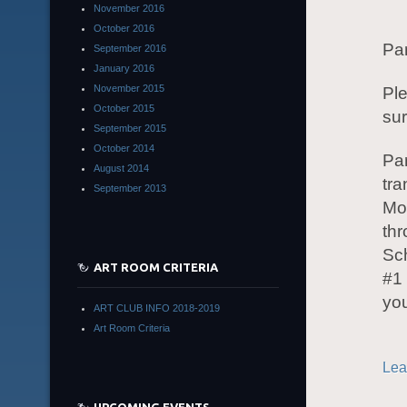
November 2016
October 2016
Pa
September 2016
January 2016
November 2015
Ple
October 2015
su
September 2015
October 2014
Pa
August 2014
tra
September 2013
Mo
th
Sc
ART ROOM CRITERIA
#1
yo
ART CLUB INFO 2018-2019
Art Room Criteria
Lea