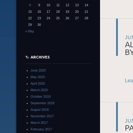
8
9
10
11
12
13
14
15
16
17
18
19
20
21
22
23
24
25
26
27
28
29
30
« May
JU
A
BY
ARCHIVES
June 2020
May 2020
Lea
April 2020
March 2020
October 2018
September 2018
August 2018
November 2017
JU
March 2017
P
February 2017