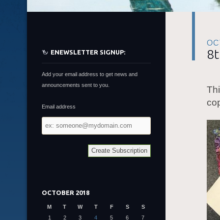
OC
8t
ENEWSLETTER SIGNUP:
Add your email address to get news and
announcements sent to you.
Thi
cop
Email address
Email
address
OCTOBER 2018
M
T
W
T
F
S
S
1
2
3
4
5
6
7