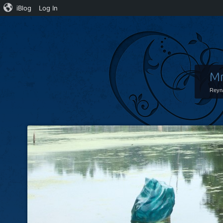
iBlog
Log In
Mr
Reyn