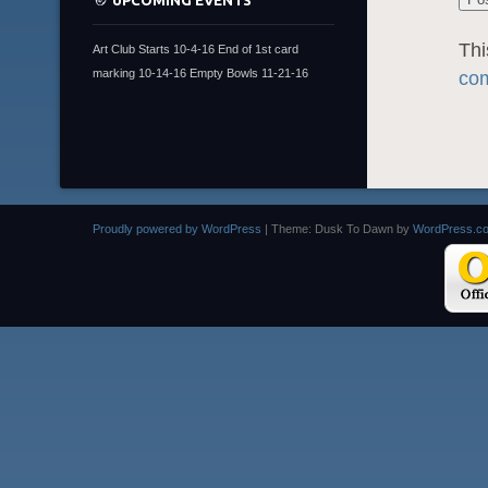
UPCOMING EVENTS
Thi
Art Club Starts 10-4-16 End of 1st card
marking 10-14-16 Empty Bowls 11-21-16
com
Proudly powered by WordPress
|
Theme: Dusk To Dawn by
WordPress.c