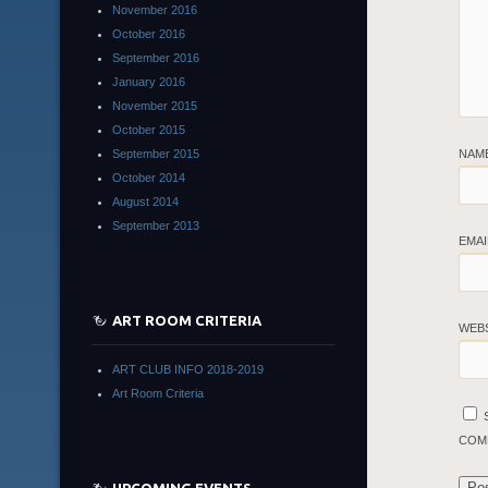
November 2016
October 2016
September 2016
January 2016
November 2015
October 2015
September 2015
NAM
October 2014
August 2014
September 2013
EMA
ART ROOM CRITERIA
WEB
ART CLUB INFO 2018-2019
Art Room Criteria
COM