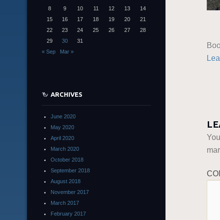
8
9
10
11
12
13
14
15
16
17
18
19
20
21
22
23
24
25
26
27
28
29
30
31
Boo
« Sep
Mar »
Lea
ARCHIVES
June 2020
LE
May 2020
You
April 2020
ma
March 2020
October 2018
September 2018
CO
August 2018
November 2017
March 2017
February 2017