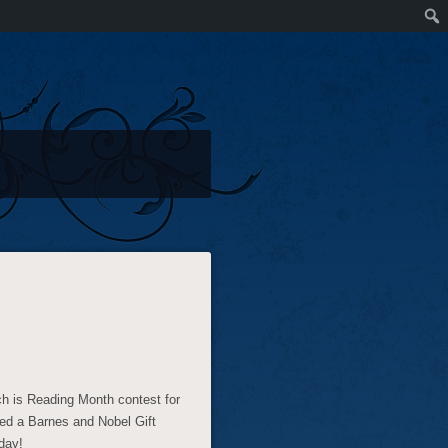
h is Reading Month contest for
ed a Barnes and Nobel Gift
day!