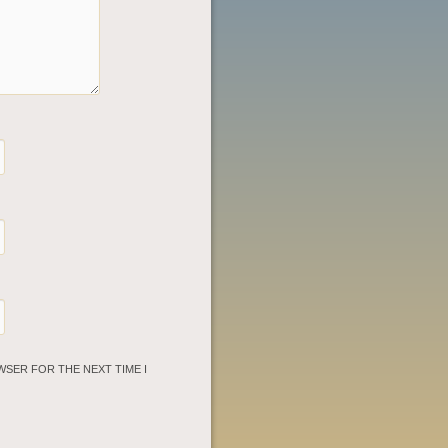
WSER FOR THE NEXT TIME I