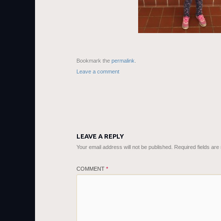
Bookmark the
permalink
.
Leave a comment
LEAVE A REPLY
Your email address will not be published.
Required fields ar
COMMENT
*