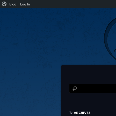
iBlog
Log In
ARCHIVES