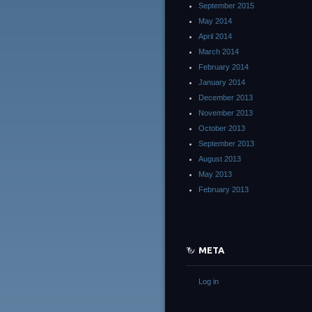
September 2015
May 2014
April 2014
March 2014
February 2014
January 2014
December 2013
November 2013
October 2013
September 2013
August 2013
May 2013
February 2013
META
Log in