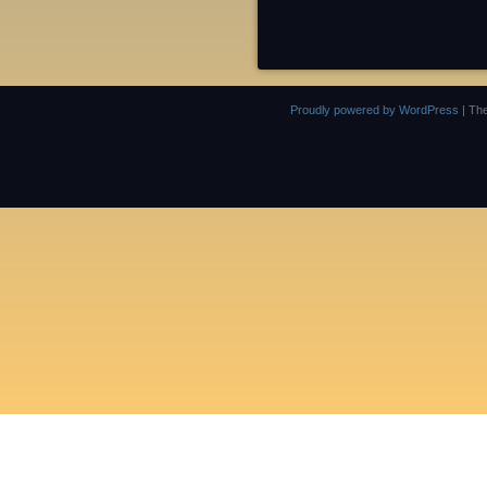
Proudly powered by WordPress
|
Th