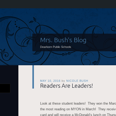
Mrs. Bush's Blog
Dearborn Public Schools
MAY 10, 2016
by
NICOLE BUSH
Readers Are Leaders!
Look at these student leaders! They won the Marc
the most reading on MYON in March! They receiv
card and will receive a McDonald’s lunch on Thurs