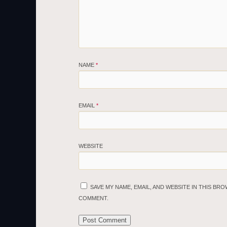
NAME
*
EMAIL
*
WEBSITE
SAVE MY NAME, EMAIL, AND WEBSITE IN THIS BRO
COMMENT.