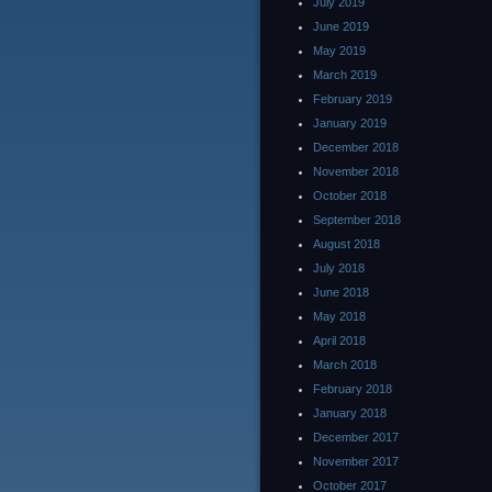
July 2019
June 2019
May 2019
March 2019
February 2019
January 2019
December 2018
November 2018
October 2018
September 2018
August 2018
July 2018
June 2018
May 2018
April 2018
March 2018
February 2018
January 2018
December 2017
November 2017
October 2017