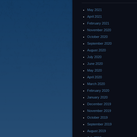
May 2021
April 2021
February 2021
November 2020
October 2020
September 2020
August 2020
July 2020
June 2020
May 2020
April 2020
March 2020
February 2020
January 2020
December 2019
November 2019
October 2019
September 2019
August 2019