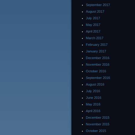
September 2017
August 2017
July 2017
May 2017
April 2017
March 2017
February 2017
January 2017
December 2016
November 2016
October 2016
September 2016
August 2016
July 2016
June 2016
May 2016
April 2016
December 2015
November 2015
October 2015