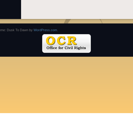
eme: Dusk To Dawn by
WordPress.com
.