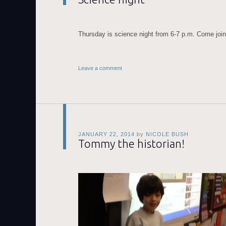
Thursday is science night from 6-7 p.m. Come join
Leave a comment
JANUARY 22, 2014
by
NICOLE BUSH
Tommy the historian!