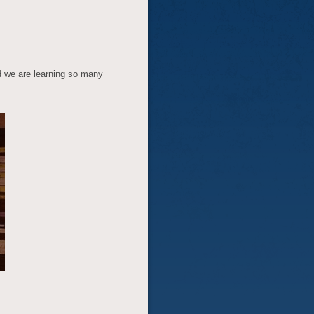
d we are learning so many