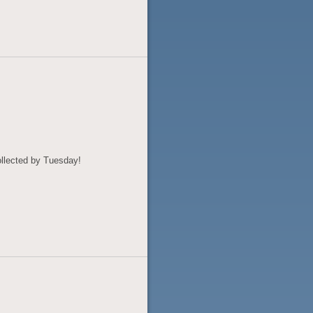
llected by Tuesday!