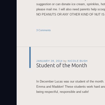
suggestion or can donate ice cream, sprinkles, ho
please mail me. I will also need parents help scoop
NO PEANUTS OR ANY OTHER KIND OF NUT I
3 Comments
JANUARY 28, 2014
by
NICOLE BUSH
Student of the Month
In December Lucas was our student of the month. 
Emma and Maddon! These students work hard and
being respectful, responsible and safe!