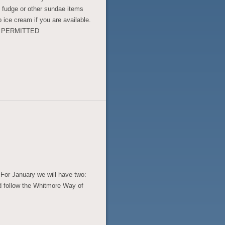
t fudge or other sundae items
 ice cream if you are available.
S PERMITTED
For January we will have two:
 follow the Whitmore Way of