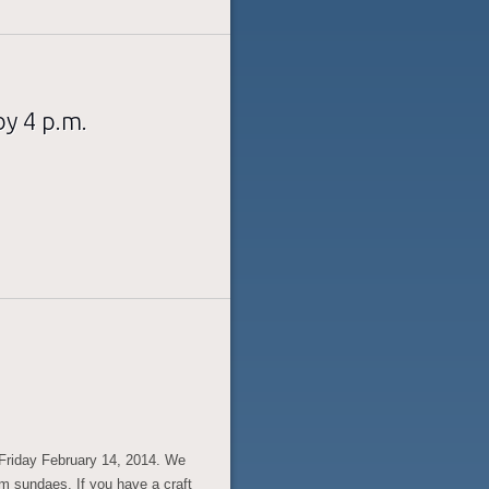
y 4 p.m.
 Friday February 14, 2014. We
am sundaes. If you have a craft