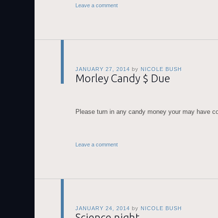
Leave a comment
JANUARY 27, 2014
by
NICOLE BUSH
Morley Candy $ Due
Please turn in any candy money your may have co
Leave a comment
JANUARY 24, 2014
by
NICOLE BUSH
Science night