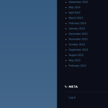
September 2015
May 2014
April 2014
March 2014
February 2014
January 2014
December 2013
November 2013
October 2013
September 2013
August 2013
May 2013
February 2013
META
Log in