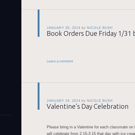
JANUARY 30, 2014
by
NICOLE BUSH
Book Orders Due Friday 1/31 b
Leave a comment
JANUARY 29, 2014
by
NICOLE BUSH
Valentine’s Day Celebration
Please bring in a Valentine for each classmate on
will celebrate from 2:15-3:15 that day with ice cre