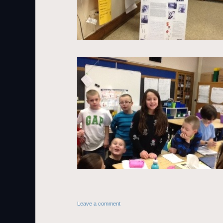
Leave a comment