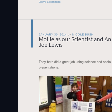
Leave a comment
JANUARY 30, 2014
by
NICOLE BUSH
Mollie as our Scientist and A
Joe Lewis.
They both did a great job using science and social 
presentations.