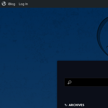
iBlog
Log In
ARCHIVES