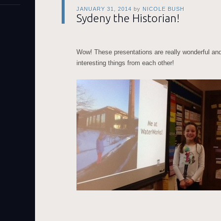
JANUARY 31, 2014
by
NICOLE BUSH
Sydeny the Historian!
Wow! These presentations are really wonderful an
interesting things from each other!