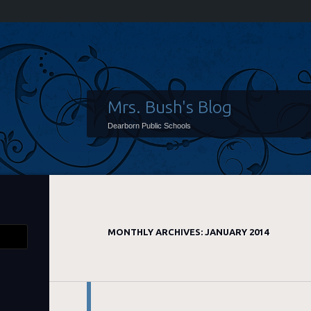
Mrs. Bush's Blog
Dearborn Public Schools
MONTHLY ARCHIVES:
JANUARY 2014