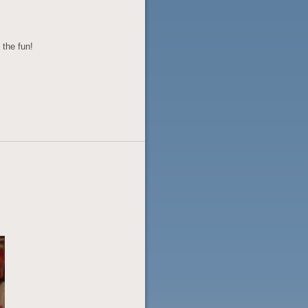
 the fun!