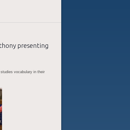
nthony presenting
studies vocabulary in their