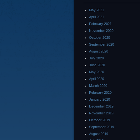
May 2021
April 2021
February 2021
November 2020
October 2020
September 2020
August 2020
July 2020
June 2020
May 2020
April 2020
March 2020
February 2020
January 2020
December 2019
November 2019
October 2019
September 2019
August 2019