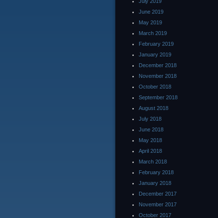
July 2019
June 2019
May 2019
March 2019
February 2019
January 2019
December 2018
November 2018
October 2018
September 2018
August 2018
July 2018
June 2018
May 2018
April 2018
March 2018
February 2018
January 2018
December 2017
November 2017
October 2017