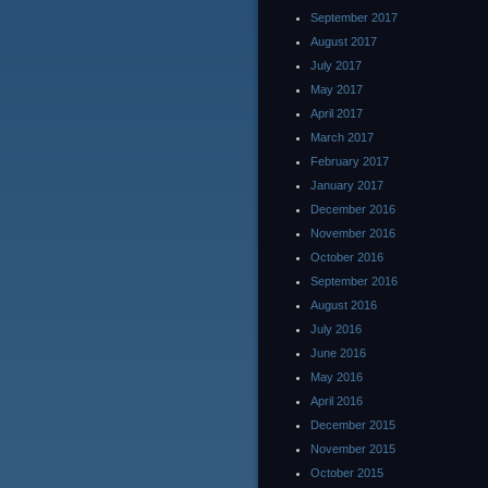
September 2017
August 2017
July 2017
May 2017
April 2017
March 2017
February 2017
January 2017
December 2016
November 2016
October 2016
September 2016
August 2016
July 2016
June 2016
May 2016
April 2016
December 2015
November 2015
October 2015