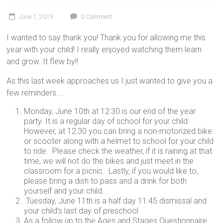
June 7, 2019
0 Comment
I wanted to say thank you! Thank you for allowing me this
year with your child! I really enjoyed watching them learn
and grow. It flew by!!
As this last week approaches us I just wanted to give you a
few reminders….
Monday, June 10th at 12:30 is our end of the year
party. It is a regular day of school for your child.
However, at 12:30 you can bring a non-motorized bike
or scooter along with a helmet to school for your child
to ride. Please check the weather, if it is raining at that
time, we will not do the bikes and just meet in the
classroom for a picnic. Lastly, if you would like to,
please bring a dish to pass and a drink for both
yourself and your child.
Tuesday, June 11th is a half day 11:45 dismissal and
your child’s last day of preschool
As a follow up to the Ages and Stages Questionnaire