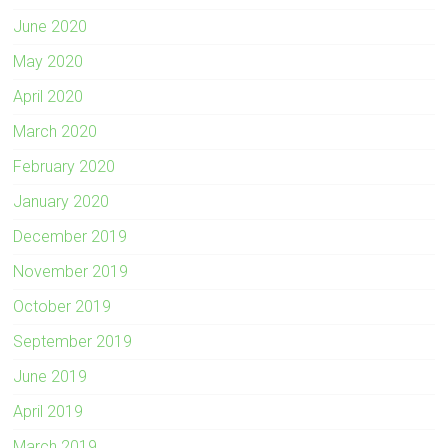
June 2020
May 2020
April 2020
March 2020
February 2020
January 2020
December 2019
November 2019
October 2019
September 2019
June 2019
April 2019
March 2019