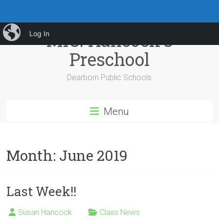
Skip
iBlog
Mrs. Hancock's
Log In
to
content
Preschool
Dearborn Public Schools
Menu
Month:
June 2019
Last Week!!
Susan Hancock
Class News