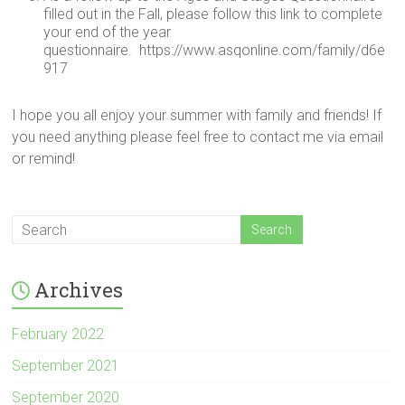
filled out in the Fall, please follow this link to complete
your end of the year
questionnaire. https://www.asqonline.com/family/d6e
917
I hope you all enjoy your summer with family and friends! If
you need anything please feel free to contact me via email
or remind!
Archives
February 2022
September 2021
September 2020