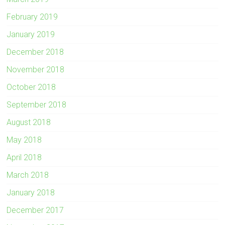
February 2019
January 2019
December 2018
November 2018
October 2018
September 2018
August 2018
May 2018
April 2018
March 2018
January 2018
December 2017