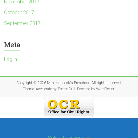
November 2017
October 2017
September 2017
Meta
Log in
Copyright © 2026
Mrs. Hancock's Preschool
. All rights reserved.
Theme:
Accelerate
by ThemeGrill. Powered by
WordPress
.
Select Language
▼