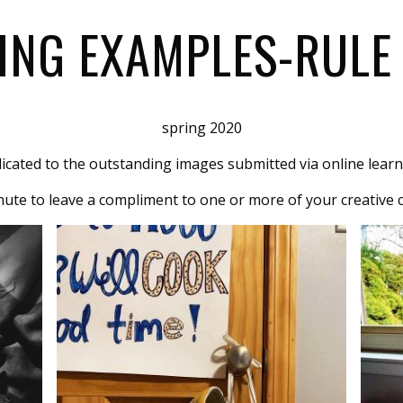
ING EXAMPLES-RULE 
spring 2020
dicated to the outstanding images submitted via online learn
ute to leave a compliment to one or more of your creative 