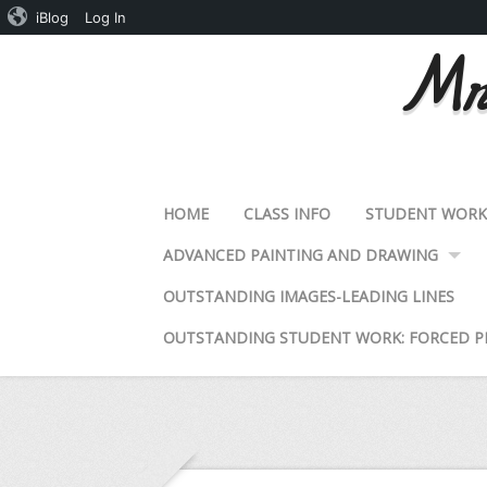
iBlog
Log In
Mrs
HOME
CLASS INFO
STUDENT WOR
ADVANCED PAINTING AND DRAWING
OUTSTANDING IMAGES-LEADING LINES
OUTSTANDING STUDENT WORK: FORCED P