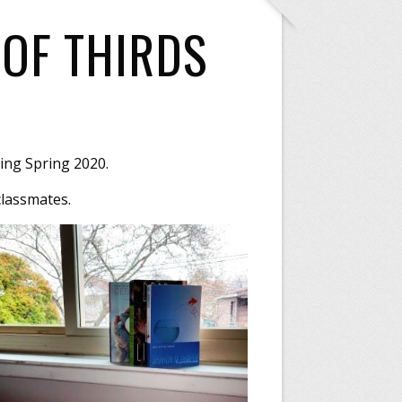
OF THIRDS
ing Spring 2020.
classmates.