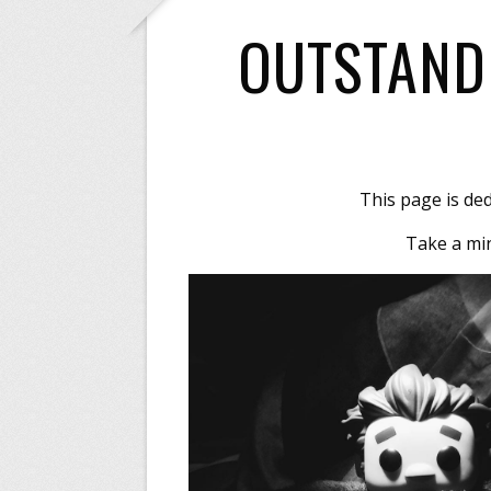
OUTSTAND
This page is de
Take a min