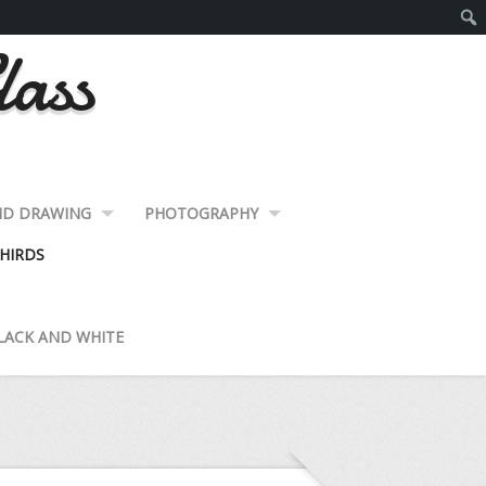
lass
ND DRAWING
PHOTOGRAPHY
HIRDS
LACK AND WHITE