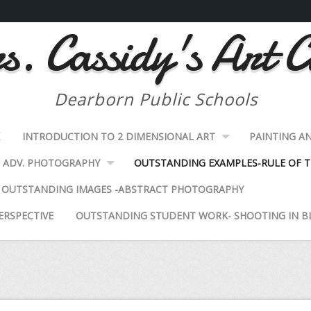
. Cassidy's Art C
Dearborn Public Schools
K
INTRODUCTION TO 2 DIMENSIONAL ART
PAINTING A
ADV. PHOTOGRAPHY
OUTSTANDING EXAMPLES-RULE OF T
OUTSTANDING IMAGES -ABSTRACT PHOTOGRAPHY
ERSPECTIVE
OUTSTANDING STUDENT WORK- SHOOTING IN B