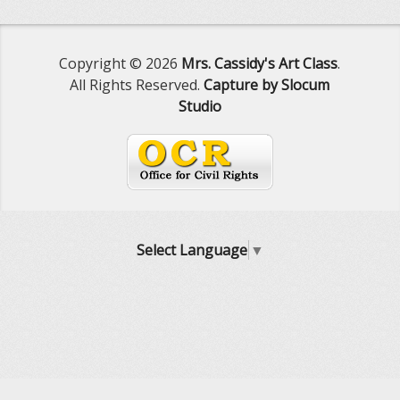
Copyright © 2026
Mrs. Cassidy's Art Class
.
All Rights Reserved.
Capture by Slocum
Studio
Select Language
▼