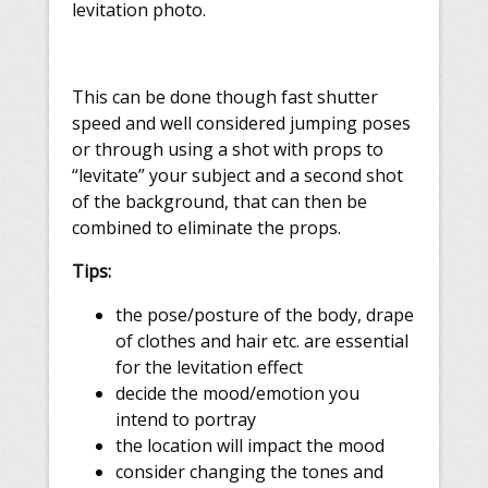
levitation photo.
This can be done though fast shutter
speed and well considered jumping poses
or through using a shot with props to
“levitate” your subject and
a second shot
of the background
, that can then be
combined to eliminate the props.
Tips:
the pose/posture of the body, drape
of clothes and hair etc. are essential
for the levitation effect
decide the mood/emotion you
intend to portray​
the location will impact the mood
consider changing the tones and