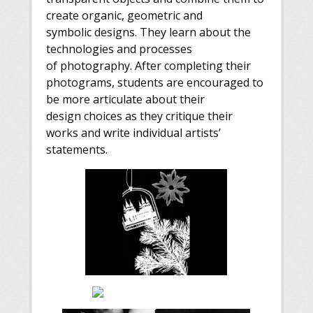
create organic, geometric and
symbolic designs. They learn about the
technologies and processes
of photography. After completing their
photograms, students are encouraged to
be more articulate about their
design choices as they critique their
works and write individual artists’
statements.