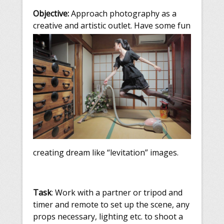
Objective:
Approach photography as a
creative and artistic outlet. Have som
e fun
creating dream like “levitation” images.
Task
: Work with a partner or tripod and
timer and remote to set up the scene, any
props necessary, lighting etc. to shoot a