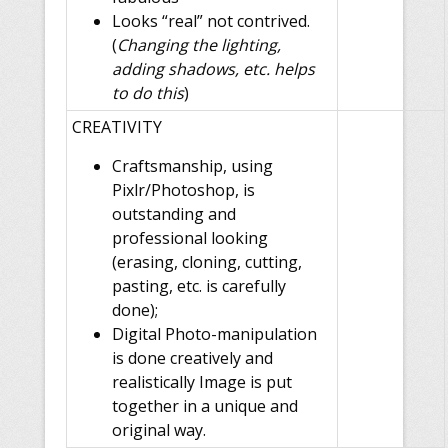
Looks “real” not contrived.
(
Changing the lighting,
adding shadows, etc. helps
to do this
)
CREATIVITY
Craftsmanship, using
Pixlr/Photoshop, is
outstanding and
professional looking
(erasing, cloning, cutting,
pasting, etc. is carefully
done);
Digital Photo-manipulation
is done creatively and
realistically Image is put
together in a unique and
original way.