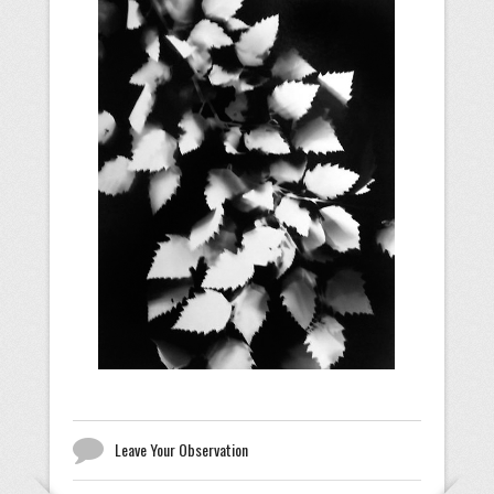
Leave Your Observation