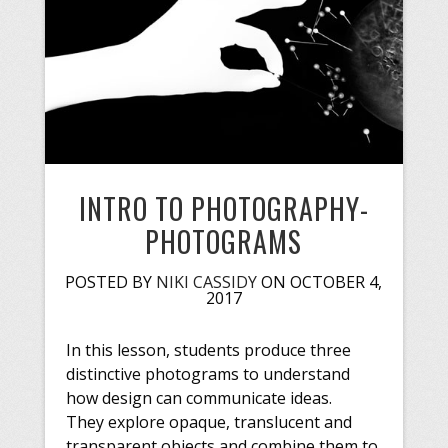
INTRO TO PHOTOGRAPHY-
PHOTOGRAMS
POSTED BY
NIKI CASSIDY
ON OCTOBER 4,
2017
In this lesson, students produce three
distinctive photograms to understand
how design can communicate ideas.
They explore opaque, translucent and
transparent objects and combine them to