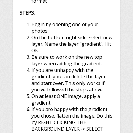
format
STEPS:
Begin by opening one of your
photos.
On the bottom right side, select new
layer. Name the layer “gradient”. Hit
OK.
Be sure to work on the new top
layer when adding the gradient.
If you are unhappy with the
gradient, you can delete the layer
and start over. This only works if
you’ve followed the steps above.
On at least ONE image, apply a
gradient.
If you are happy with the gradient
you chose, flatten the image. Do this
by RIGHT CLICKING THE
BACKGROUND LAYER -> SELECT