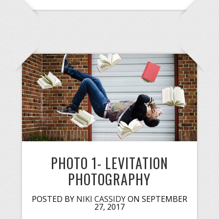
PHOTO 1- LEVITATION
PHOTOGRAPHY
POSTED BY
NIKI CASSIDY
ON SEPTEMBER
27, 2017