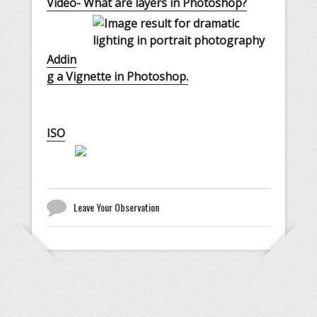
Video- What are layers in Photoshop?
Addin
g a Vignette in Photoshop.
ISO
Leave Your Observation