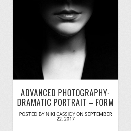
ADVANCED PHOTOGRAPHY-
DRAMATIC PORTRAIT – FORM
POSTED BY
NIKI CASSIDY
ON SEPTEMBER
22, 2017