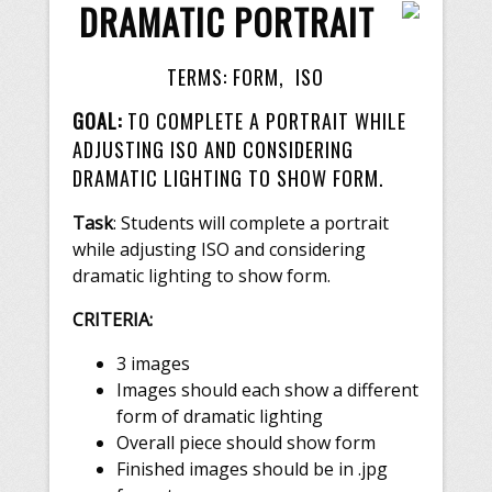
DRAMATIC PORTRAIT
TERMS: FORM, ISO
GOAL:
TO COMPLETE A PORTRAIT WHILE
ADJUSTING ISO AND CONSIDERING
DRAMATIC LIGHTING TO SHOW FORM.
Task
: Students will complete a portrait
while adjusting ISO and considering
dramatic lighting to show form.
CRITERIA:
3 images
Images should each show a different
form of dramatic lighting
Overall piece should show form
Finished images should be in .jpg