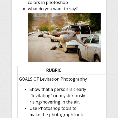
colors in photoshop
what do you want to say?
RUBRIC
GOALS OF
Levitation Photography
Show that a person is clearly
“levitating” or mysteriously
rising/hovering in the air.
Use Photoshop tools to
make the photograph look