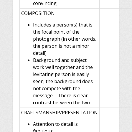
convincing;
COMPOSITION
Includes a person(s) that is
the focal point of the
photograph (in other words,
the person is not a minor
detail).
Background and subject
work well together and the
levitating person is easily
seen; the background does
not compete with the
message – There is clear
contrast between the two.
CRAFTSMANSHIP/PRESENTATION
Attention to detail is
fabulous