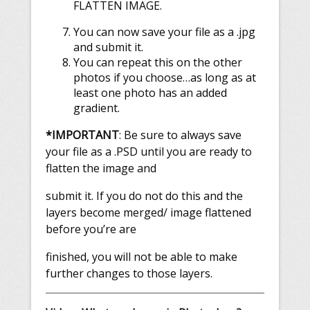
FLATTEN IMAGE.
You can now save your file as a .jpg
and submit it.
You can repeat this on the other
photos if you choose…as long as at
least one photo has an added
gradient.
*IMPORTANT
: Be sure to always save
your file as a .PSD until you are ready to
flatten the image and
submit it. If you do not do this and the
layers become merged/ image flattened
before you’re are
finished, you will not be able to make
further changes to those layers.