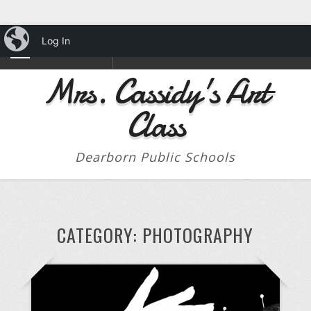
iBlog
Log In
NAVIGATION
Mrs. Cassidy's Art
Class
Dearborn Public Schools
CATEGORY:
PHOTOGRAPHY