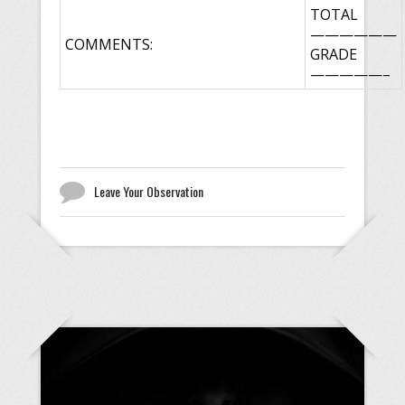
TOTAL
——————
COMMENTS:
GRADE
—————–
Leave Your Observation