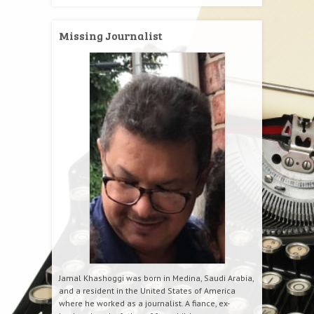
Missing Journalist
Jamal Khashoggi was born in Medina, Saudi Arabia,
and a resident in the United States of America
where he worked as a journalist. A fiance, ex-