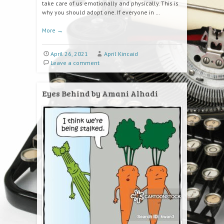
take care of us emotionally and physically. This is
why you should adopt one. If everyone in …
More
→
April 26, 2021
April Kincaid
Leave a comment
Eyes Behind by Amani Alhadi