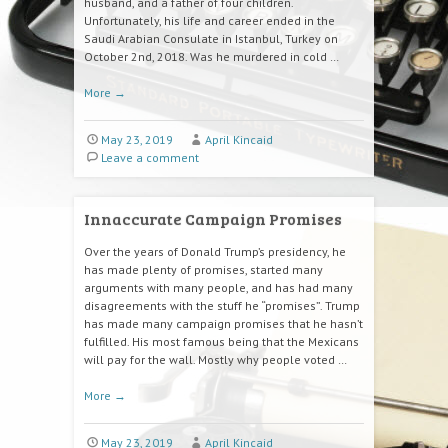
husband, and a father of four children.
Unfortunately, his life and career ended in the
Saudi Arabian Consulate in Istanbul, Turkey on
October 2nd, 2018. Was he murdered in cold …
More
→
May 23, 2019
April Kincaid
Leave a comment
Innaccurate Campaign Promises
Over the years of Donald Trump’s presidency, he
has made plenty of promises, started many
arguments with many people, and has had many
disagreements with the stuff he “promises”. Trump
has made many campaign promises that he hasn’t
fulfilled. His most famous being that the Mexicans
will pay for the wall. Mostly why people voted …
More
→
May 23, 2019
April Kincaid