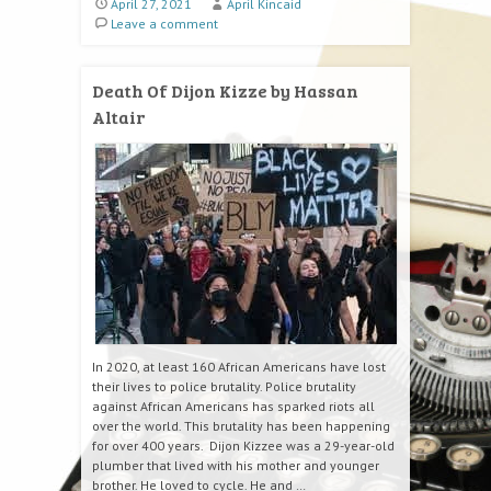
April 27, 2021
April Kincaid
Leave a comment
Death Of Dijon Kizze by Hassan
Altair
In 2020, at least 160 African Americans have lost
their lives to police brutality. Police brutality
against African Americans has sparked riots all
over the world. This brutality has been happening
for over 400 years. Dijon Kizzee was a 29-year-old
plumber that lived with his mother and younger
brother. He loved to cycle. He and …