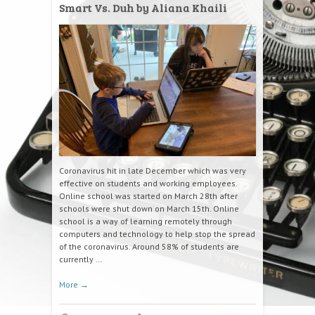
Smart Vs. Duh by Aliana Khaili
Coronavirus hit in late December which was very
effective on students and working employees.
Online school was started on March 28th after
schools were shut down on March 15th. Online
school is a way of learning remotely through
computers and technology to help stop the spread
of the coronavirus. Around 58% of students are
currently …
More
→