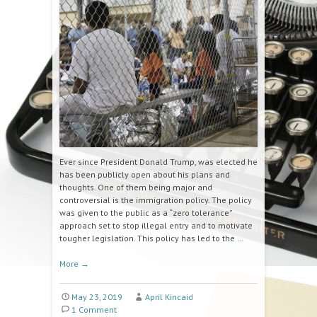
Ever since President Donald Trump, was elected he
has been publicly open about his plans and
thoughts. One of them being major and
controversial is the immigration policy. The policy
was given to the public as a “zero tolerance”
approach set to stop illegal entry and to motivate
tougher legislation. This policy has led to the …
More
→
May 23, 2019
April Kincaid
1 Comment