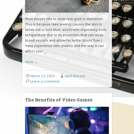
Most people like to wear real gold or diamonds.
This is because fake jewelry causes the skin to
break out or turn blue. assist with regulating body
temperature due to its properties that can relax
blood vessels and allow for better blood flow. I
have experience with jewelry and the way it can
affect your …
More
→
March 13, 2025
April Kincaid
Leave a comment
The Benefits of Video Games