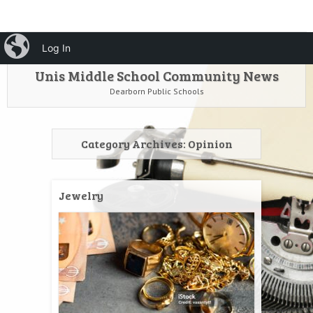
HOME
Menu
iBlog
Search
Log In
SKIP TO CONTENT
Unis Middle School Community News
Dearborn Public Schools
Category Archives:
Opinion
Jewelry