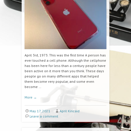
April 3rd, 1973. This was the first time A person has
ever touched a cell phone. Although the cellphone
has been here for less than a century people have
been active on it more than you think. These days
people go on many different apps that helped
them become very popular, and some even
become …
More
→
May 17, 2021
April Kincaid
Leave a comment