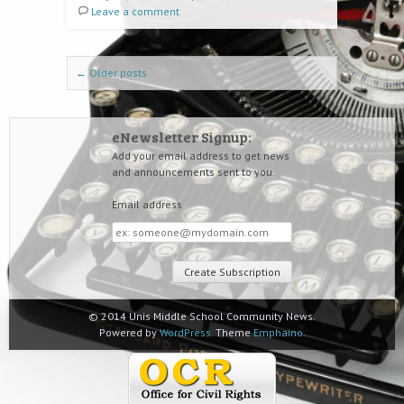
Leave a comment
Post navigation
←
Older posts
eNewsletter Signup:
Add your email address to get news
and announcements sent to you.
Email address
Email
address
© 2014 Unis Middle School Community News.
Powered by
WordPress
. Theme
Emphaino
.