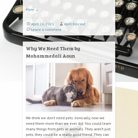
More
→
April 26, 2021
April Kincaid
Leave a comment
Why We Need Them by
Mohammedali Aoun
We think we don’t need pets. Ironically, now we
need them more than we ever did. You could learn
many things from pets or animals. They aren’t just
pets, they could be a really good friend. They can