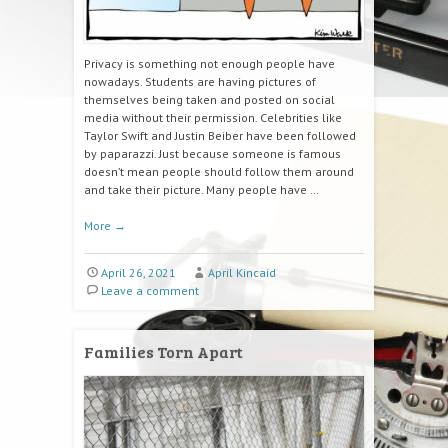
Privacy is something not enough people have
nowadays. Students are having pictures of
themselves being taken and posted on social
media without their permission. Celebrities like
Taylor Swift and Justin Beiber have been followed
by paparazzi. Just because someone is famous
doesn’t mean people should follow them around
and take their picture. Many people have …
More
→
April 26, 2021
April Kincaid
Leave a comment
Families Torn Apart