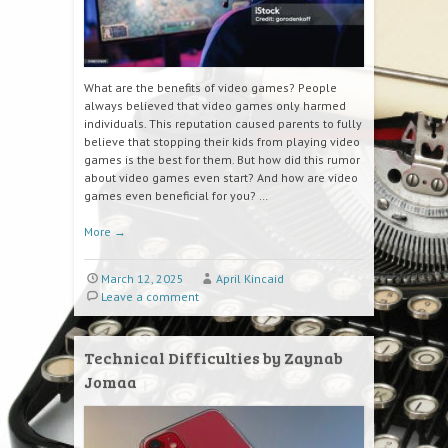
What are the benefits of video games? People
always believed that video games only harmed
individuals. This reputation caused parents to fully
believe that stopping their kids from playing video
games is the best for them. But how did this rumor
about video games even start? And how are video
games even beneficial for you? …
More
→
March 12, 2025
April Kincaid
Leave a comment
Technical Difficulties by Zaynab
Jomaa