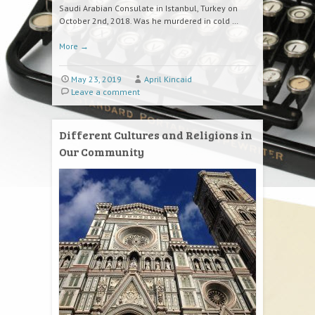
Saudi Arabian Consulate in Istanbul, Turkey on
October 2nd, 2018. Was he murdered in cold …
More
→
May 23, 2019
April Kincaid
Leave a comment
Different Cultures and Religions in
Our Community