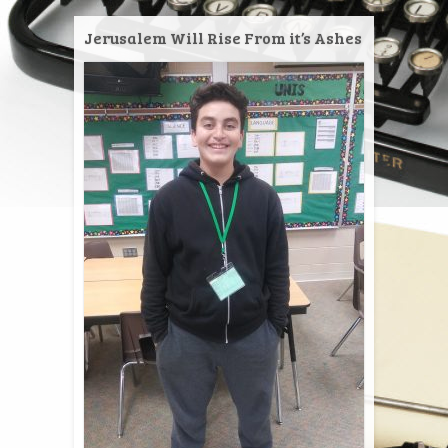
Jerusalem Will Rise From it’s Ashes