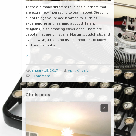
There are many different religions out there that
are extremely interesting to learn about. Stepping
out of things you’re accustomed to, such as
experiencing and learning about different
religions, is an amazing experience. There are
people that are Christians, Muslims, Buddhists, and
even Jewish, all around us. It’s important to know
and learn about all …
More
→
January 18, 2017
April Kincaid
1 Comment
Christmas