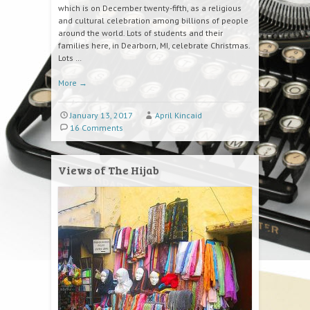
which is on December twenty-fifth, as a religious
and cultural celebration among billions of people
around the world. Lots of students and their
families here, in Dearborn, MI, celebrate Christmas.
Lots …
More
→
January 13, 2017
April Kincaid
16 Comments
Views of The Hijab