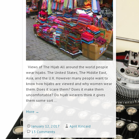
Views of The Hijab All around the world people
wear hijabs. The United States, The Middle East,
Asia, and the U.K. However many people want to
know how hijabs are viewed and why women wear
them. Does it scare them? Does it make them
uncomfortable? Do hijab wearers think it gives
them some sort …
More
→
January 12, 2017
April Kincaid
13 Comments