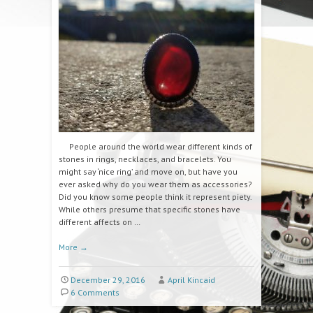
People around the world wear different kinds of
stones in rings, necklaces, and bracelets. You
might say ‘nice ring’ and move on, but have you
ever asked why do you wear them as accessories?
Did you know some people think it represent piety.
While others presume that specific stones have
different affects on …
More
→
December 29, 2016
April Kincaid
6 Comments