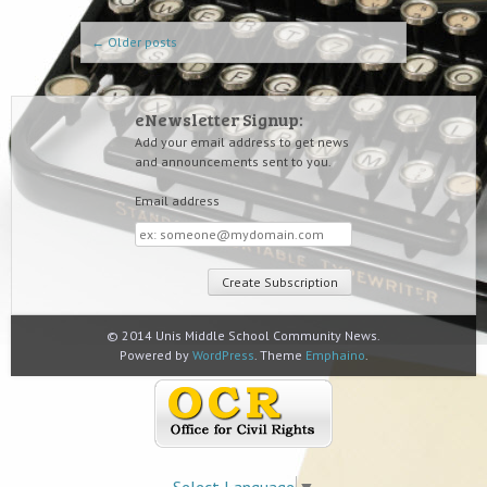
Post navigation
←
Older posts
eNewsletter Signup:
Add your email address to get news
and announcements sent to you.
Email address
Email
address
© 2014 Unis Middle School Community News.
Powered by
WordPress
. Theme
Emphaino
.