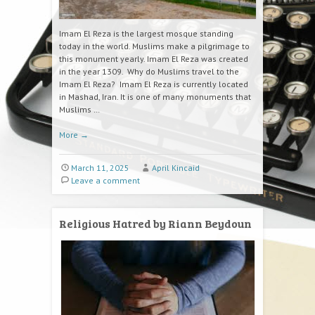
Imam El Reza is the largest mosque standing
today in the world. Muslims make a pilgrimage to
this monument yearly. Imam El Reza was created
in the year 1309. Why do Muslims travel to the
Imam El Reza? Imam El Reza is currently located
in Mashad, Iran. It is one of many monuments that
Muslims …
More
→
March 11, 2025
April Kincaid
Leave a comment
Religious Hatred by Riann Beydoun