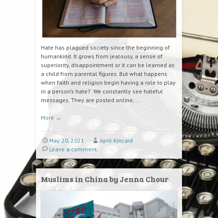
Hate has plagued society since the beginning of
humankind. It grows from jealousy, a sense of
superiority, disappointment or it can be learned as
a child from parental figures. But what happens
when faith and religion begin having a role to play
in a person’s hate? We constantly see hateful
messages. They are posted online, …
More
→
May 20, 2021
April Kincaid
Leave a comment
Muslims in China by Jenna Chour