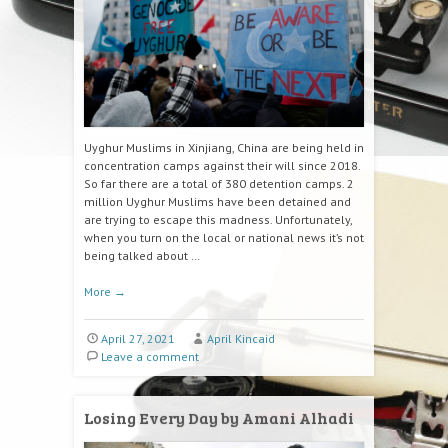
Uyghur Muslims in Xinjiang, China are being held in
concentration camps against their will since 2018.
So far there are a total of 380 detention camps. 2
million Uyghur Muslims have been detained and
are trying to escape this madness. Unfortunately,
when you turn on the local or national news it’s not
being talked about …
More
→
April 27, 2021
April Kincaid
Leave a comment
Losing Every Day by Amani Alhadi