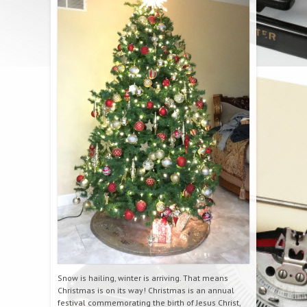
Snow is hailing, winter is arriving. That means
Christmas is on its way! Christmas is an annual
festival commemorating the birth of Jesus Christ,