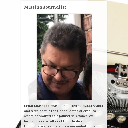
Missing Journalist
Jamal Khashoggi was born in Medina, Saudi Arabia,
and a resident in the United States of America
where he worked as a journalist. A fiance, ex-
husband, and a father of four children.
Unfortunately, his life and career ended in the