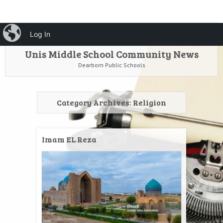
HOME
Menu
iBlog
Search
Log In
SKIP TO CONTENT
Unis Middle School Community News
Dearborn Public Schools
Category Archives:
Religion
Imam EL Reza