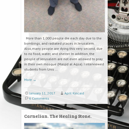
More than 1,000 people die each day due to the
bombings, and radiated places in Jerusalem.
Also,many people are dying this very second, due
to no food, water, and shelter. In addition, the
people of Jerusalem are not even allowed to pray
in their own mosque (Masjid al Aqsa). I interviewed
students from Unis …
More
→
January 11, 2017
April Kincaid
6 Comments
Carnelian. The Healing Stone.