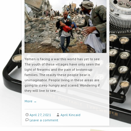
Yemen is facing a war this world has yet to see.
The youth of these villages have only seen the
light of firearms and the pain of broken-up
families. The reality these people bear is
unimaginable. People living in these areas are
going to sleep hungry and scared. Wondering if
they will live to see …
More
→
April 27, 2021
April Kincaid
Leave a comment