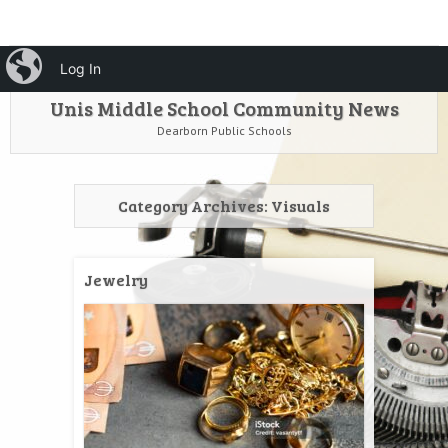
HOME
Menu
iBlog
Search
Log In
SKIP TO CONTENT
Unis Middle School Community News
Dearborn Public Schools
Category Archives:
Visuals
Jewelry