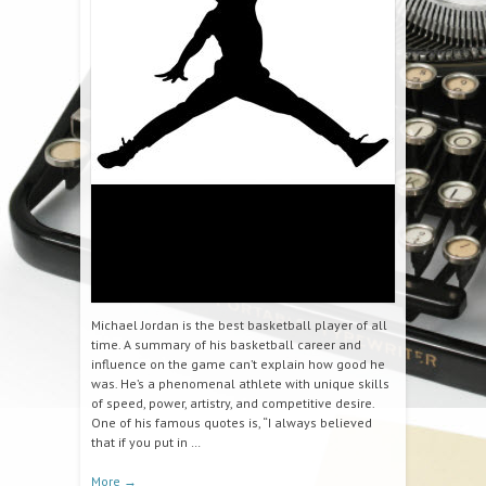
Michael Jordan is the best basketball player of all
time. A summary of his basketball career and
influence on the game can’t explain how good he
was. He’s a phenomenal athlete with unique skills
of speed, power, artistry, and competitive desire.
One of his famous quotes is, “I always believed
that if you put in …
More
→