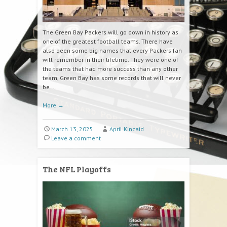
The Green Bay Packers will go down in history as
one of the greatest football teams. There have
also been some big names that every Packers fan
will remember in their lifetime. They were one of
the teams that had more success than any other
team, Green Bay has some records that will never
be …
More
→
March 13, 2025
April Kincaid
Leave a comment
The NFL Playoffs