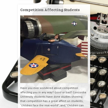
Competition Affecting Students
Have you ever wondered about competition
affecting you in any way? Good or bad? Concordia
University students have done studies showing
that competition has a great affect on students,
“children face the real-world”, and,”Children can