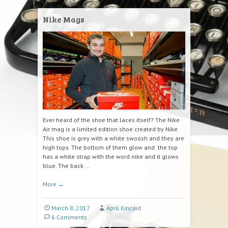
Nike Mags
Ever heard of the shoe that laces itself? The Nike
Air mag is a limited edition shoe created by Nike.
This shoe is grey with a white swoosh and they are
high tops. The bottom of them glow and the top
has a white strap with the word nike and it glows
blue. The back …
More
→
March 8, 2017
April Kincaid
6 Comments