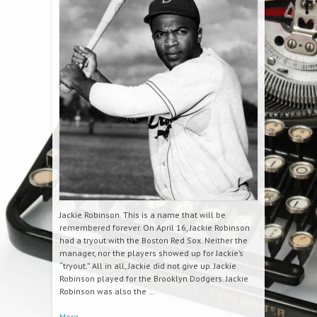
Jackie Robinson. This is a name that will be
remembered forever. On April 16, Jackie Robinson
had a tryout with the Boston Red Sox. Neither the
manager, nor the players showed up for Jackie’s
“tryout.” All in all, Jackie did not give up. Jackie
Robinson played for the Brooklyn Dodgers. Jackie
Robinson was also the …
More
→