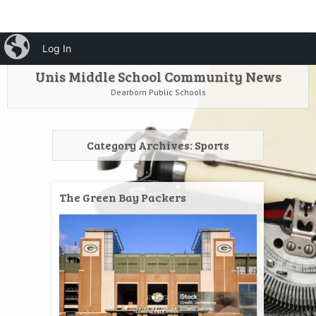
HOME
Menu
iBlog
Search
Log In
SKIP TO CONTENT
Unis Middle School Community News
Dearborn Public Schools
Category Archives:
Sports
The Green Bay Packers