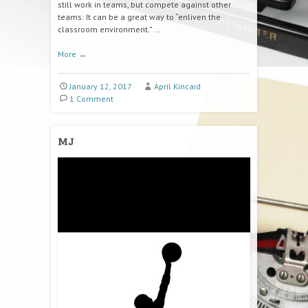
still work in teams, but compete against other
teams: It can be a great way to “enliven the
classroom environment.” …
More
→
January 12, 2017
April Kincaid
1 Comment
MJ