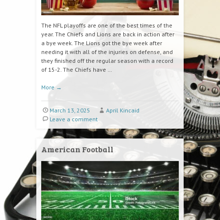
The NFL playoffs are one of the best times of the
year. The Chiefs and Lions are back in action after
a bye week. The Lions got the bye week after
needing it with all of the injuries on defense, and
they finished off the regular season with a record
of 15-2. The Chiefs have …
More
→
March 13, 2025
April Kincaid
Leave a comment
American Football