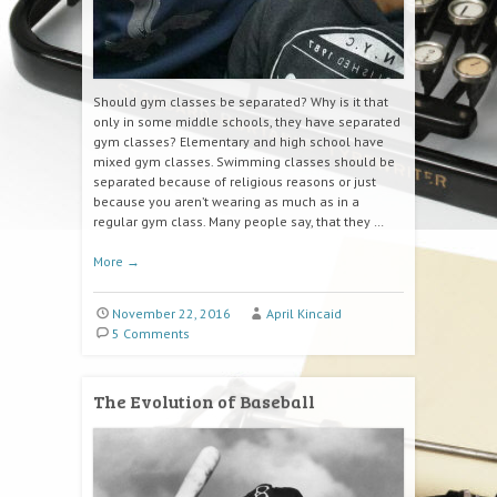
Should gym classes be separated? Why is it that
only in some middle schools, they have separated
gym classes? Elementary and high school have
mixed gym classes. Swimming classes should be
separated because of religious reasons or just
because you aren’t wearing as much as in a
regular gym class. Many people say, that they …
More
→
November 22, 2016
April Kincaid
5 Comments
The Evolution of Baseball