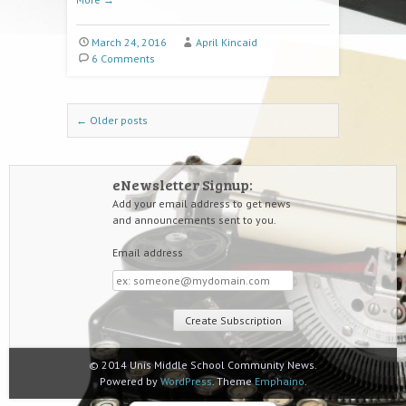
March 24, 2016
April Kincaid
6 Comments
Post navigation
←
Older posts
eNewsletter Signup:
Add your email address to get news
and announcements sent to you.
Email address
Email
address
© 2014 Unis Middle School Community News.
Powered by
WordPress
. Theme
Emphaino
.