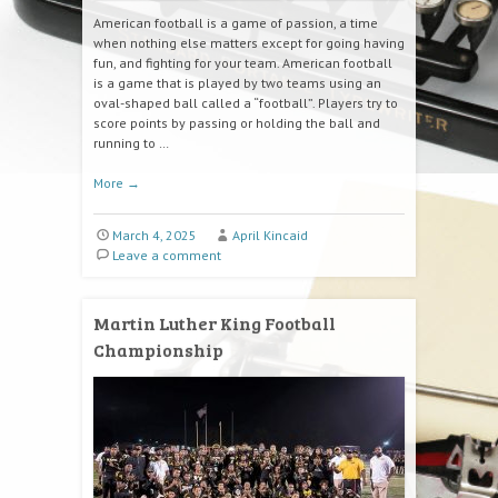
American football is a game of passion, a time
when nothing else matters except for going having
fun, and fighting for your team. American football
is a game that is played by two teams using an
oval-shaped ball called a “football”. Players try to
score points by passing or holding the ball and
running to …
More
→
March 4, 2025
April Kincaid
Leave a comment
Martin Luther King Football
Championship