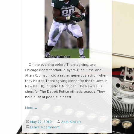
On the evening before Thanksgiving, two
Chicago Bears football players, Dion Sims, and
Allen Robinson, did a rather generous action when
they hosted Thanksgiving dinner for the fellows in
New Pal HQ in Detroit, Michigan. The New Pal is
short for The Detroit Police Athletic League. They
help a lot of people in need …
More
→
May 22, 2019
April Kincaid
Leave a comment