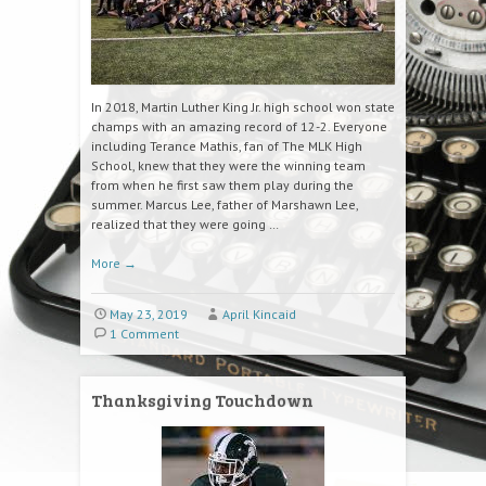
In 2018, Martin Luther King Jr. high school won state
champs with an amazing record of 12-2. Everyone
including Terance Mathis, fan of The MLK High
School, knew that they were the winning team
from when he first saw them play during the
summer. Marcus Lee, father of Marshawn Lee,
realized that they were going …
More
→
May 23, 2019
April Kincaid
1 Comment
Thanksgiving Touchdown