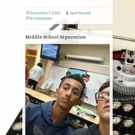
December 7, 2016
April Kincaid
8 Comments
Middle School Separation