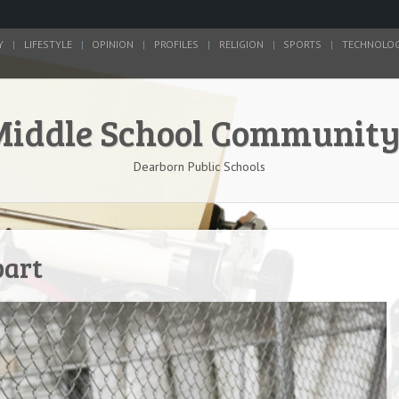
Y
LIFESTYLE
OPINION
PROFILES
RELIGION
SPORTS
TECHNOLO
Middle School Communit
Dearborn Public Schools
part