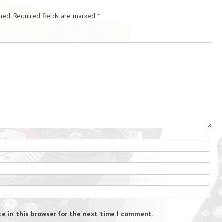
hed.
Required fields are marked
*
e in this browser for the next time I comment.