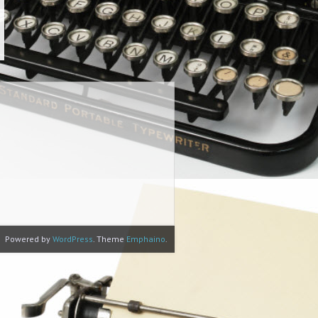
Powered by
WordPress
. Theme
Emphaino
.