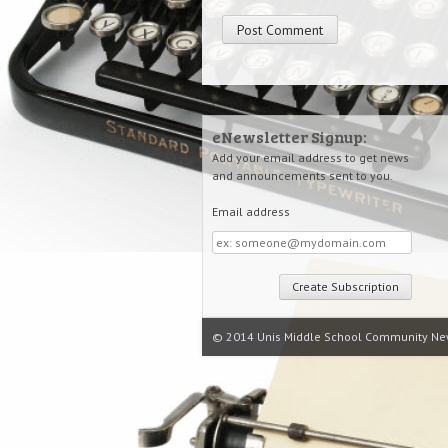
eNewsletter Signup:
Add your email address to get news
and announcements sent to you.
Email address
Email
address
© 2014 Unis Middle School Community Ne