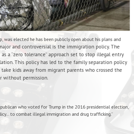
, was elected he has been publicly open about his plans and
jor and controversial is the immigration policy. The
 as a “zero tolerance” approach set to stop illegal entry
ation. This policy has led to the family separation policy
s take kids away from migrant parents who crossed the
r without permission.
publican who voted for Trump in the 2016 presidential election,
licy…
to
combat illegal immigration and drug trafficking.”