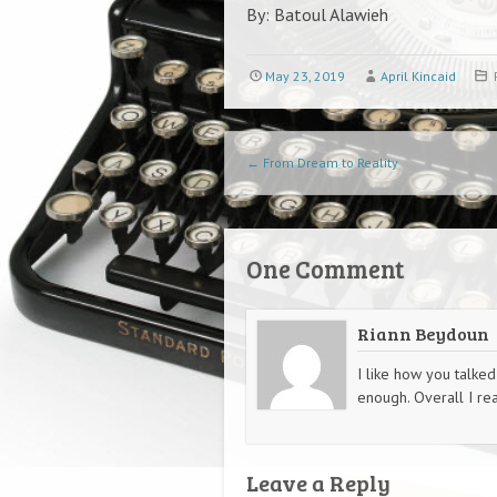
By: Batoul Alawieh
May 23, 2019
April Kincaid
Post navigation
←
From Dream to Reality
One Comment
Riann Beydoun
I like how you talked
enough. Overall I real
Leave a Reply