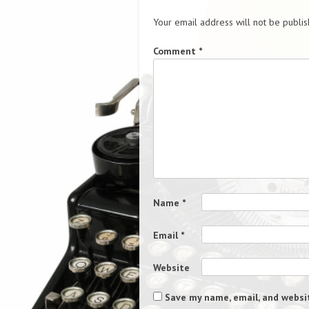
Your email address will not be publis
Comment
*
Name
*
Email
*
Website
Save my name, email, and websit