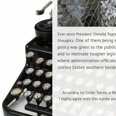
Ever since President Donald Trump
One of them being ma
thoughts.
policy was given to the public
and to motivate tougher legisl
where administration official
United States’ southern borde
According to Collin Torres, a Re
“I highly agree with this border po