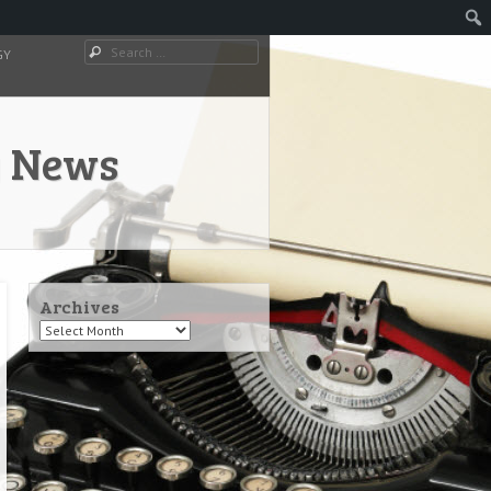
Search
GY
y News
Archives
Archives