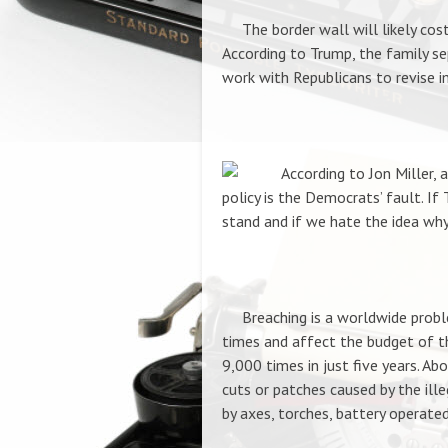
The border wall will likely cost a
According to Trump,
the family se
work with Republicans to revise i
According to Jon Miller, 
policy is the Democrats’ fault. If 
stand and if we hate the idea why
Breaching is a worldwide problem
times and affect the budget of th
9,000 times in just five years. Ab
cuts or patches caused by the ill
by axes, torches, battery operate