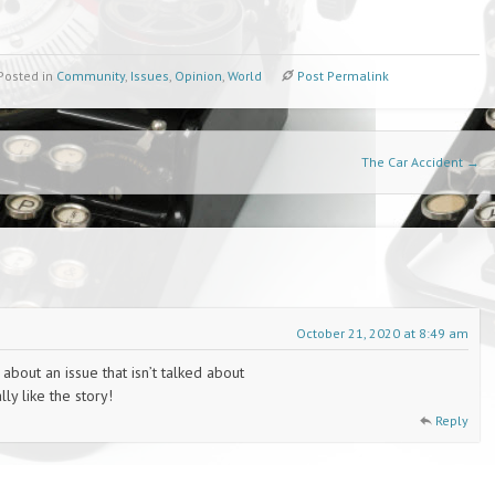
Posted in
Community
,
Issues
,
Opinion
,
World
Post Permalink
The Car Accident
→
October 21, 2020 at 8:49 am
 about an issue that isn’t talked about
ly like the story!
Reply