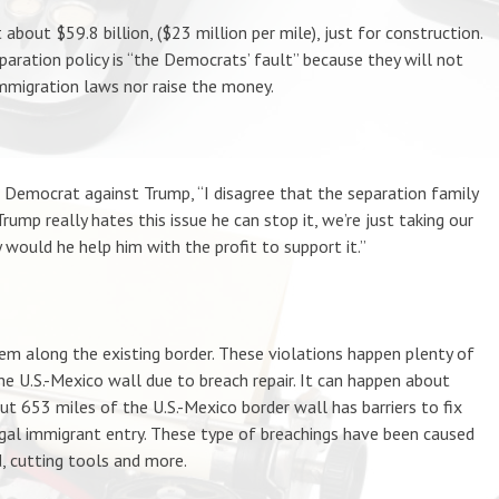
bout $59.8 billion, ($23 million per mile), just for construction.
paration policy is “the Democrats’ fault” because they will not
mmigration laws nor raise the money.
a Democrat against Trump, “I disagree that the separation family
Trump really hates this issue he can stop it, we’re just taking our
 would he help him with the profit to support it.”
 along the existing border. These violations happen plenty of
e U.S.-Mexico wall due to breach repair. It can happen about
out 653 miles of the U.S.-Mexico border wall has barriers to fix
egal immigrant entry. These type of breachings have been caused
d, cutting tools and more.