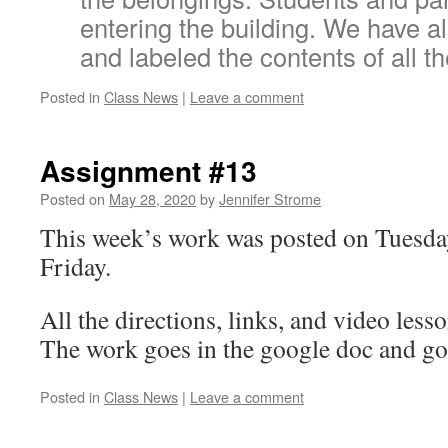
entering the building. We have 
and labeled the contents of all th
Posted in
Class News
|
Leave a comment
Assignment #13
Posted on
May 28, 2020
by
Jennifer Strome
This week’s work was posted on Tuesda
Friday.
All the directions, links, and video lesso
The work goes in the google doc and go
Posted in
Class News
|
Leave a comment