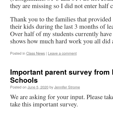
they are missing so I did not enter half c
Thank you to the families that provided
their kids during the last 3 months of 
Over half of my students currently have
shows how much hard work you all did 
Posted in
Class News
|
Leave a comment
Important parent survey from
Schools
Posted on
June 5, 2020
by
Jennifer Strome
We are asking for your input. Please ta
take this important survey.