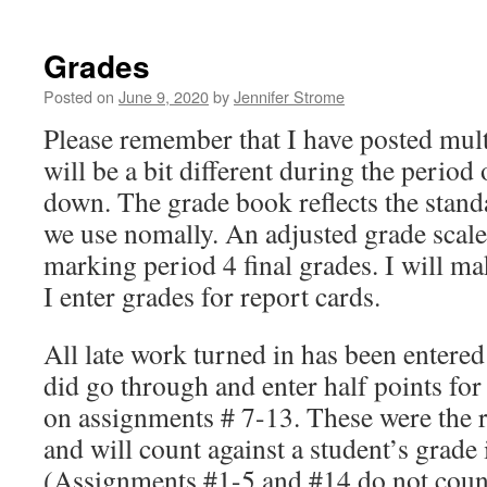
Grades
Posted on
June 9, 2020
by
Jennifer Strome
Please remember that I have posted mult
will be a bit different during the period
down. The grade book reflects the stand
we use nomally. An adjusted grade scale
marking period 4 final grades. I will m
I enter grades for report cards.
All late work turned in has been entered
did go through and enter half points fo
on assignments # 7-13. These were the 
and will count against a student’s grade 
(Assignments #1-5 and #14 do not count 