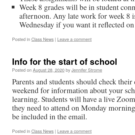
Week 8 grades will be in student co
afternoon. Any late work for week 8 i
Wednesday if you want it reflected on 
Posted in
Class News
|
Leave a comment
Info for the start of school
Posted on
August 28, 2020
by
Jennifer Strome
Parents and students should check their 
weekend for information about your sch
learning. Students will have a live Zoo
they need to attend on Monday morning
be included in the email.
Posted in
Class News
|
Leave a comment