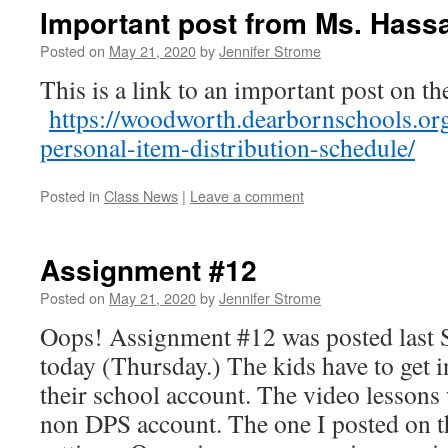
Important post from Ms. Hass
Posted on
May 21, 2020
by
Jennifer Strome
This is a link to an important post on t
https://woodworth.dearbornschools.or
personal-item-distribution-schedule/
Posted in
Class News
|
Leave a comment
Assignment #12
Posted on
May 21, 2020
by
Jennifer Strome
Oops! Assignment #12 was posted last 
today (Thursday.) The kids have to get 
their school account. The video lessons 
non DPS account. The one I posted on th