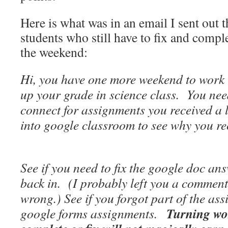
Here is what was in an email I sent out 
students who still have to fix and compl
the weekend:
Hi, you have one more weekend to work 
up your grade in science class. You need
connect for assignments you received a
into google classroom to see why you r
See if you need to fix the google doc ans
back in. (I probably left you a commen
wrong.) See if you forgot part of the as
Turning wor
google forms assignments.