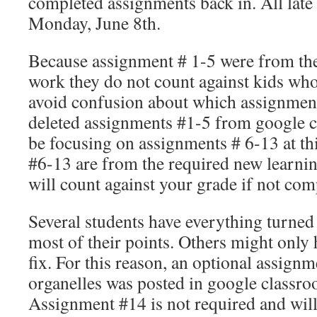
completed assignments back in. All late
Monday, June 8th.
Because assignment # 1-5 were from th
work they do not count against kids wh
avoid confusion about which assignments
deleted assignments #1-5 from google 
be focusing on assignments # 6-13 at th
#6-13 are from the required new learni
will count against your grade if not com
Several students have everything turned
most of their points. Others might only
fix. For this reason, an optional assignm
organelles was posted in google classro
Assignment #14 is not required and will 