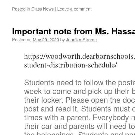
Posted in
Class News
|
Leave a comment
Important note from Ms. Hass
Posted on
May 29, 2020
by
Jennifer Strome
https://woodworth.dearbornschools
student-distribution-schedule/
Students need to follow the post
week to come and pick up their 
their locker. Please open the doc
post and read it. Students must
times with a parent. Everybody n
their car and parents will need t
the belongings. Students and par