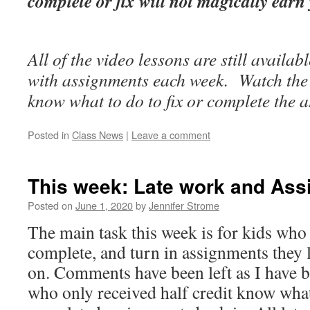
complete or fix will not magically earn
All of the video lessons are still availab
with assignments each week. Watch the 
know what to do to fix or complete the 
Posted in
Class News
|
Leave a comment
This week: Late work and Ass
Posted on
June 1, 2020
by
Jennifer Strome
The main task this week is for kids who 
complete, and turn in assignments they l
on. Comments have been left as I have b
who only received half credit know what