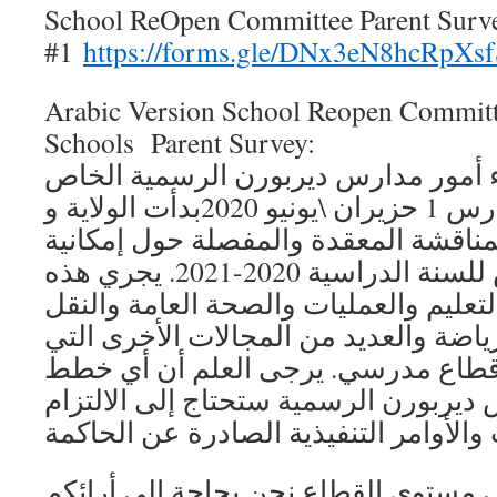
School ReOpen Committee Parent Surv
#1
https://forms.gle/DNx3eN8hcRpXs
Arabic Version School Reopen Committ
Schools Parent Survey:
استطلاع رأي أولياء أمور مدارس ديرب
بلجنة إعادة فتح المدارس 1 حزيران \يونيو 2020بدأت الولاية و
قطاعنا التعليمي المناقشة المعقدة وال
إعادة فتح المدارس للسنة الدراسية 2020-2021. يجري هذه
المناقشات خبراء في التعليم والعمليات
والخدمات الغذائية والرياضة والعديد من
تعد جزءًا من عمل أيرقطاع مدرسي. ي
وضعتها / تضعها مدارس ديربورن الرسمي
لتبني هذه الخطط على مستوى القطاع ن