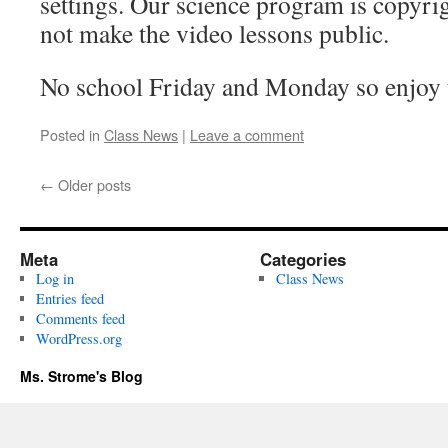
settings. Our science program is copyrig
not make the video lessons public.
No school Friday and Monday so enjoy 
Posted in
Class News
|
Leave a comment
←
Older posts
Meta
Categories
Log in
Class News
Entries feed
Comments feed
WordPress.org
Ms. Strome's Blog