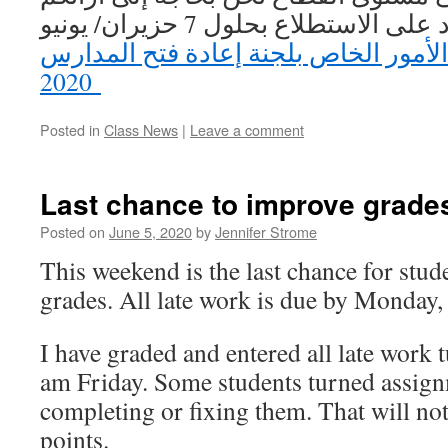
القيمة. يرجى الرد على الاستطلاع بحلول 7 حزيران/ يونيو
استطلاع أولياء الأمور الخاص بلجنة إع
2020
Posted in
Class News
|
Leave a comment
Last chance to improve grade
Posted on
June 5, 2020
by
Jennifer Strome
This weekend is the last chance for stud
grades. All late work is due by Monday,
I have graded and entered all late work 
am Friday. Some students turned assign
completing or fixing them. That will n
points.