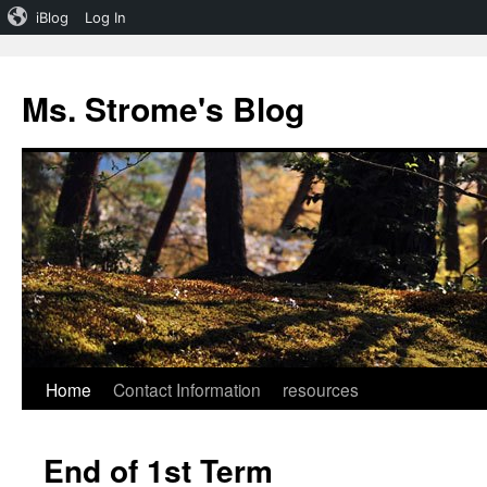
iBlog
Log In
Skip
to
Ms. Strome's Blog
content
Home
Contact Information
resources
End of 1st Term