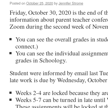
Posted on
October 25, 2020
by
Jennifer Strome
Friday, October 30, 2020 is the end of th
information about parent teacher confer
Zoom during the second week of Novem
You can see the overall grades in stud
connect.)
You can see the individual assignment
grades in Schoology.
Student were informed by email last Tue
late work is due by Wednesday, October
Weeks 2-4 are locked because they are
Weeks 5-7 can be turned in late unti
These assignments will be locked at th