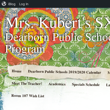
iBlog
Log In
Mrs. Kubert's S
Dearborn Public Scho
Program
Home
Dearborn Public Schools 2019/2020 Calendar
M
Meet The Teacher!
Academics
Specials Schedule
La
Room 107 Wish List