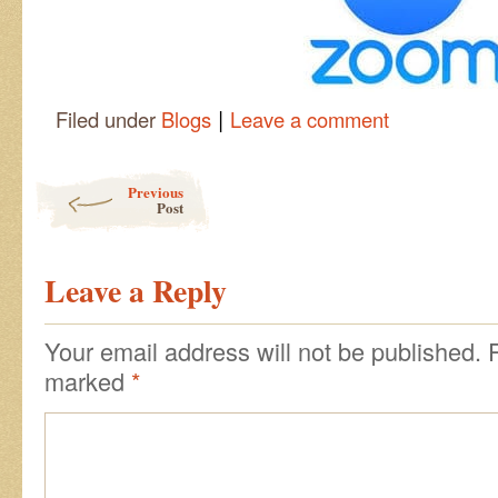
|
Filed under
Blogs
Leave a comment
Post navigation
Previous
Post
Leave a Reply
Your email address will not be published.
marked
*