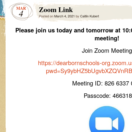
Zoom Link
MAR
4
Posted on
March 4, 2021
by
Caitlin Kubert
Please join us today and tomorrow at 10:
meeting!
Join Zoom Meeting
https://dearbornschools-org.zoom.
pwd=Sy9ybHZ5bUgvbXZQVnRBe
Meeting ID: 826 6337
Passcode: 466318