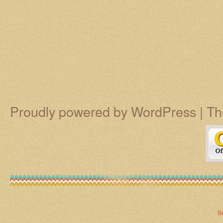
Proudly powered by WordPress
|
Th
S