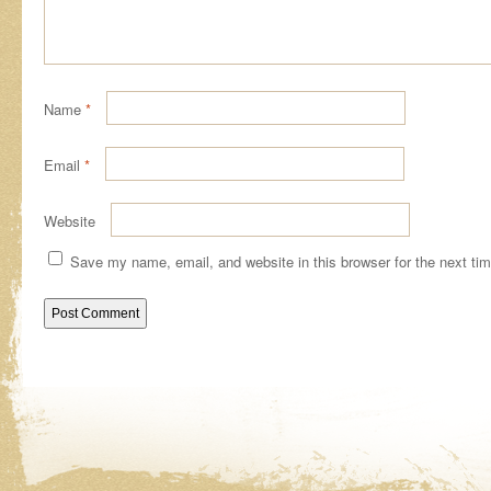
Name
*
Email
*
Website
Save my name, email, and website in this browser for the next ti