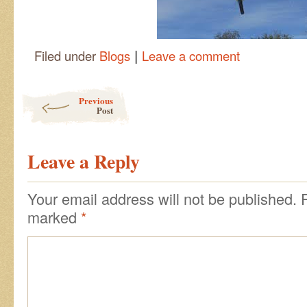
|
Filed under
Blogs
Leave a comment
Post navigation
Previous
Post
Leave a Reply
Your email address will not be published.
marked
*