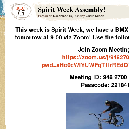
Spirit Week Assembly!
DEC
15
Posted on
December 15, 2020
by
Caitlin Kubert
This week is Spirit Week, we have a BMX
tomorrow at 9:00 via Zoom! Use the follo
Join Zoom Meetin
https://zoom.us/j/94827
pwd=aHo0cWlYUWFqT1lrREdQ
Meeting ID: 948 2700
Passcode: 22184