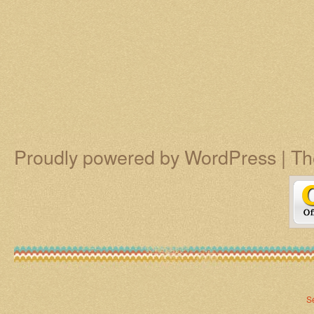
Proudly powered by WordPress
|
Th
S