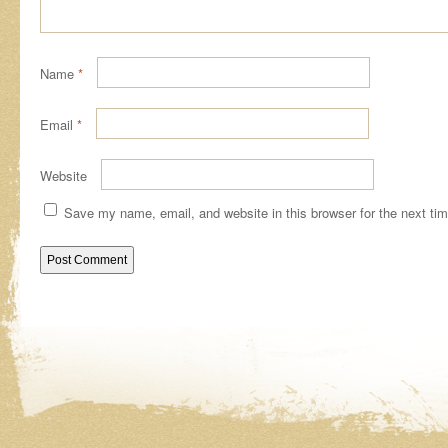
Name
*
Email
*
Website
Save my name, email, and website in this browser for the next ti