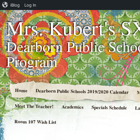
iBlog
Log In
Mrs. Kubert's S
Dearborn Public Scho
Program
Home
Dearborn Public Schools 2019/2020 Calendar
M
Meet The Teacher!
Academics
Specials Schedule
La
Room 107 Wish List