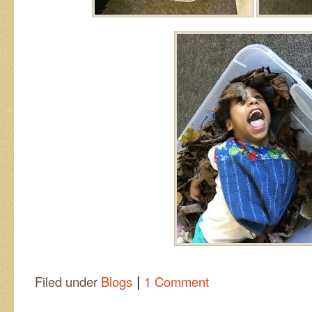
|
Filed under
Blogs
1 Comment