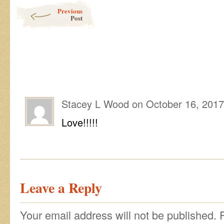
Post navigation
Previous
Post
Stacey L Wood
on
October 16, 2017
Love!!!!!
Leave a Reply
Your email address will not be published.