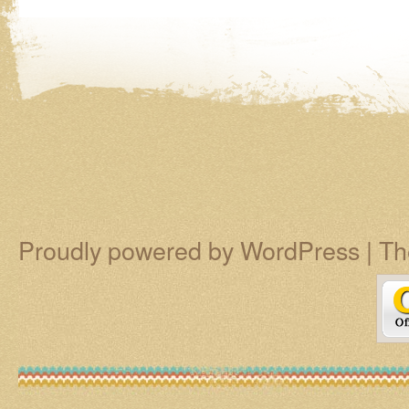
Proudly powered by WordPress
|
Th