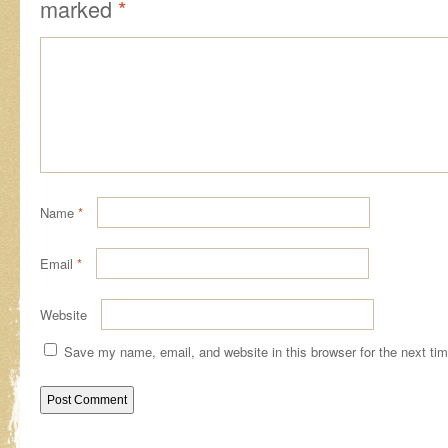
marked
*
Name
*
Email
*
Website
Save my name, email, and website in this browser for the next ti