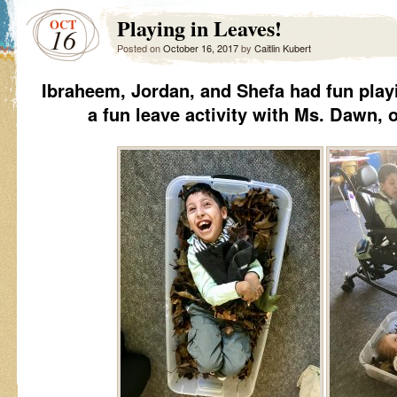
Playing in Leaves!
OCT
16
Posted on
October 16, 2017
by
Caitlin Kubert
Ibraheem, Jordan, and Shefa had fun play
a fun leave activity with Ms. Dawn,