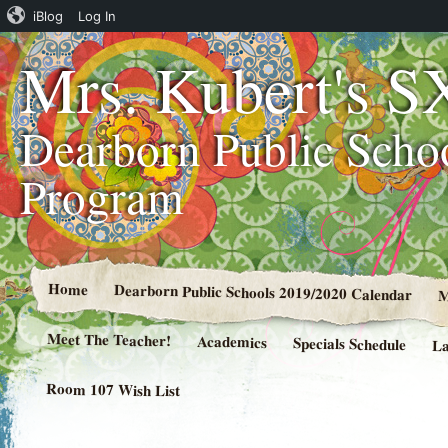
iBlog
Log In
Mrs. Kubert's S
Dearborn Public Scho
Program
Home
Dearborn Public Schools 2019/2020 Calendar
M
Meet The Teacher!
Academics
Specials Schedule
La
Room 107 Wish List