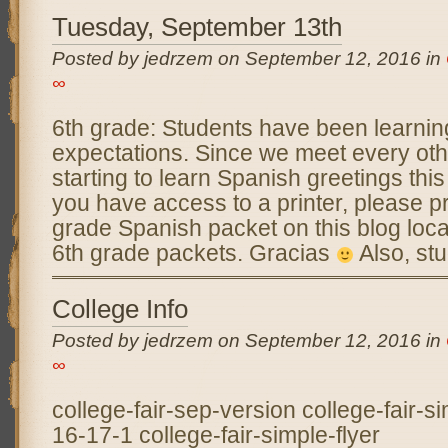
Tuesday, September 13th
Posted by jedrzem on September 12, 2016 in
∞
6th grade: Students have been learni
expectations. Since we meet every othe
starting to learn Spanish greetings thi
you have access to a printer, please pr
grade Spanish packet on this blog locate
6th grade packets. Gracias
Also, stu
College Info
Posted by jedrzem on September 12, 2016 in
∞
college-fair-sep-version college-fair-si
16-17-1 college-fair-simple-flyer