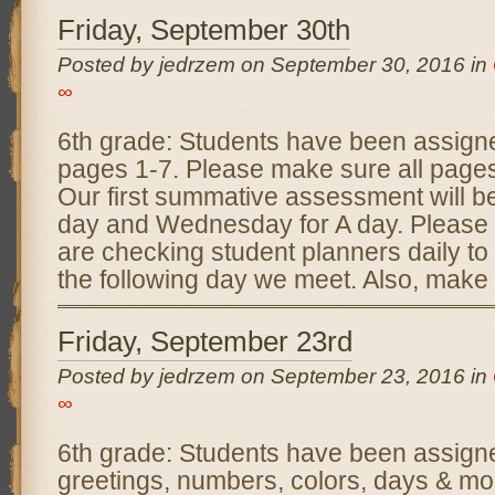
Friday, September 30th
Posted by jedrzem on September 30, 2016 in
∞
6th grade: Students have been assig
pages 1-7. Please make sure all page
Our first summative assessment will b
day and Wednesday for A day. Please
are checking student planners daily to
the following day we meet. Also, make
Friday, September 23rd
Posted by jedrzem on September 23, 2016 in
∞
6th grade: Students have been assig
greetings, numbers, colors, days & mo