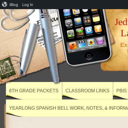
iBlog
Log In
Jed
L
Ex
6TH GRADE PACKETS
CLASSROOM LINKS
PBIS
YEARLONG SPANISH BELL WORK, NOTES, & INFORM