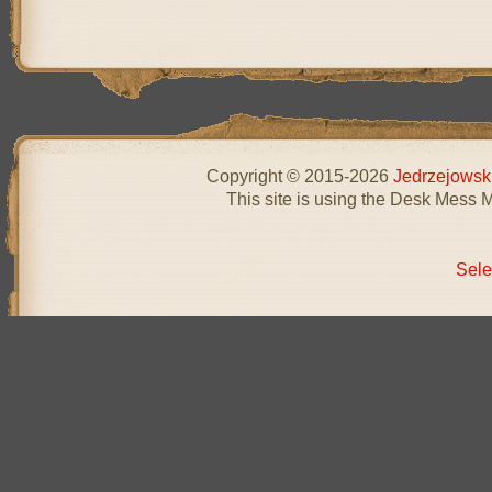
Copyright © 2015-2026
Jedrzejowsk
This site is using the Desk Mess 
Sele