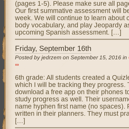
(pages 1-5). Please make sure all pag
Our first summative assessment will be
week. We will continue to learn about c
body vocabulary, and play Jeopardy as
upcoming Spanish assessment. […]
Friday, September 16th
Posted by jedrzem on September 15, 2016 in
∞
6th grade: All students created a Quizl
which I will be tracking they progress.
download a free app on their phones to
study progress as well. Their username
name hyphen first name (no spaces).
written in their planners. They must pr
[…]