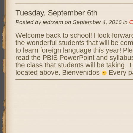
Tuesday, September 6th
Posted by jedrzem on September 4, 2016 in
C
Welcome back to school! I look forward
the wonderful students that will be co
to learn foreign language this year! P
read the PBIS PowerPoint and syllabus 
the class that students will be taking. 
located above. Bienvenidos
Every p