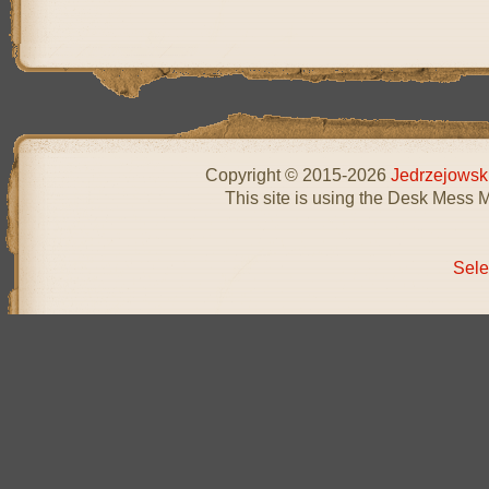
Copyright © 2015-2026
Jedrzejowsk
This site is using the Desk Mess 
Sele