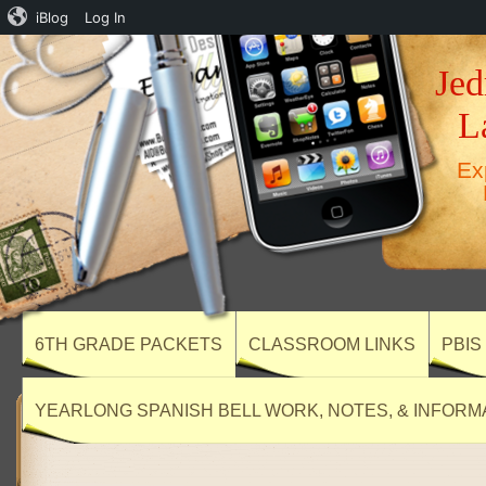
iBlog
Log In
Jed
L
Ex
6TH GRADE PACKETS
CLASSROOM LINKS
PBIS
YEARLONG SPANISH BELL WORK, NOTES, & INFORM