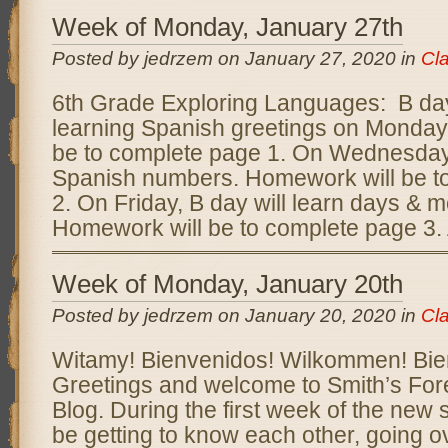
Week of Monday, January 27th
Posted by jedrzem on January 27, 2020 in
Cl
6th Grade Exploring Languages: B day 
learning Spanish greetings on Monday
be to complete page 1. On Wednesday, 
Spanish numbers. Homework will be t
2. On Friday, B day will learn days & 
Homework will be to complete page 3. 
Week of Monday, January 20th
Posted by jedrzem on January 20, 2020 in
Cl
Witamy! Bienvenidos! Wilkommen! Bi
Greetings and welcome to Smith’s Fo
Blog. During the first week of the new 
be getting to know each other, going o