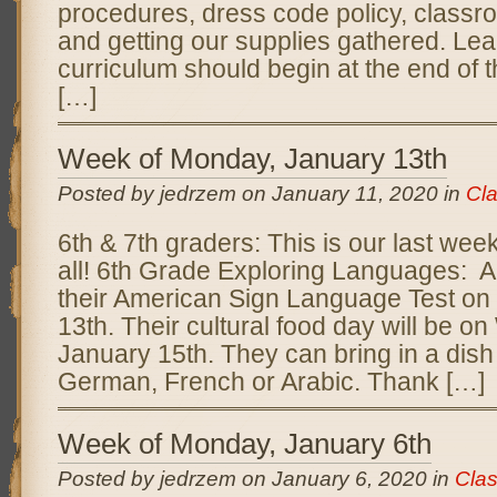
procedures, dress code policy, classr
and getting our supplies gathered. Lea
curriculum should begin at the end of 
[…]
Week of Monday, January 13th
Posted by jedrzem on January 11, 2020 in
Cl
6th & 7th graders: This is our last week
all! 6th Grade Exploring Languages: A
their American Sign Language Test o
13th. Their cultural food day will be 
January 15th. They can bring in a dish 
German, French or Arabic. Thank […]
Week of Monday, January 6th
Posted by jedrzem on January 6, 2020 in
Cla