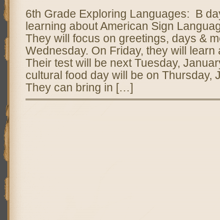
6th Grade Exploring Languages: B day 
learning about American Sign Langua
They will focus on greetings, days & 
Wednesday. On Friday, they will learn 
Their test will be next Tuesday, Januar
cultural food day will be on Thursday, 
They can bring in […]