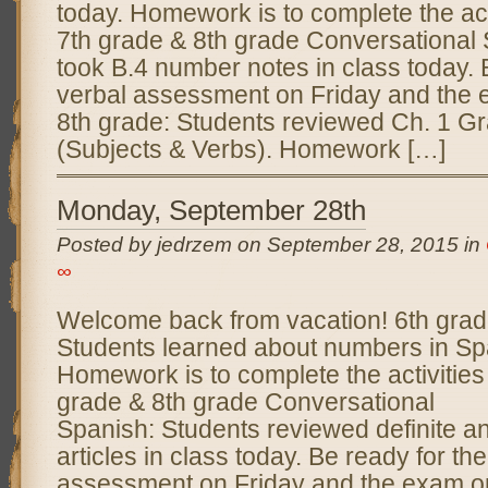
today. Homework is to complete the act
7th grade & 8th grade Conversational 
took B.4 number notes in class today. 
verbal assessment on Friday and the
8th grade: Students reviewed Ch. 1 G
(Subjects & Verbs). Homework […]
Monday, September 28th
Posted by jedrzem on September 28, 2015 in
∞
Welcome back from vacation! 6th grad
Students learned about numbers in Sp
Homework is to complete the activities
grade & 8th grade Conversational
Spanish: Students reviewed definite an
articles in class today. Be ready for th
assessment on Friday and the exam o