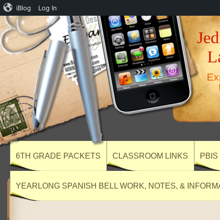
iBlog
Log In
Jed
L
Ex
6TH GRADE PACKETS
CLASSROOM LINKS
PBIS
YEARLONG SPANISH BELL WORK, NOTES, & INFORM