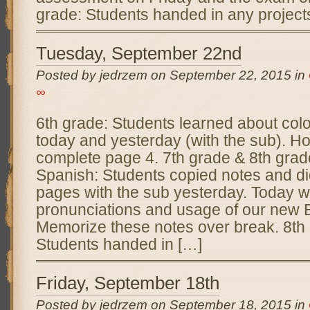
grade: Students handed in any projects
Tuesday, September 22nd
Posted by jedrzem on September 22, 2015 in
∞
6th grade: Students learned about colo
today and yesterday (with the sub). H
complete page 4. 7th grade & 8th gra
Spanish: Students copied notes and d
pages with the sub yesterday. Today we
pronunciations and usage of our new B
Memorize these notes over break. 8th
Students handed in […]
Friday, September 18th
Posted by jedrzem on September 18, 2015 in