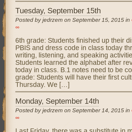
Tuesday, September 15th
Posted by jedrzem on September 15, 2015 in
∞
6th grade: Students finished up their 
PBIS and dress code in class today th
writing, listening, and speaking activiti
Students learned the alphabet after re
today in class. B.1 notes need to be co
grade: Students will have their first cult
Thursday. We […]
Monday, September 14th
Posted by jedrzem on September 14, 2015 in
∞
Last Friday, there was a substitute in 