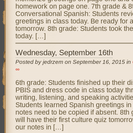
homework on page one. 7th grade & 8
Conversational Spanish: Students rev
greetings in class today. Be ready for 
tomorrow. 8th grade: Students took th
today. […]
Wednesday, September 16th
Posted by jedrzem on September 16, 2015 in
∞
6th grade: Students finished up their 
PBIS and dress code in class today th
writing, listening, and speaking activiti
Students learned Spanish greetings in 
notes need to be copied if absent. 8th
will have their first culture quiz tomor
our notes in […]