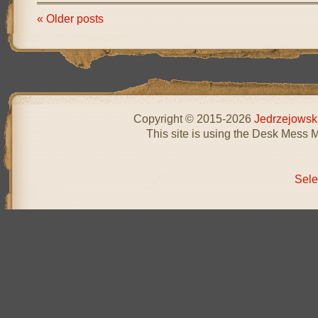
« Older posts
Copyright © 2015-2026
Jedrzejowsk
This site is using the Desk Mess 
Sele