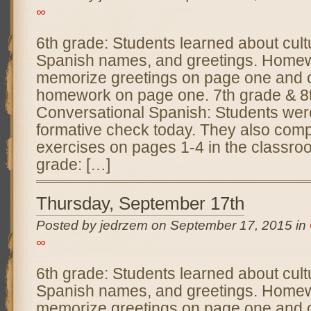
∞
6th grade: Students learned about cultu
Spanish names, and greetings. Homew
memorize greetings on page one and c
homework on page one. 7th grade & 8
Conversational Spanish: Students wer
formative check today. They also comp
exercises on pages 1-4 in the classr
grade: […]
Thursday, September 17th
Posted by jedrzem on September 17, 2015 in
∞
6th grade: Students learned about cultu
Spanish names, and greetings. Homew
memorize greetings on page one and c