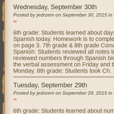
Wednesday, September 30th
Posted by jedrzem on September 30, 2015 in
∞
6th grade: Students learned about day
Spanish today. Homework is to complete
on page 3. 7th grade & 8th grade Conv
Spanish: Students reviewed all notes 
reviewed numbers through Spanish bin
the verbal assessment on Friday and 
Monday. 8th grade: Students took Ch.
Tuesday, September 29th
Posted by jedrzem on September 29, 2015 in
∞
6th grade: Students learned about nu