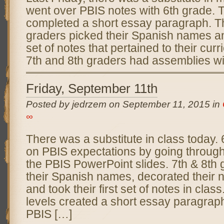
went over PBIS notes with 6th grade. 
completed a short essay paragraph. T
graders picked their Spanish names and
set of notes that pertained to their curr
7th and 8th graders had assemblies wi
Friday, September 11th
Posted by jedrzem on September 11, 2015 in
∞
There was a substitute in class today.
on PBIS expectations by going through 
the PBIS PowerPoint slides. 7th & 8th
their Spanish names, decorated their 
and took their first set of notes in class
levels created a short essay paragrap
PBIS […]