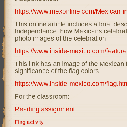
https://www.mexonline.com/Mexican-
This online article includes a brief des
Independence, how Mexicans celebrat
photo images of the celebration.
https://www.inside-mexico.com/featur
This link has an image of the Mexican 
significance of the flag colors.
https://www.inside-mexico.com/flag.ht
For the classroom:
Reading assignment
Flag activity