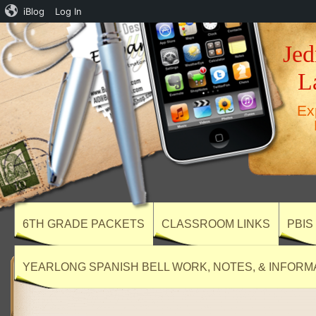
iBlog
Log In
Jed
L
Ex
6TH GRADE PACKETS
CLASSROOM LINKS
PBIS
YEARLONG SPANISH BELL WORK, NOTES, & INFORM