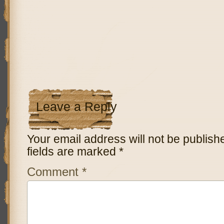
Leave a Reply
Your email address will not be publish
fields are marked
*
Comment
*