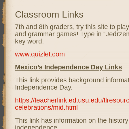
Classroom Links
7th and 8th graders, try this site to pl
and grammar games! Type in “Jedrzem
key word.
www.quizlet.com
Mexico’s Independence Day Links
This link provides background informa
Independence Day.
https://teacherlink.ed.usu.edu/tlresour
celebrations/mid.html
This link has information on the histor
independence.