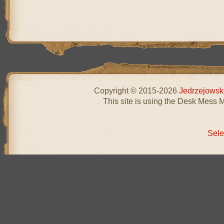
Copyright © 2015-2026
Jedrzejowsk
This site is using the Desk Mess 
Sele