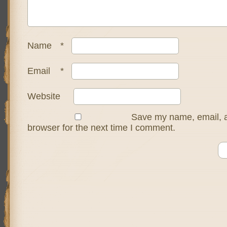
Name
*
Email
*
Website
Save my name, email, a
browser for the next time I comment.