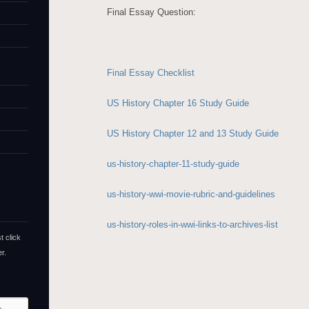
Final Essay Question:
Final Essay Checklist
US History Chapter 16 Study Guide
US History Chapter 12 and 13 Study Guide
us-history-chapter-11-study-guide
us-history-wwi-movie-rubric-and-guidelines
us-history-roles-in-wwi-links-to-archives-list
t click
r.