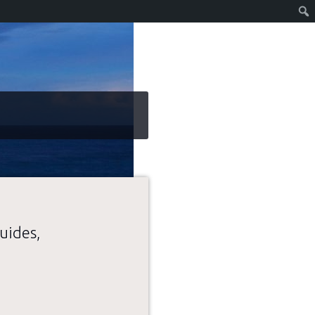
uides,