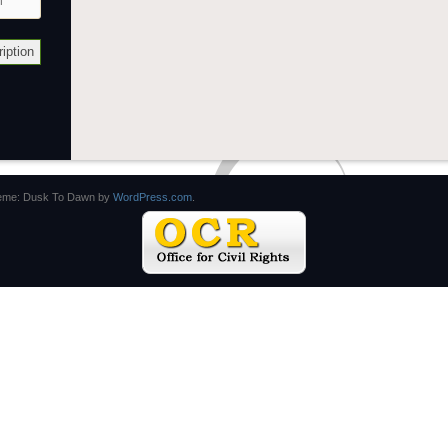
eme: Dusk To Dawn by
WordPress.com
.