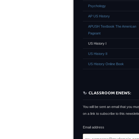
Psychology
AP US History
APUSH Textbook The American
Pageant
US History I
US History II
US History Online Book
CLASSROOM ENEWS:
You will be sent an email that you mus
on a link to subscribe to this newslette
Email address
Email