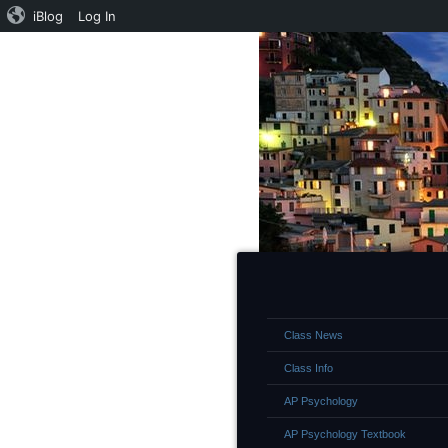
iBlog
Log In
Class News
Class Info
AP Psychology
AP Psychology Textbook