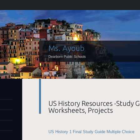
Ms. Ayoub
Dearborn Public Schools
US History Resources -Study G
Worksheets, Projects
US History 1 Final Study Guide Multiple Choice