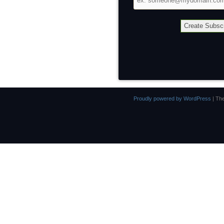
address
Proudly powered by WordPress
|
Th