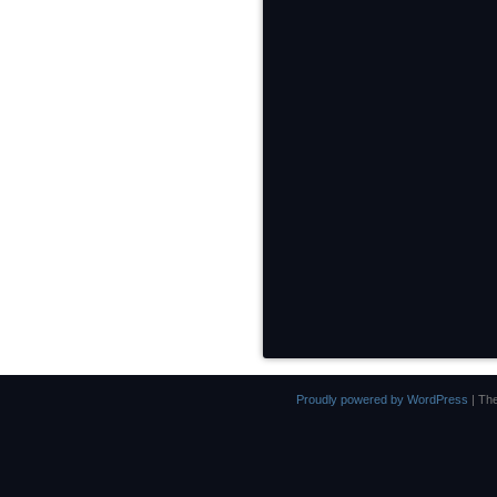
Proudly powered by WordPress
|
Th