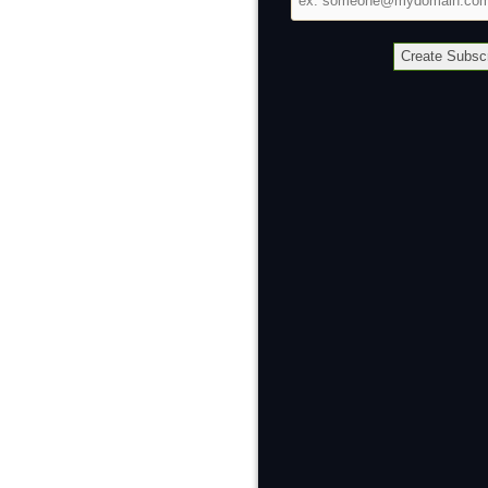
address