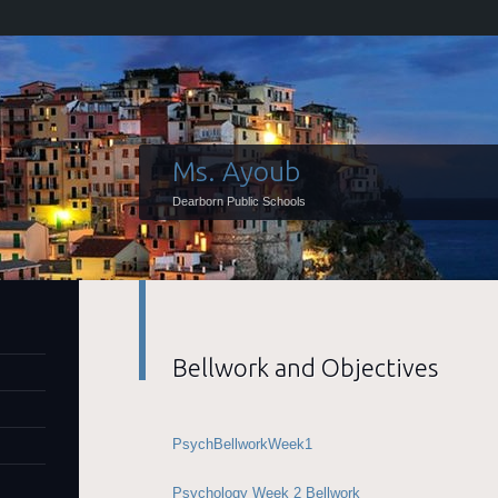
Ms. Ayoub
Dearborn Public Schools
Bellwork and Objectives
PsychBellworkWeek1
Psychology Week 2 Bellwork