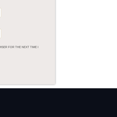
WSER FOR THE NEXT TIME I