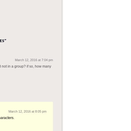
ES
”
March 12, 2016 at 7:04 pm
d not in a group? if so, how many
March 12, 2016 at 8:05 pm
aracters.