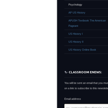
Psychology
AP US History
APUSH Textbook The American
Pageant
US History I
US History II
US History Online Book
CLASSROOM ENEWS:
You will be sent an email that you mus
on a link to subscribe to this newslette
Email address
Email