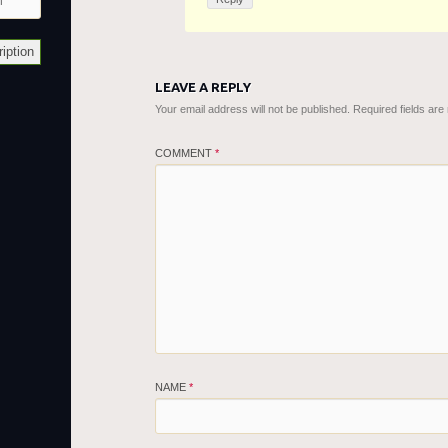
LEAVE A REPLY
Your email address will not be published.
Required fields ar
COMMENT
*
NAME
*