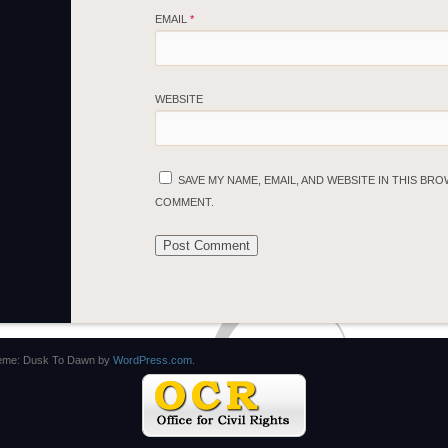
EMAIL
*
WEBSITE
SAVE MY NAME, EMAIL, AND WEBSITE IN THIS BRO
COMMENT.
eme: Dusk To Dawn by
WordPress.com
.