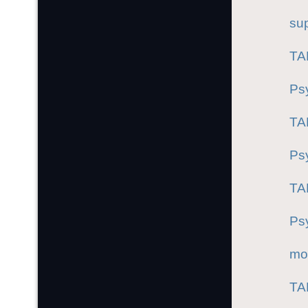
sup
TA
Ps
TA
Ps
TA
Ps
mo
TA