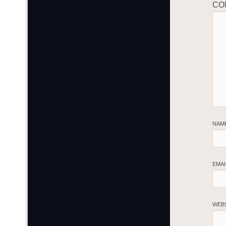
CO
NAM
EMA
WEB