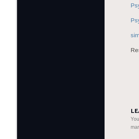
Ps
Psy
si
Res
LE
You
ma