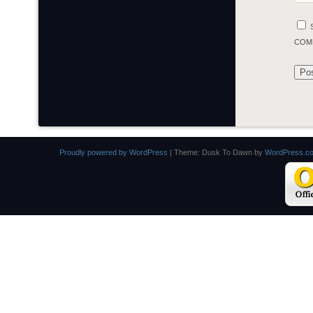
COM
Proudly powered by WordPress
|
Theme: Dusk To Dawn by
WordPress.c