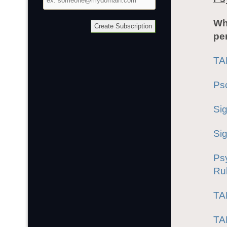
address
Wh
pe
TA
Ps
Si
Si
Ps
Rub
TA
TA