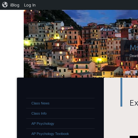
iBlog
Log In
Ms
Dearb
Ex
Class News
Class Info
AP Psychology
AP Psychology Textbook