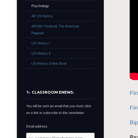
Psychology
AP US History
APUSH Textbook The American
Pageant
US History I
US History II
US History Online Book
Fi
CLASSROOM ENEWS:
You will be sent an email that you must click
Fi
on a link to subscribe to this newsletter.
Bi
Email address
Email
Ps